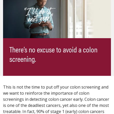
There’s no excuse to avoid a colon
screening.
This is not the time to put off your colon screening and
we want to reinforce the importance of colon
screenings in detecting colon cancer early. Colon cancer
is one of the deadliest cancers, yet also one of the most
treatable. In fact, 90% of stage 1 (early) colon cancers