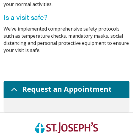
your normal activities.
Is a visit safe?
We’ve implemented comprehensive safety protocols
such as temperature checks, mandatory masks, social
distancing and personal protective equipment to ensure
your visit is safe.
Request an Appointment