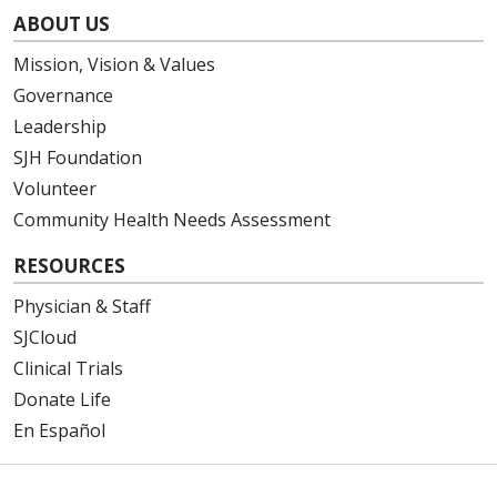
ABOUT US
Mission, Vision & Values
Governance
Leadership
SJH Foundation
Volunteer
Community Health Needs Assessment
RESOURCES
Physician & Staff
SJCloud
Clinical Trials
Donate Life
En Español