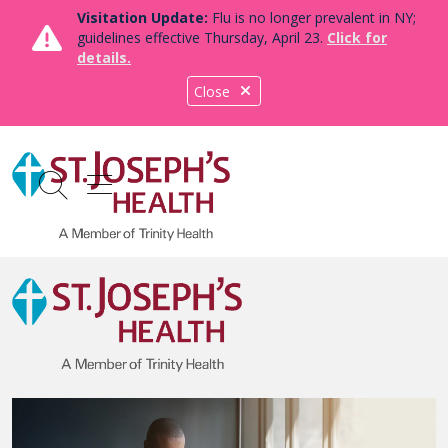
Visitation Update:
Flu is no longer prevalent in NY;
guidelines effective Thursday, April 23.
Click for
details.
Close
show off canvas menu
search