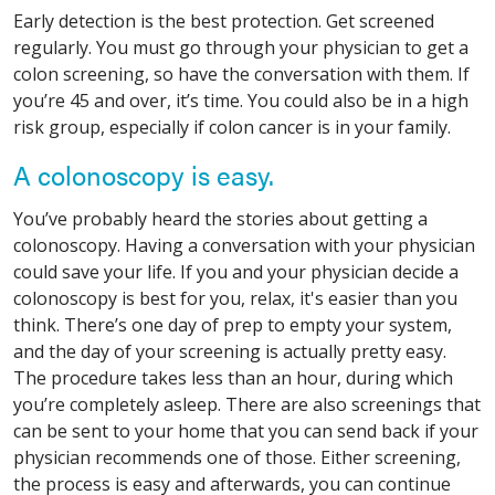
Early detection is the best protection. Get screened
regularly. You must go through your physician to get a
colon screening, so have the conversation with them. If
you’re 45 and over, it’s time. You could also be in a high
risk group, especially if colon cancer is in your family.
A colonoscopy is easy.
You’ve probably heard the stories about getting a
colonoscopy. Having a conversation with your physician
could save your life. If you and your physician decide a
colonoscopy is best for you, relax, it's easier than you
think. There’s one day of prep to empty your system,
and the day of your screening is actually pretty easy.
The procedure takes less than an hour, during which
you’re completely asleep. There are also screenings that
can be sent to your home that you can send back if your
physician recommends one of those. Either screening,
the process is easy and afterwards, you can continue