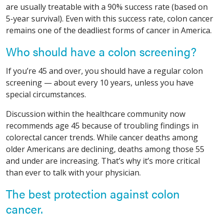
are usually treatable with a 90% success rate (based on
5-year survival). Even with this success rate, colon cancer
remains one of the deadliest forms of cancer in America.
Who should have a colon screening?
If you’re 45 and over, you should have a regular colon
screening — about every 10 years, unless you have
special circumstances.
Discussion within the healthcare community now
recommends age 45 because of troubling findings in
colorectal cancer trends. While cancer deaths among
older Americans are declining, deaths among those 55
and under are increasing. That’s why it’s more critical
than ever to talk with your physician.
The best protection against colon
cancer.