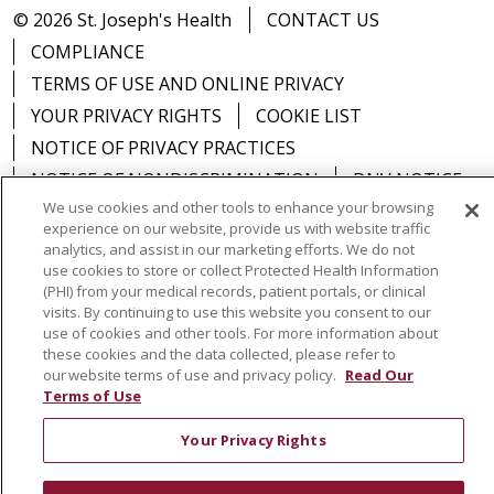
© 2026 St. Joseph's Health
CONTACT US
COMPLIANCE
TERMS OF USE AND ONLINE PRIVACY
YOUR PRIVACY RIGHTS
COOKIE LIST
NOTICE OF PRIVACY PRACTICES
NOTICE OF NONDISCRIMINATION
DNV NOTICE
We use cookies and other tools to enhance your browsing
experience on our website, provide us with website traffic
analytics, and assist in our marketing efforts. We do not
use cookies to store or collect Protected Health Information
Language Assistance:
English
Español
中文
(PHI) from your medical records, patient portals, or clinical
visits. By continuing to use this website you consent to our
РУССКИЙ
Kabuverdianu
한국어
Italiano
יידיש
use of cookies and other tools. For more information about
these cookies and the data collected, please refer to
বাংলা
POLSKI
العربية
Français
اردو
Tagalog
our website terms of use and privacy policy.
Read Our
Terms of Use
Ελληνικά
SHQIP
Somali
Your Privacy Rights