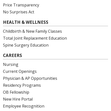
Price Transparency
No Surprises Act
HEALTH & WELLNESS
Childbirth & New Family Classes
Total Joint Replacement Education
Spine Surgery Education
CAREERS
Nursing
Current Openings
Physician & AP Opportunities
Residency Programs
OB Fellowship
New Hire Portal
Employee Recognition