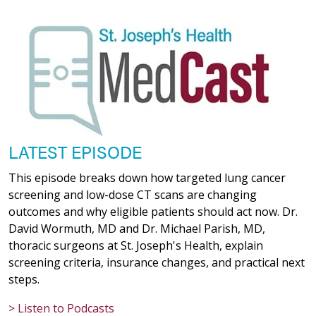
LATEST EPISODE
This episode breaks down how targeted lung cancer
screening and low-dose CT scans are changing
outcomes and why eligible patients should act now. Dr.
David Wormuth, MD and Dr. Michael Parish, MD,
thoracic surgeons at St. Joseph's Health, explain
screening criteria, insurance changes, and practical next
steps.
> Listen to Podcasts