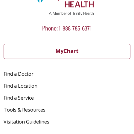
Phone: 1-888-785-6371
MyChart
Find a Doctor
Find a Location
Find a Service
Tools & Resources
Visitation Guidelines