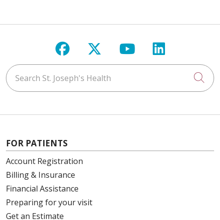
Follow us on Facebook
Follow us on X
Follow us on Y
Follow us 
Search St. Joseph's Health
Cli
FOR PATIENTS
Account Registration
Billing & Insurance
Financial Assistance
Preparing for your visit
Get an Estimate