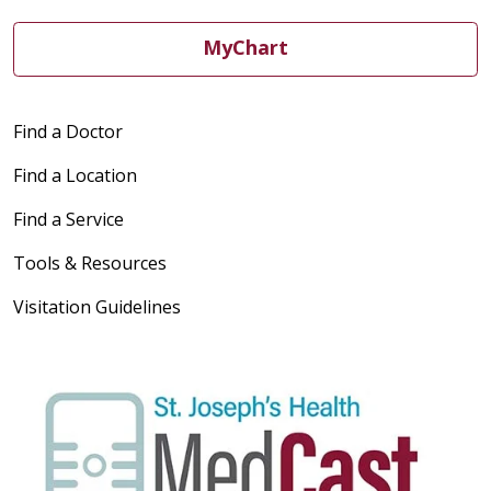
MyChart
Find a Doctor
Find a Location
Find a Service
Tools & Resources
Visitation Guidelines