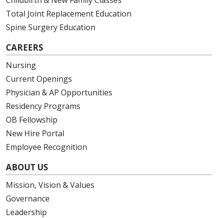
Total Joint Replacement Education
Spine Surgery Education
CAREERS
Nursing
Current Openings
Physician & AP Opportunities
Residency Programs
OB Fellowship
New Hire Portal
Employee Recognition
ABOUT US
Mission, Vision & Values
Governance
Leadership