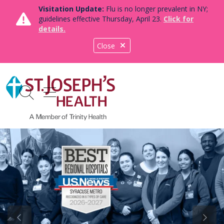
Visitation Update:
Flu is no longer prevalent in NY;
guidelines effective Thursday, April 23.
Click for
details.
Close
show off canvas menu
search
Previous Slide
Next S