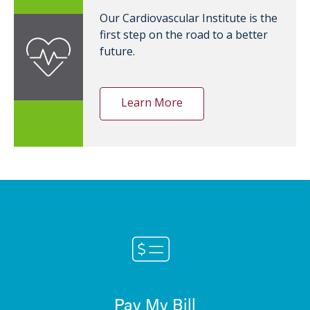
Our Cardiovascular Institute is the
first step on the road to a better
future.
Learn More
Pay My Bill