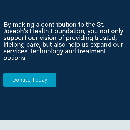
By making a contribution to the St.
Joseph's Health Foundation, you not only
support our vision of providing trusted,
lifelong care, but also help us expand our
services, technology and treatment
options.
Donate Today