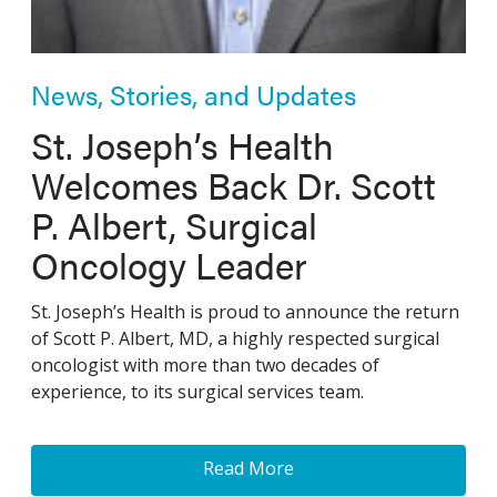
News, Stories, and Updates
St. Joseph’s Health
Welcomes Back Dr. Scott
P. Albert, Surgical
Oncology Leader
St. Joseph’s Health is proud to announce the return
of Scott P. Albert, MD, a highly respected surgical
oncologist with more than two decades of
experience, to its surgical services team.
Read More