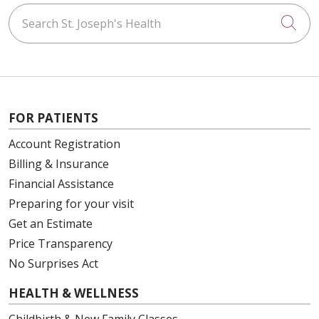
Search St. Joseph's Health
Cli
FOR PATIENTS
Account Registration
Billing & Insurance
Financial Assistance
Preparing for your visit
Get an Estimate
Price Transparency
No Surprises Act
HEALTH & WELLNESS
Childbirth & New Family Classes