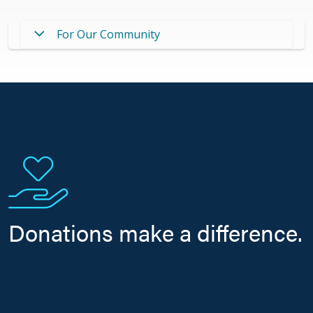
For Our Community
Donations make a difference.