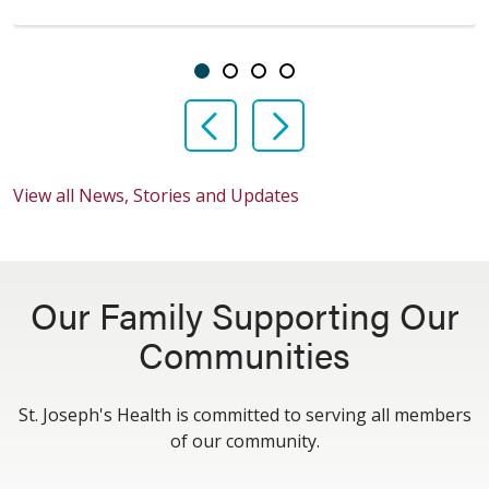
Showing slide 1 of 4
Slide 1
Slide 2
Slide 3
Slide 4
Previous Slide
Next Slide
View all News, Stories and Updates
Our Family Supporting Our
Communities
St. Joseph's Health is committed to serving all members
of our community.