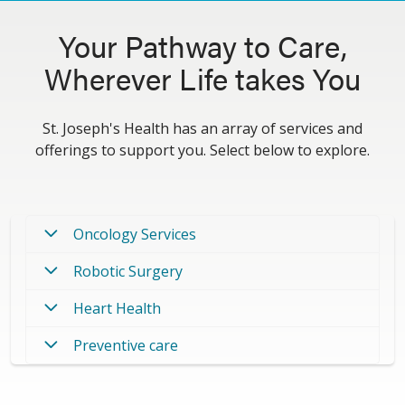
Your Pathway to Care,
Wherever Life takes You
St. Joseph's Health has an array of services and
offerings to support you. Select below to explore.
Oncology Services
Robotic Surgery
Heart Health
Preventive care