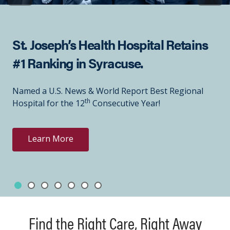
St. Joseph’s Health Hospital Retains
#1 Ranking in Syracuse.
Named a U.S. News & World Report Best Regional
th
Hospital for the 12
Consecutive Year!
Learn More
Slide 1
Slide 2
Slide 3
Slide 4
Slide 5
Slide 6
Slide 7
Showing slide 1 of 7
Find the Right Care, Right Away