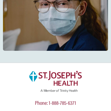
Phone: 1-888-785-6371