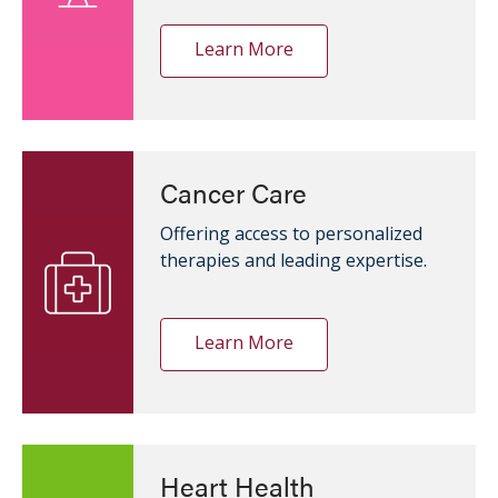
Learn More
Cancer Care
Offering access to personalized
therapies and leading expertise.
Learn More
Heart Health