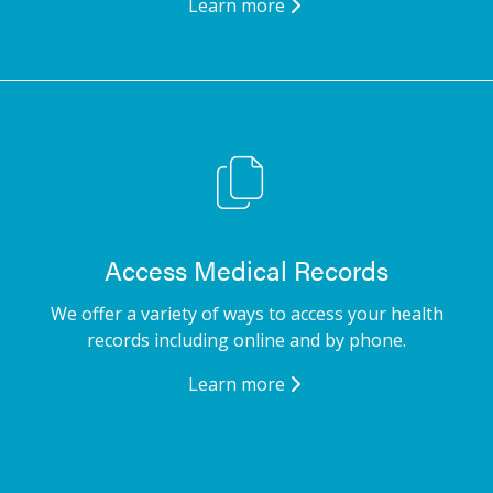
Learn more
Access Medical Records
We offer a variety of ways to access your health
records including online and by phone.
Learn more