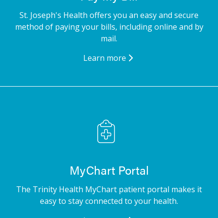
St. Joseph's Health offers you an easy and secure
method of paying your bills, including online and by
mail.
Learn more
MyChart Portal
The Trinity Health MyChart patient portal makes it
easy to stay connected to your health.