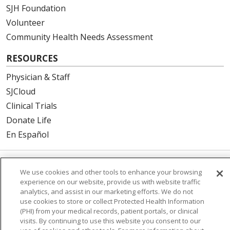
SJH Foundation
Volunteer
Community Health Needs Assessment
RESOURCES
Physician & Staff
SJCloud
Clinical Trials
Donate Life
En Español
We use cookies and other tools to enhance your browsing
© 2026 St. Joseph's Health
CONTACT US
experience on our website, provide us with website traffic
COMPLIANCE
analytics, and assist in our marketing efforts. We do not
use cookies to store or collect Protected Health Information
TERMS OF USE AND ONLINE PRIVACY
(PHI) from your medical records, patient portals, or clinical
YOUR PRIVACY RIGHTS
COOKIE LIST
visits. By continuing to use this website you consent to our