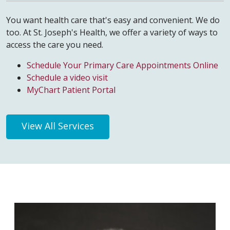
You want health care that's easy and convenient. We do
too. At St. Joseph's Health, we offer a variety of ways to
access the care you need.
Schedule Your Primary Care Appointments Online
Schedule a video visit
MyChart Patient Portal
View All Services