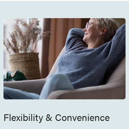
Flexibility & Convenience