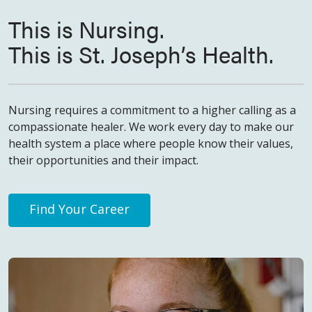
This is Nursing.
This is St. Joseph’s Health.
Nursing requires a commitment to a higher calling as a
compassionate healer. We work every day to make our
health system a place where people know their values,
their opportunities and their impact.
Find Your Career