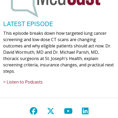
LATEST EPISODE
This episode breaks down how targeted lung cancer
screening and low-dose CT scans are changing
outcomes and why eligible patients should act now. Dr.
David Wormuth, MD and Dr. Michael Parish, MD,
thoracic surgeons at St. Joseph's Health, explain
screening criteria, insurance changes, and practical next
steps.
> Listen to Podcasts
Follow us on Facebook
Follow us on X
Follow us on Y
Follow us 