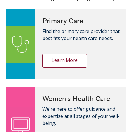
Primary Care
Find the primary care provider that
best fits your health care needs.
Learn More
Women's Health Care
We’re here to offer guidance and
expertise at all stages of your well-
being.