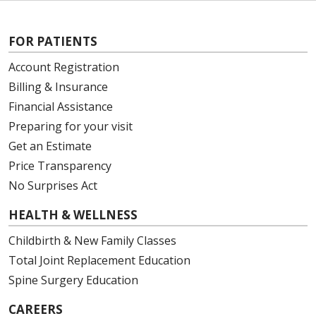
FOR PATIENTS
Account Registration
Billing & Insurance
Financial Assistance
Preparing for your visit
Get an Estimate
Price Transparency
No Surprises Act
HEALTH & WELLNESS
Childbirth & New Family Classes
Total Joint Replacement Education
Spine Surgery Education
CAREERS