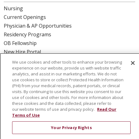
Nursing
Current Openings
Physician & AP Opportunities
Residency Programs
OB Fellowship
New Hire Portal
Employee Recognition
We use cookies and other tools to enhance your browsing
experience on our website, provide us with website traffic
ABOUT US
analytics, and assist in our marketing efforts. We do not
use cookies to store or collect Protected Health Information
Mission, Vision & Values
(PHI) from your medical records, patient portals, or clinical
visits. By continuing to use this website you consent to our
Governance
use of cookies and other tools. For more information about
Leadership
these cookies and the data collected, please refer to
our website terms of use and privacy policy.
Read Our
SJH Foundation
Terms of Use
Volunteer
Your Privacy Rights
Community Health Needs Assessment