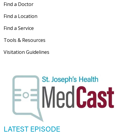
Find a Doctor
Find a Location
Find a Service
Tools & Resources
Visitation Guidelines
LATEST EPISODE