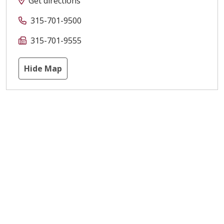
Get directions
315-701-9500
315-701-9555
Hide Map