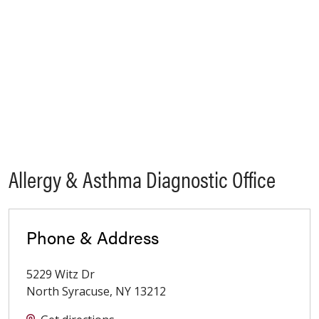
Allergy & Asthma Diagnostic Office
Phone & Address
5229 Witz Dr
North Syracuse
,
NY
13212