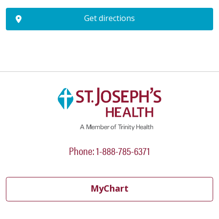
Get directions
Phone: 1-888-785-6371
MyChart