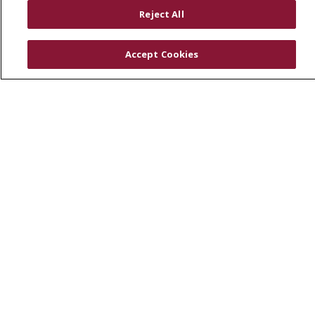
RESOURCES
Reject All
Physician & Staff
SJCloud
Accept Cookies
Clinical Trials
Donate Life
En Español
© 2026 St. Joseph's Health
CONTACT US
COMPLIANCE
TERMS OF USE AND ONLINE PRIVACY
YOUR PRIVACY RIGHTS
COOKIE LIST
NOTICE OF PRIVACY PRACTICES
NOTICE OF NONDISCRIMINATION
DNV NOTICE