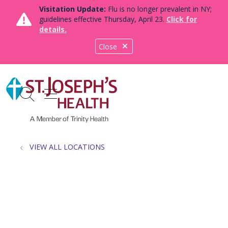
Visitation Update:
Flu is no longer prevalent in NY;
guidelines effective Thursday, April 23.
Click for
details.
Close
show off canvas menu
search
VIEW ALL LOCATIONS