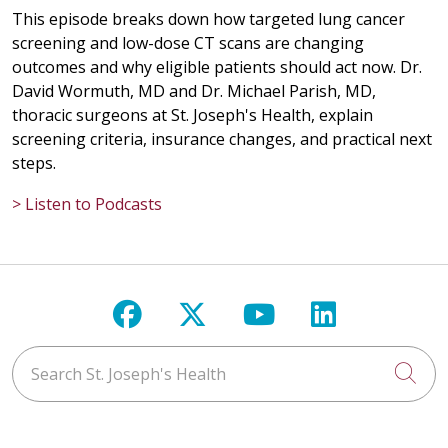
This episode breaks down how targeted lung cancer
screening and low-dose CT scans are changing
outcomes and why eligible patients should act now. Dr.
David Wormuth, MD and Dr. Michael Parish, MD,
thoracic surgeons at St. Joseph's Health, explain
screening criteria, insurance changes, and practical next
steps.
> Listen to Podcasts
Follow us on Facebook
Follow us on X
Follow us on Y
Follow us 
Search St. Joseph's Health
Cli