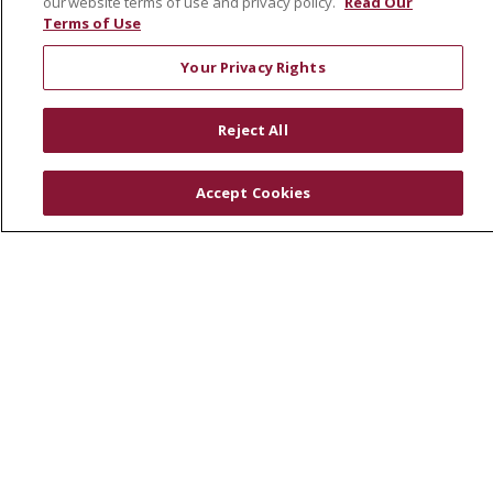
our website terms of use and privacy policy.
Read Our
RESOURCES
Terms of Use
Physician & Staff
Your Privacy Rights
SJCloud
Clinical Trials
Reject All
Donate Life
En Español
Accept Cookies
© 2026 St. Joseph's Health
CONTACT US
COMPLIANCE
TERMS OF USE AND ONLINE PRIVACY
YOUR PRIVACY RIGHTS
COOKIE LIST
NOTICE OF PRIVACY PRACTICES
NOTICE OF NONDISCRIMINATION
DNV NOTICE