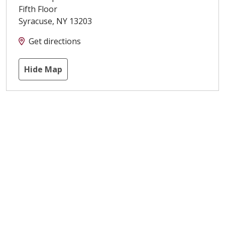
Fifth Floor
Syracuse
,
NY
13203
Get directions
Hide Map