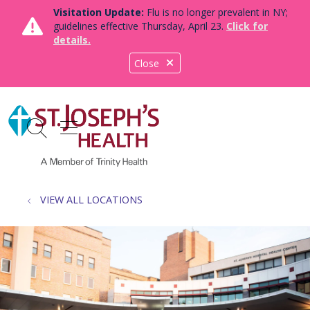
Visitation Update:
Flu is no longer prevalent in NY;
guidelines effective Thursday, April 23.
Click for
details.
Close
show off canvas menu
search
VIEW ALL LOCATIONS