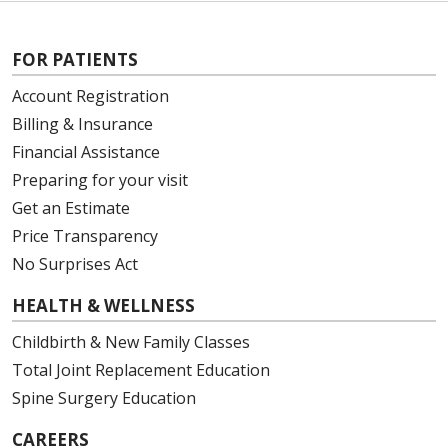
FOR PATIENTS
Account Registration
Billing & Insurance
Financial Assistance
Preparing for your visit
Get an Estimate
Price Transparency
No Surprises Act
HEALTH & WELLNESS
Childbirth & New Family Classes
Total Joint Replacement Education
Spine Surgery Education
CAREERS