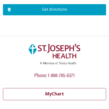
Get directions
Phone: 1-888-785-6371
MyChart