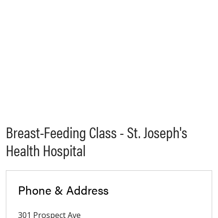
Breast-Feeding Class - St. Joseph's
Health Hospital
Phone & Address
301 Prospect Ave