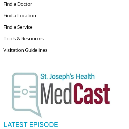
Find a Doctor
Find a Location
Find a Service
Tools & Resources
Visitation Guidelines
LATEST EPISODE