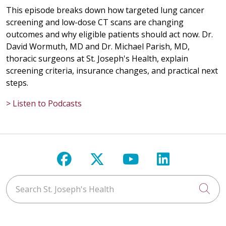
This episode breaks down how targeted lung cancer
screening and low-dose CT scans are changing
outcomes and why eligible patients should act now. Dr.
David Wormuth, MD and Dr. Michael Parish, MD,
thoracic surgeons at St. Joseph's Health, explain
screening criteria, insurance changes, and practical next
steps.
> Listen to Podcasts
Follow us on Facebook
Follow us on X
Follow us on Y
Follow us 
Search St. Joseph's Health
Cli