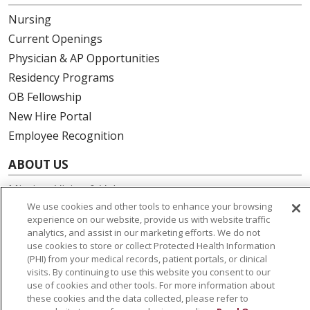
Nursing
Current Openings
Physician & AP Opportunities
Residency Programs
OB Fellowship
New Hire Portal
Employee Recognition
ABOUT US
Mission, Vision & Values
We use cookies and other tools to enhance your browsing
Governance
experience on our website, provide us with website traffic
Leadership
analytics, and assist in our marketing efforts. We do not
use cookies to store or collect Protected Health Information
SJH Foundation
(PHI) from your medical records, patient portals, or clinical
Volunteer
visits. By continuing to use this website you consent to our
Community Health Needs Assessment
use of cookies and other tools. For more information about
these cookies and the data collected, please refer to