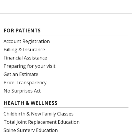
FOR PATIENTS
Account Registration
Billing & Insurance
Financial Assistance
Preparing for your visit
Get an Estimate
Price Transparency
No Surprises Act
HEALTH & WELLNESS
Childbirth & New Family Classes
Total Joint Replacement Education
Spine Surgery Education