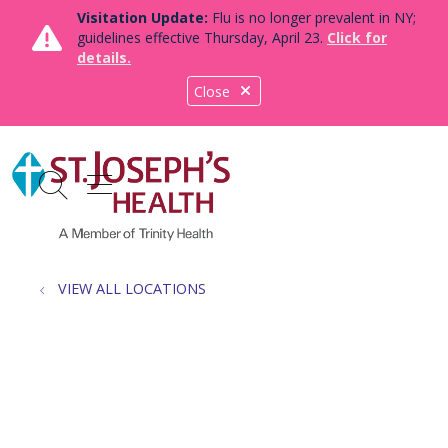
Visitation Update:
Flu is no longer prevalent in NY;
guidelines effective Thursday, April 23.
Click for
details.
Close
show off canvas menu
search
VIEW ALL LOCATIONS