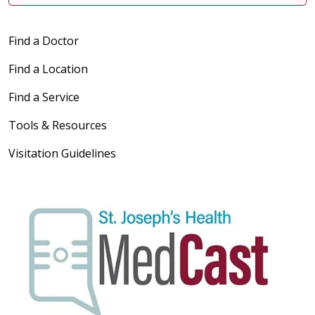
Find a Doctor
Find a Location
Find a Service
Tools & Resources
Visitation Guidelines