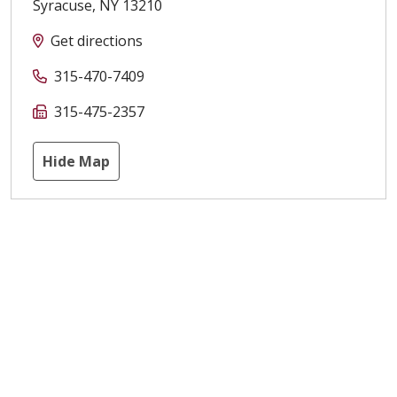
Syracuse
,
NY
13210
Get directions
315-470-7409
315-475-2357
Hide Map