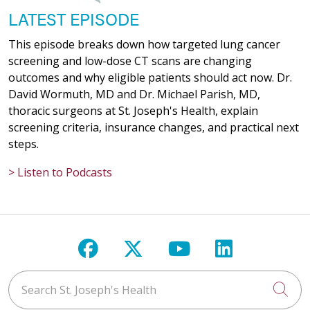
LATEST EPISODE
This episode breaks down how targeted lung cancer
screening and low-dose CT scans are changing
outcomes and why eligible patients should act now. Dr.
David Wormuth, MD and Dr. Michael Parish, MD,
thoracic surgeons at St. Joseph's Health, explain
screening criteria, insurance changes, and practical next
steps.
> Listen to Podcasts
Follow us on Facebook
Follow us on X
Follow us on Y
Follow us 
Search St. Joseph's Health
Cli