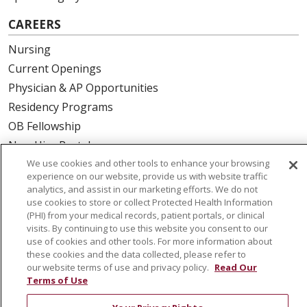
CAREERS
Nursing
Current Openings
Physician & AP Opportunities
Residency Programs
OB Fellowship
New Hire Portal
Employee Recognition
We use cookies and other tools to enhance your browsing
experience on our website, provide us with website traffic
analytics, and assist in our marketing efforts. We do not
ABOUT US
use cookies to store or collect Protected Health Information
(PHI) from your medical records, patient portals, or clinical
Mission, Vision & Values
visits. By continuing to use this website you consent to our
Governance
use of cookies and other tools. For more information about
these cookies and the data collected, please refer to
Leadership
our website terms of use and privacy policy.
Read Our
SJH Foundation
Terms of Use
Volunteer