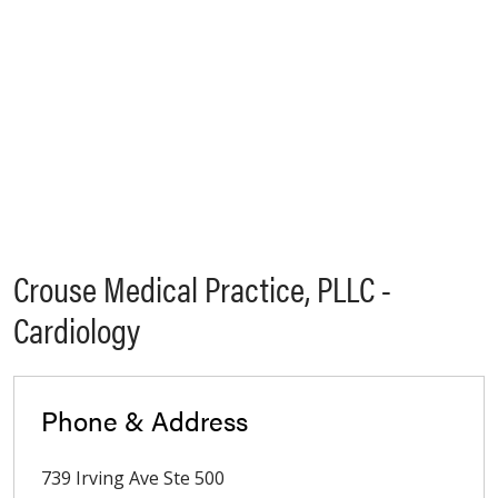
Crouse Medical Practice, PLLC -
Cardiology
Phone & Address
739 Irving Ave Ste 500