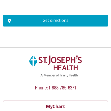
Get directions
Phone: 1-888-785-6371
MyChart