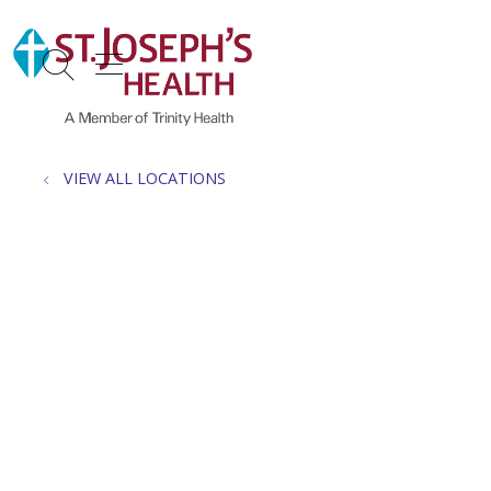
show off canvas menu
search
VIEW ALL LOCATIONS