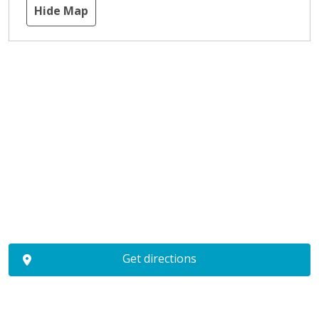
Hide Map
Get directions