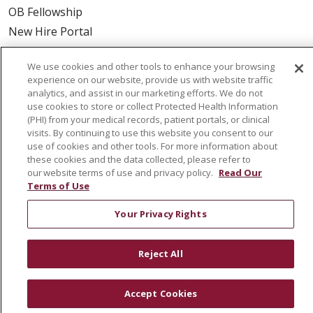
OB Fellowship
New Hire Portal
Employee Recognition
We use cookies and other tools to enhance your browsing
ABOUT US
experience on our website, provide us with website traffic
analytics, and assist in our marketing efforts. We do not
Mission, Vision & Values
use cookies to store or collect Protected Health Information
(PHI) from your medical records, patient portals, or clinical
Governance
visits. By continuing to use this website you consent to our
Leadership
use of cookies and other tools. For more information about
these cookies and the data collected, please refer to
SJH Foundation
our website terms of use and privacy policy.
Read Our
Volunteer
Terms of Use
Community Health Needs Assessment
Your Privacy Rights
RESOURCES
Reject All
Physician & Staff
SJCloud
Accept Cookies
Clinical Trials