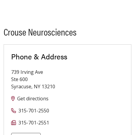
Crouse Neurosciences
Phone & Address
739 Irving Ave
Ste 600
Syracuse
,
NY
13210
Get directions
315-701-2550
315-701-2551