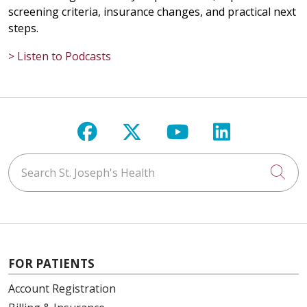
screening criteria, insurance changes, and practical next
steps.
> Listen to Podcasts
Follow us on Facebook
Follow us on X
Follow us on Y
Follow us 
Search St. Joseph's Health
Cli
FOR PATIENTS
Account Registration