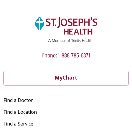
Phone: 1-888-785-6371
MyChart
Find a Doctor
Find a Location
Find a Service