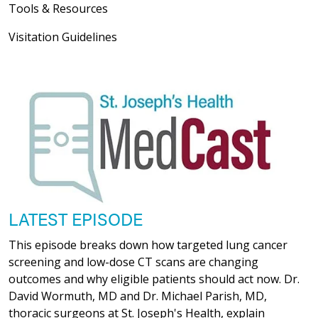
Tools & Resources
Visitation Guidelines
LATEST EPISODE
This episode breaks down how targeted lung cancer
screening and low-dose CT scans are changing
outcomes and why eligible patients should act now. Dr.
David Wormuth, MD and Dr. Michael Parish, MD,
thoracic surgeons at St. Joseph's Health, explain