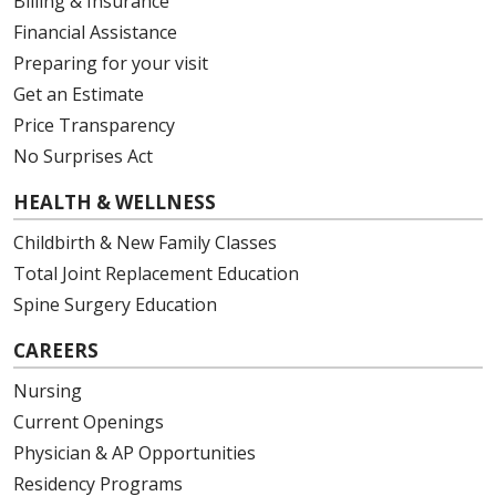
Billing & Insurance
Financial Assistance
Preparing for your visit
Get an Estimate
Price Transparency
No Surprises Act
HEALTH & WELLNESS
Childbirth & New Family Classes
Total Joint Replacement Education
Spine Surgery Education
CAREERS
Nursing
Current Openings
Physician & AP Opportunities
Residency Programs