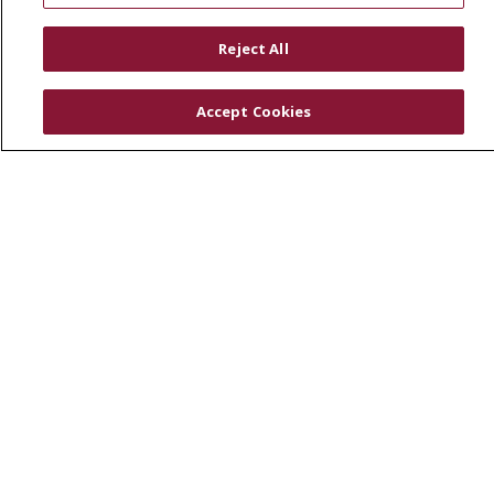
RESOURCES
Reject All
Physician & Staff
SJCloud
Accept Cookies
Clinical Trials
Donate Life
En Español
© 2026 St. Joseph's Health
CONTACT US
COMPLIANCE
TERMS OF USE AND ONLINE PRIVACY
YOUR PRIVACY RIGHTS
COOKIE LIST
NOTICE OF PRIVACY PRACTICES
NOTICE OF NONDISCRIMINATION
DNV NOTICE