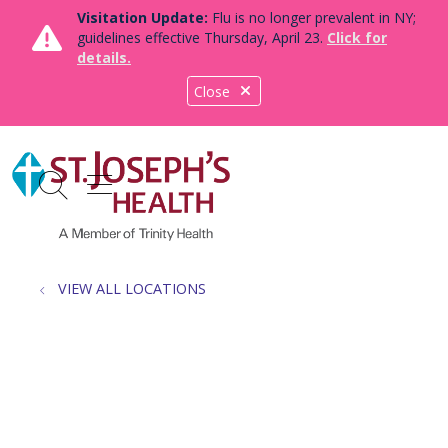
Visitation Update:
Flu is no longer prevalent in NY;
guidelines effective Thursday, April 23.
Click for
details.
Close
show off canvas menu
search
VIEW ALL LOCATIONS