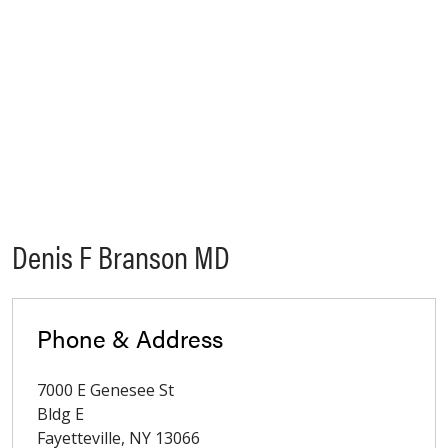
Denis F Branson MD
Phone & Address
7000 E Genesee St
Bldg E
Fayetteville
,
NY
13066