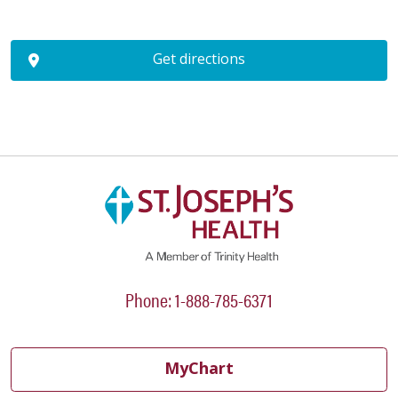
Get directions
Phone: 1-888-785-6371
MyChart