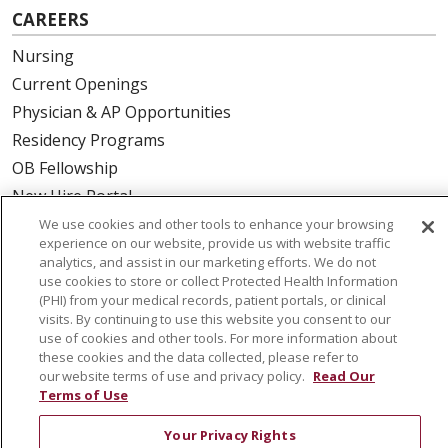
CAREERS
Nursing
Current Openings
Physician & AP Opportunities
Residency Programs
OB Fellowship
New Hire Portal
Employee Recognition
We use cookies and other tools to enhance your browsing
experience on our website, provide us with website traffic
analytics, and assist in our marketing efforts. We do not
ABOUT US
use cookies to store or collect Protected Health Information
(PHI) from your medical records, patient portals, or clinical
Mission, Vision & Values
visits. By continuing to use this website you consent to our
Governance
use of cookies and other tools. For more information about
Leadership
these cookies and the data collected, please refer to
our website terms of use and privacy policy.
Read Our
SJH Foundation
Terms of Use
Volunteer
Your Privacy Rights
Community Health Needs Assessment