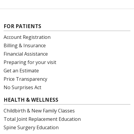
FOR PATIENTS
Account Registration
Billing & Insurance
Financial Assistance
Preparing for your visit
Get an Estimate
Price Transparency
No Surprises Act
HEALTH & WELLNESS
Childbirth & New Family Classes
Total Joint Replacement Education
Spine Surgery Education