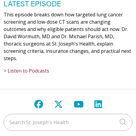
LATEST EPISODE
This episode breaks down how targeted lung cancer
screening and low-dose CT scans are changing
outcomes and why eligible patients should act now. Dr.
David Wormuth, MD and Dr. Michael Parish, MD,
thoracic surgeons at St. Joseph's Health, explain
screening criteria, insurance changes, and practical next
steps.
> Listen to Podcasts
Follow us on Facebook
Follow us on X
Follow us on Y
Follow us 
Search St. Joseph's Health
Cli