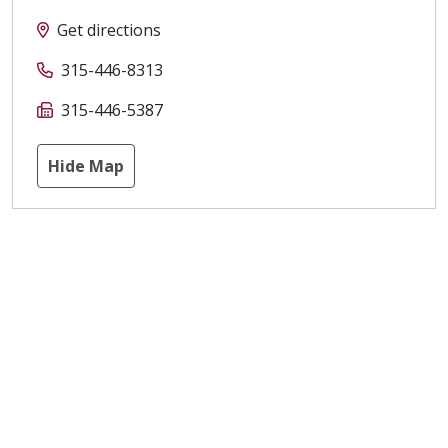
Get directions
315-446-8313
315-446-5387
Hide Map