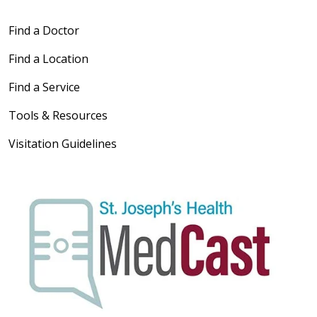
Find a Doctor
Find a Location
Find a Service
Tools & Resources
Visitation Guidelines