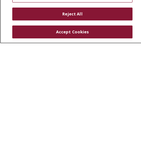
RESOURCES
Reject All
Physician & Staff
SJCloud
Accept Cookies
Clinical Trials
Donate Life
En Español
© 2026 St. Joseph's Health
CONTACT US
COMPLIANCE
TERMS OF USE AND ONLINE PRIVACY
YOUR PRIVACY RIGHTS
COOKIE LIST
NOTICE OF PRIVACY PRACTICES
NOTICE OF NONDISCRIMINATION
DNV NOTICE