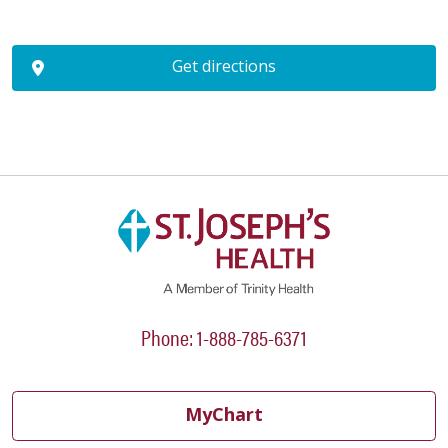
Get directions
Phone: 1-888-785-6371
MyChart