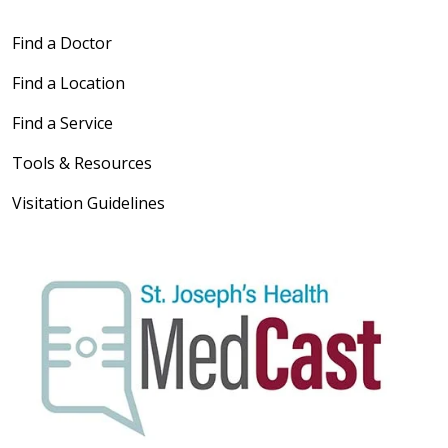
Find a Doctor
Find a Location
Find a Service
Tools & Resources
Visitation Guidelines