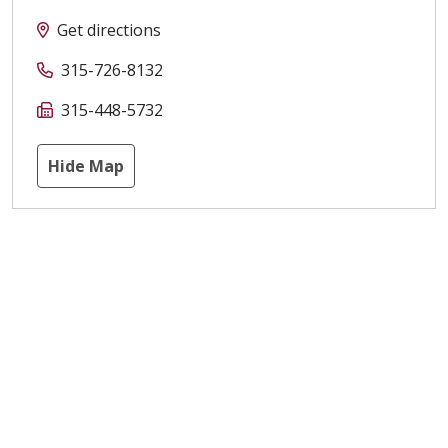
Get directions
315-726-8132
315-448-5732
Hide Map