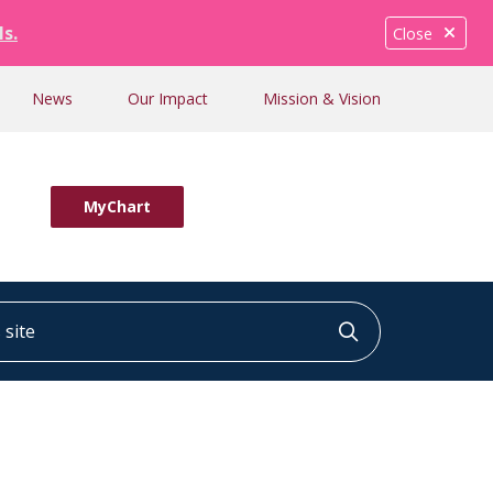
ls.
Close
News
Our Impact
Mission & Vision
MyChart
ite
Click to searc