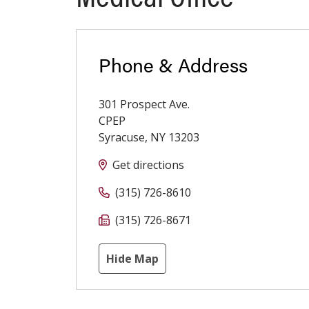
Phone & Address
301 Prospect Ave.
CPEP
Syracuse
,
NY
13203
Get directions
(315) 726-8610
(315) 726-8671
Hide Map