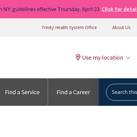
n NY; guidelines effective Thursday, April 23.
Click for detai
Trinity Health System Office
About Us
Use my location
Search this s
Find a Service
Find a Career