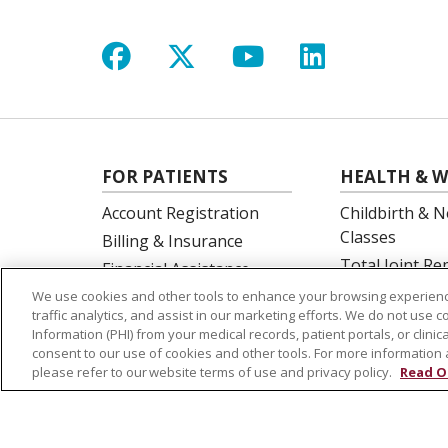
Follow us on Facebook
Follow us on X
Follow us on Y
Follow us 
FOR PATIENTS
HEALTH & W
Account Registration
Childbirth & N
Classes
Billing & Insurance
Total Joint R
Financial Assistance
Education
Preparing for your visit
We use cookies and other tools to enhance your browsing experienc
Spine Surgery
traffic analytics, and assist in our marketing efforts. We do not use c
Get an Estimate
Information (PHI) from your medical records, patient portals, or clinica
Price Transparency
consent to our use of cookies and other tools. For more information 
please refer to our website terms of use and privacy policy.
Read O
No Surprises Act