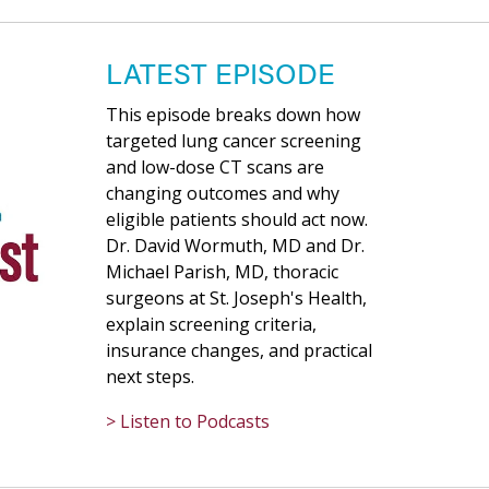
LATEST EPISODE
This episode breaks down how
targeted lung cancer screening
and low-dose CT scans are
changing outcomes and why
eligible patients should act now.
Dr. David Wormuth, MD and Dr.
Michael Parish, MD, thoracic
surgeons at St. Joseph's Health,
explain screening criteria,
insurance changes, and practical
next steps.
> Listen to Podcasts