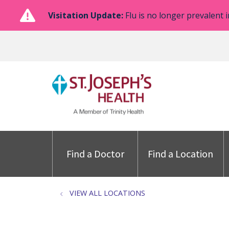
Visitation Update:
Flu is no longer prevalent i
Find a Doctor
Find a Location
VIEW ALL LOCATIONS