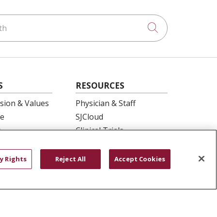
h
Click to searc
S
RESOURCES
ision & Values
Physician & Staff
e
SJCloud
p
Clinical Trials
ation
Donate Life
En Español
y Rights
Reject All
Accept Cookies
 Health
essment