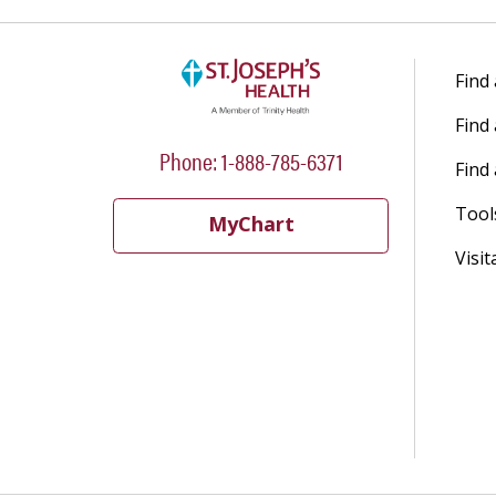
Find
Find
Phone: 1-888-785-6371
Find 
Tool
MyChart
Visit