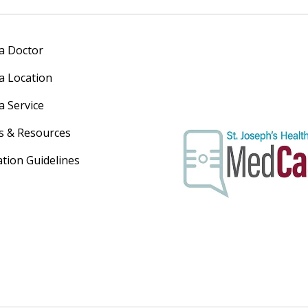
 a Doctor
 a Location
a Service
s & Resources
ation Guidelines