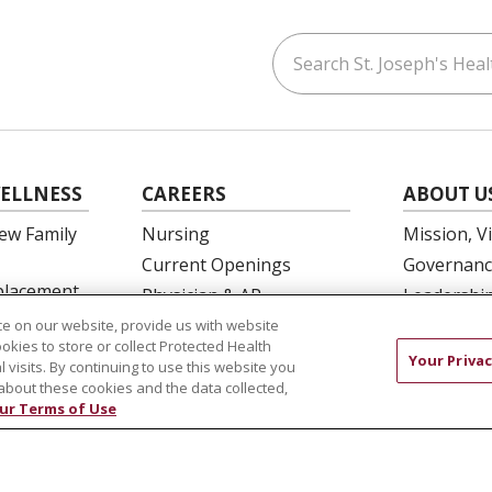
Search St. Joseph's Healt
ouTube
on LinkedIn
ELLNESS
CAREERS
ABOUT U
ew Family
Nursing
Mission, V
Current Openings
Governanc
eplacement
Physician & AP
Leadershi
Opportunities
SJH Found
e on our website, provide us with website
 Education
ookies to store or collect Protected Health
Residency Programs
Volunteer
Your Privac
l visits. By continuing to use this website you
OB Fellowship
Community
about these cookies and the data collected,
ur Terms of Use
New Hire Portal
Needs Ass
Employee Recognition