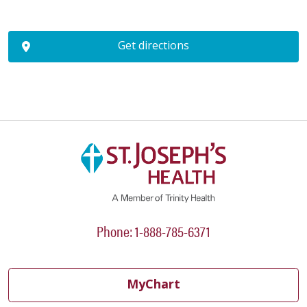
Get directions
Phone: 1-888-785-6371
MyChart