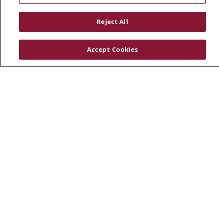
RESOURCES
Reject All
Physician & Staff
SJCloud
Accept Cookies
Clinical Trials
Donate Life
En Español
© 2026 St. Joseph's Health
CONTACT US
COMPLIANCE
TERMS OF USE AND ONLINE PRIVACY
YOUR PRIVACY RIGHTS
COOKIE LIST
NOTICE OF PRIVACY PRACTICES
NOTICE OF NONDISCRIMINATION
DNV NOTICE