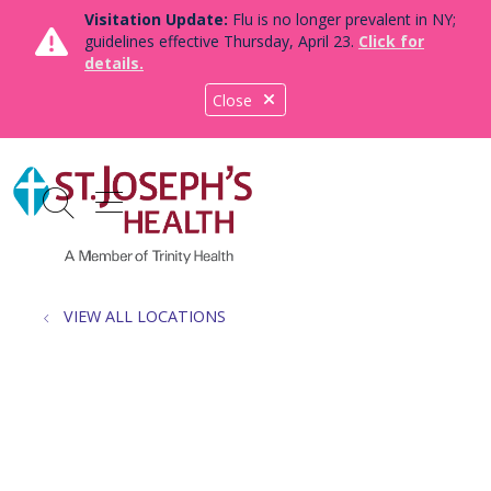
Visitation Update:
Flu is no longer prevalent in NY;
guidelines effective Thursday, April 23.
Click for
details.
Close
show off canvas menu
search
VIEW ALL LOCATIONS