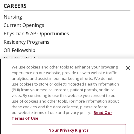
CAREERS
Nursing
Current Openings
Physician & AP Opportunities
Residency Programs
OB Fellowship
New Hire Portal
Employee Recognition
We use cookies and other tools to enhance your browsing
experience on our website, provide us with website traffic
analytics, and assist in our marketing efforts. We do not
ABOUT US
use cookies to store or collect Protected Health Information
(PHI) from your medical records, patient portals, or clinical
Mission, Vision & Values
visits. By continuing to use this website you consent to our
Governance
use of cookies and other tools. For more information about
Leadership
these cookies and the data collected, please refer to
our website terms of use and privacy policy.
Read Our
SJH Foundation
Terms of Use
Volunteer
Your Privacy Rights
Community Health Needs Assessment