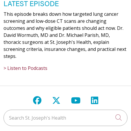
LATEST EPISODE
This episode breaks down how targeted lung cancer
screening and low-dose CT scans are changing
outcomes and why eligible patients should act now. Dr.
David Wormuth, MD and Dr. Michael Parish, MD,
thoracic surgeons at St. Joseph's Health, explain
screening criteria, insurance changes, and practical next
steps.
> Listen to Podcasts
Follow us on Facebook
Follow us on X
Follow us on Y
Follow us 
Search St. Joseph's Health
Cli