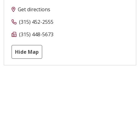
Get directions
(315) 452-2555
(315) 448-5673
Hide Map