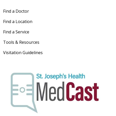
Find a Doctor
Find a Location
Find a Service
Tools & Resources
Visitation Guidelines