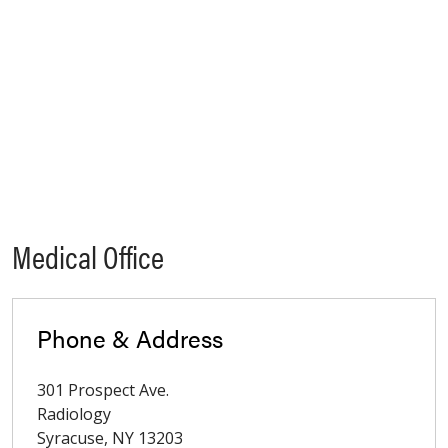
Medical Office
Phone & Address
301 Prospect Ave.
Radiology
Syracuse
,
NY
13203