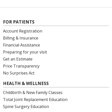
FOR PATIENTS
Account Registration
Billing & Insurance
Financial Assistance
Preparing for your visit
Get an Estimate
Price Transparency
No Surprises Act
HEALTH & WELLNESS
Childbirth & New Family Classes
Total Joint Replacement Education
Spine Surgery Education