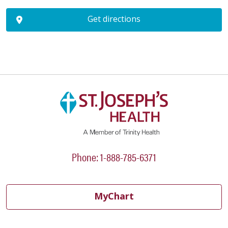
Get directions
Phone: 1-888-785-6371
MyChart