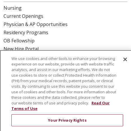
Nursing
Current Openings
Physician & AP Opportunities
Residency Programs
OB Fellowship
New Hire Portal
Employee Recognition
We use cookies and other tools to enhance your browsing
experience on our website, provide us with website traffic
ABOUT US
analytics, and assist in our marketing efforts. We do not
use cookies to store or collect Protected Health Information
Mission, Vision & Values
(PHI) from your medical records, patient portals, or clinical
visits. By continuing to use this website you consent to our
Governance
use of cookies and other tools. For more information about
Leadership
these cookies and the data collected, please refer to
our website terms of use and privacy policy.
Read Our
SJH Foundation
Terms of Use
Volunteer
Your Privacy Rights
Community Health Needs Assessment