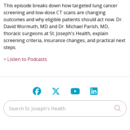
This episode breaks down how targeted lung cancer
screening and low-dose CT scans are changing
outcomes and why eligible patients should act now. Dr.
David Wormuth, MD and Dr. Michael Parish, MD,
thoracic surgeons at St. Joseph's Health, explain
screening criteria, insurance changes, and practical next
steps.
> Listen to Podcasts
Follow us on Facebook
Follow us on X
Follow us on Y
Follow us 
Search St. Joseph's Health
Cli