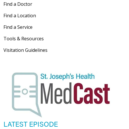
Find a Doctor
Find a Location
Find a Service
Tools & Resources
Visitation Guidelines
LATEST EPISODE