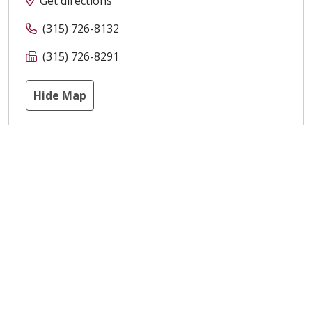
Get directions
(315) 726-8132
(315) 726-8291
Hide Map