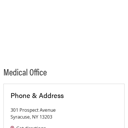
Medical Office
Phone & Address
301 Prospect Avenue
Syracuse
,
NY
13203