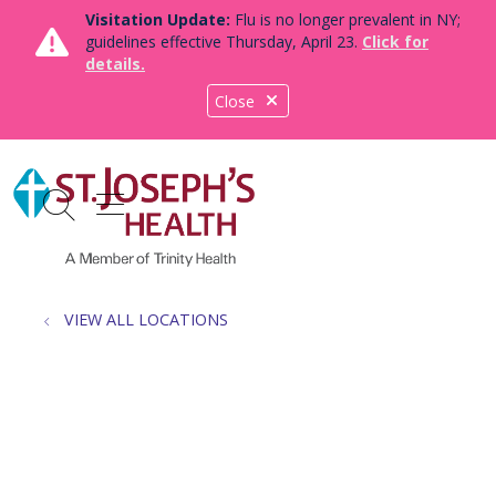
Visitation Update:
Flu is no longer prevalent in NY;
guidelines effective Thursday, April 23.
Click for
details.
Close
show off canvas menu
search
VIEW ALL LOCATIONS