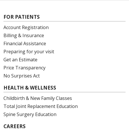
FOR PATIENTS
Account Registration
Billing & Insurance
Financial Assistance
Preparing for your visit
Get an Estimate
Price Transparency
No Surprises Act
HEALTH & WELLNESS
Childbirth & New Family Classes
Total Joint Replacement Education
Spine Surgery Education
CAREERS