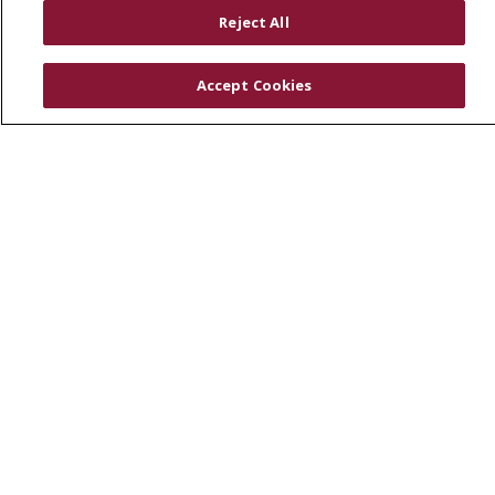
RESOURCES
Reject All
Physician & Staff
SJCloud
Accept Cookies
Clinical Trials
Donate Life
En Español
© 2026 St. Joseph's Health
CONTACT US
COMPLIANCE
TERMS OF USE AND ONLINE PRIVACY
YOUR PRIVACY RIGHTS
COOKIE LIST
NOTICE OF PRIVACY PRACTICES
NOTICE OF NONDISCRIMINATION
DNV NOTICE