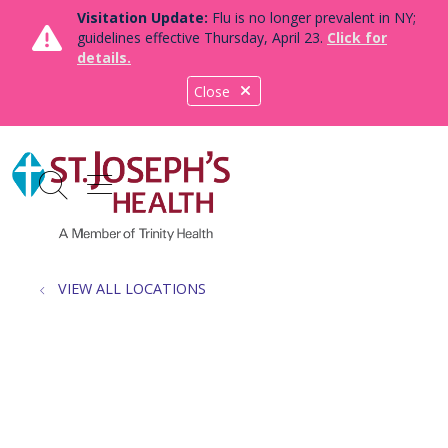
Visitation Update:
Flu is no longer prevalent in NY;
guidelines effective Thursday, April 23.
Click for
details.
Close
show off canvas menu
search
VIEW ALL LOCATIONS