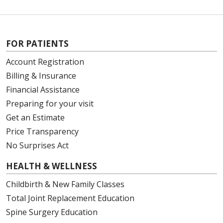
FOR PATIENTS
Account Registration
Billing & Insurance
Financial Assistance
Preparing for your visit
Get an Estimate
Price Transparency
No Surprises Act
HEALTH & WELLNESS
Childbirth & New Family Classes
Total Joint Replacement Education
Spine Surgery Education