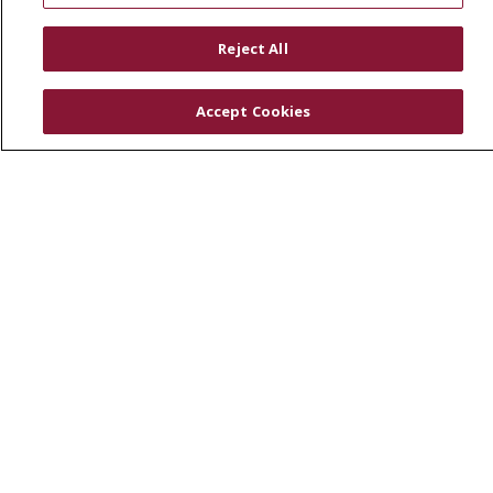
RESOURCES
Reject All
Physician & Staff
SJCloud
Accept Cookies
Clinical Trials
Donate Life
En Español
© 2026 St. Joseph's Health
CONTACT US
COMPLIANCE
TERMS OF USE AND ONLINE PRIVACY
YOUR PRIVACY RIGHTS
COOKIE LIST
NOTICE OF PRIVACY PRACTICES
NOTICE OF NONDISCRIMINATION
DNV NOTICE