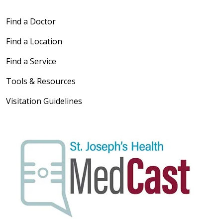
Find a Doctor
Find a Location
Find a Service
Tools & Resources
Visitation Guidelines