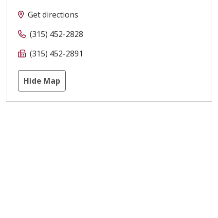
Get directions
(315) 452-2828
(315) 452-2891
Hide Map