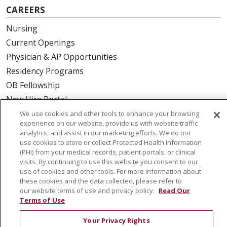
CAREERS
Nursing
Current Openings
Physician & AP Opportunities
Residency Programs
OB Fellowship
New Hire Portal
Employee Recognition
We use cookies and other tools to enhance your browsing
experience on our website, provide us with website traffic
analytics, and assist in our marketing efforts. We do not
ABOUT US
use cookies to store or collect Protected Health Information
(PHI) from your medical records, patient portals, or clinical
Mission, Vision & Values
visits. By continuing to use this website you consent to our
Governance
use of cookies and other tools. For more information about
Leadership
these cookies and the data collected, please refer to
our website terms of use and privacy policy.
Read Our
SJH Foundation
Terms of Use
Volunteer
Your Privacy Rights
Community Health Needs Assessment