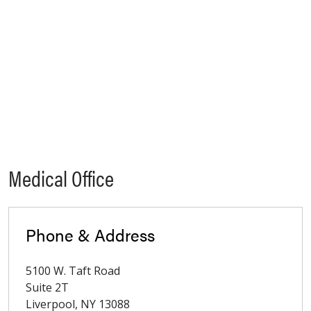
Medical Office
Phone & Address
5100 W. Taft Road
Suite 2T
Liverpool
,
NY
13088