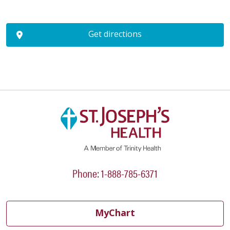
Get directions
Phone: 1-888-785-6371
MyChart