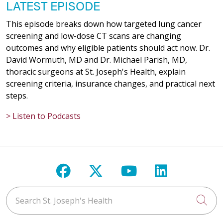
LATEST EPISODE
This episode breaks down how targeted lung cancer
screening and low-dose CT scans are changing
outcomes and why eligible patients should act now. Dr.
David Wormuth, MD and Dr. Michael Parish, MD,
thoracic surgeons at St. Joseph's Health, explain
screening criteria, insurance changes, and practical next
steps.
> Listen to Podcasts
Follow us on Facebook
Follow us on X
Follow us on Y
Follow us 
Search St. Joseph's Health
Cli