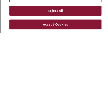
RESOURCES
Reject All
Physician & Staff
SJCloud
Accept Cookies
Clinical Trials
Donate Life
En Español
© 2026 St. Joseph's Health
CONTACT US
COMPLIANCE
TERMS OF USE AND ONLINE PRIVACY
YOUR PRIVACY RIGHTS
COOKIE LIST
NOTICE OF PRIVACY PRACTICES
NOTICE OF NONDISCRIMINATION
DNV NOTICE