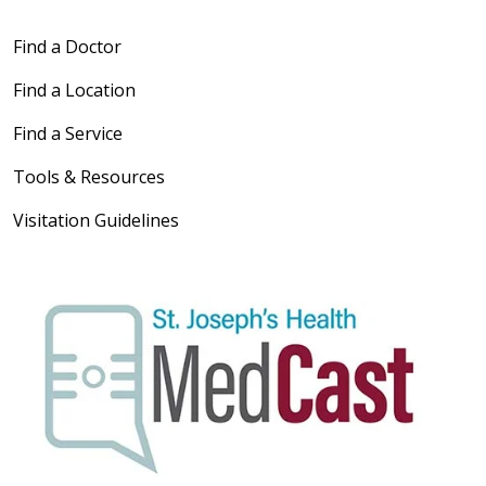
Find a Doctor
Find a Location
Find a Service
Tools & Resources
Visitation Guidelines