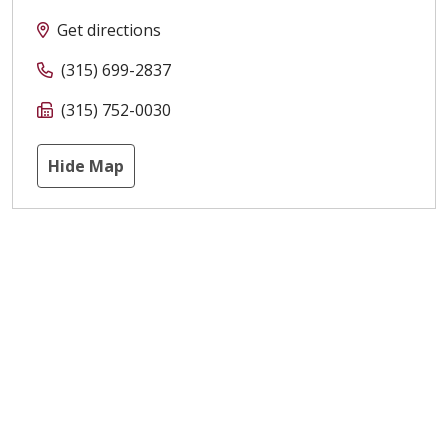
Get directions
(315) 699-2837
(315) 752-0030
Hide Map