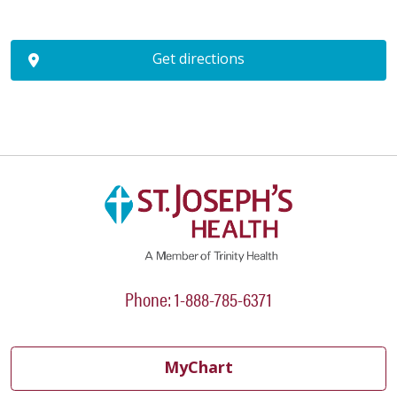
Get directions
Phone: 1-888-785-6371
MyChart