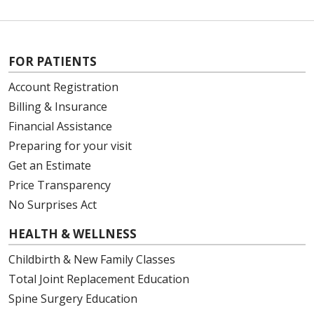
FOR PATIENTS
Account Registration
Billing & Insurance
Financial Assistance
Preparing for your visit
Get an Estimate
Price Transparency
No Surprises Act
HEALTH & WELLNESS
Childbirth & New Family Classes
Total Joint Replacement Education
Spine Surgery Education