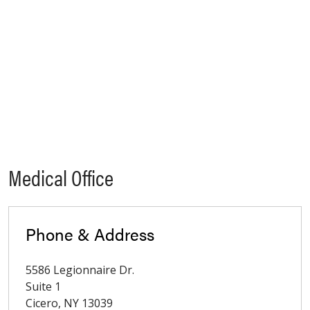
Medical Office
Phone & Address
5586 Legionnaire Dr.
Suite 1
Cicero
,
NY
13039