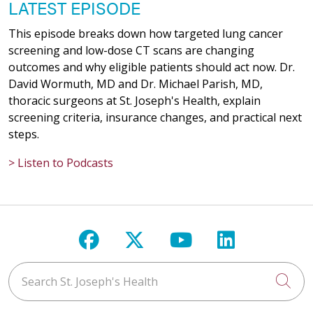
LATEST EPISODE
This episode breaks down how targeted lung cancer
screening and low-dose CT scans are changing
outcomes and why eligible patients should act now. Dr.
David Wormuth, MD and Dr. Michael Parish, MD,
thoracic surgeons at St. Joseph's Health, explain
screening criteria, insurance changes, and practical next
steps.
> Listen to Podcasts
Follow us on Facebook
Follow us on X
Follow us on Y
Follow us 
Search St. Joseph's Health
Cli