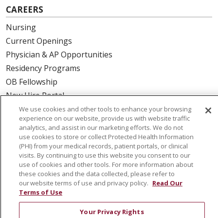
CAREERS
Nursing
Current Openings
Physician & AP Opportunities
Residency Programs
OB Fellowship
New Hire Portal
Employee Recognition
We use cookies and other tools to enhance your browsing
experience on our website, provide us with website traffic
analytics, and assist in our marketing efforts. We do not
ABOUT US
use cookies to store or collect Protected Health Information
(PHI) from your medical records, patient portals, or clinical
Mission, Vision & Values
visits. By continuing to use this website you consent to our
Governance
use of cookies and other tools. For more information about
Leadership
these cookies and the data collected, please refer to
our website terms of use and privacy policy.
Read Our
SJH Foundation
Terms of Use
Volunteer
Your Privacy Rights
Community Health Needs Assessment