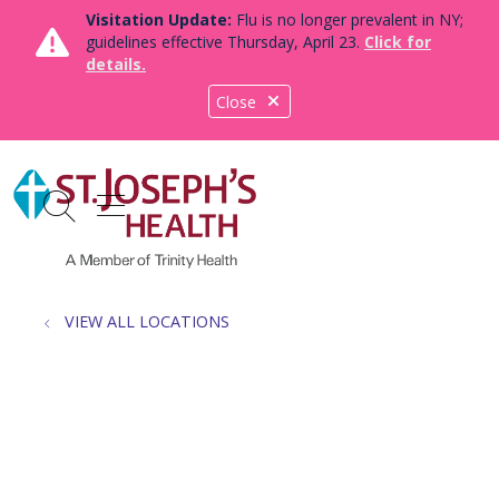
Visitation Update:
Flu is no longer prevalent in NY;
guidelines effective Thursday, April 23.
Click for
details.
Close
show off canvas menu
search
VIEW ALL LOCATIONS