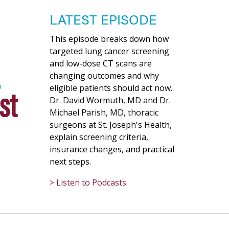
LATEST EPISODE
This episode breaks down how
targeted lung cancer screening
and low-dose CT scans are
changing outcomes and why
eligible patients should act now.
Dr. David Wormuth, MD and Dr.
Michael Parish, MD, thoracic
surgeons at St. Joseph's Health,
explain screening criteria,
insurance changes, and practical
next steps.
> Listen to Podcasts