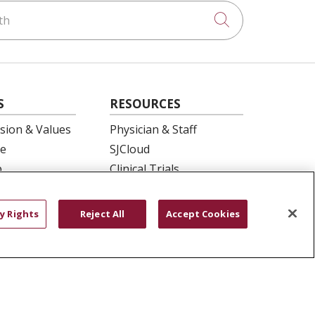
h
Click to searc
S
RESOURCES
ision & Values
Physician & Staff
e
SJCloud
p
Clinical Trials
ation
Donate Life
En Español
y Rights
Reject All
Accept Cookies
 Health
essment
YOUR PRIVACY RIGHTS
COOKIE LIST