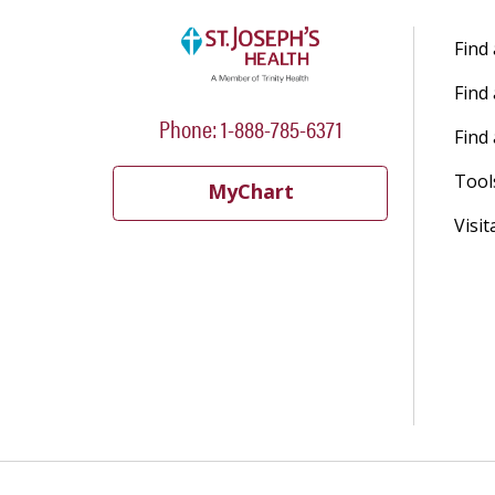
Find
Find
Phone: 1-888-785-6371
Find 
Tool
MyChart
Visit