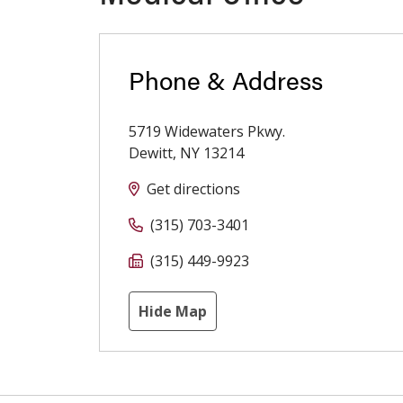
Phone & Address
5719 Widewaters Pkwy.
Dewitt
,
NY
13214
Get directions
(315) 703-3401
(315) 449-9923
Hide Map