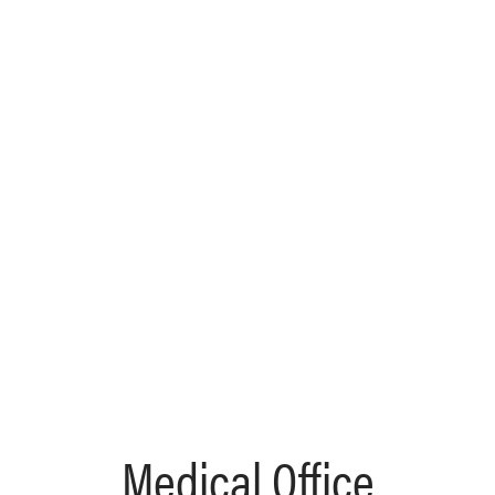
Medical Office