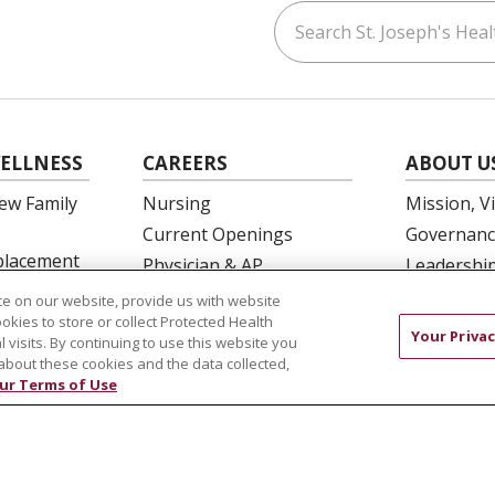
Search St. Joseph's Healt
ouTube
on LinkedIn
ELLNESS
CAREERS
ABOUT U
ew Family
Nursing
Mission, V
Current Openings
Governanc
eplacement
Physician & AP
Leadershi
Opportunities
SJH Found
e on our website, provide us with website
 Education
Residency Programs
ookies to store or collect Protected Health
Volunteer
Your Privac
l visits. By continuing to use this website you
OB Fellowship
Community
about these cookies and the data collected,
New Hire Portal
Needs Ass
ur Terms of Use
Employee Recognition
COMPLIANCE
TERMS OF USE AND ONLINE PRIVACY