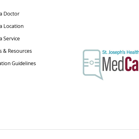
 a Doctor
 a Location
a Service
s & Resources
ation Guidelines