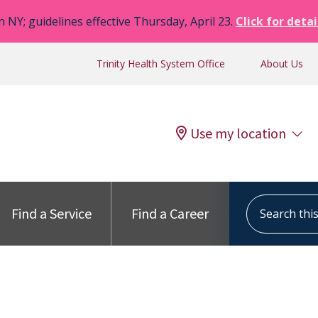
n NY; guidelines effective Thursday, April 23.
Click for detai
Trinity Health System Office
About Us
Use my location
Search this s
Find a Service
Find a Career