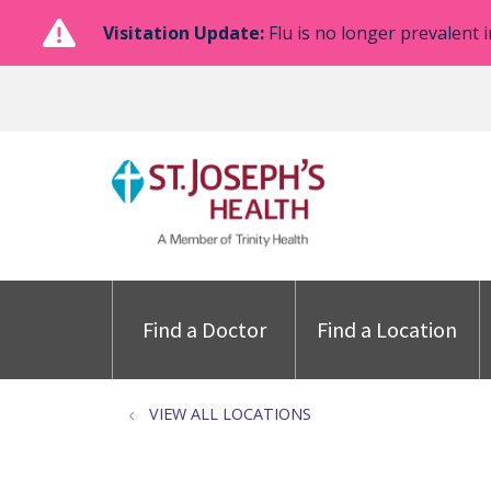
Visitation Update:
Flu is no longer prevalent i
Find a Doctor
Find a Location
VIEW ALL LOCATIONS