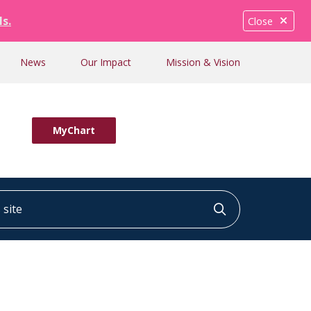
ls.
Close
News
Our Impact
Mission & Vision
MyChart
ite
Click to searc