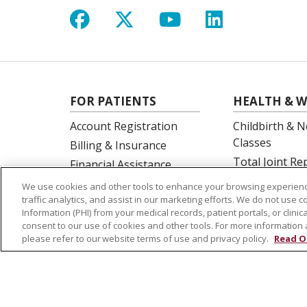
Follow us on Facebook
Follow us on X
Follow us on Y
Follow us 
FOR PATIENTS
HEALTH & W
Account Registration
Childbirth & N
Classes
Billing & Insurance
Total Joint R
Financial Assistance
Education
Preparing for your visit
We use cookies and other tools to enhance your browsing experienc
Spine Surgery
traffic analytics, and assist in our marketing efforts. We do not use c
Get an Estimate
Information (PHI) from your medical records, patient portals, or clinica
Price Transparency
consent to our use of cookies and other tools. For more information 
please refer to our website terms of use and privacy policy.
Read O
No Surprises Act
© 2026 St. Joseph's Health
CONTACT US