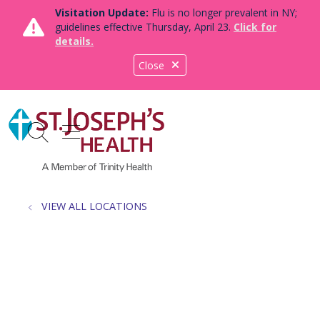
Visitation Update:
Flu is no longer prevalent in NY;
guidelines effective Thursday, April 23.
Click for
details.
Close
show off canvas menu
search
VIEW ALL LOCATIONS