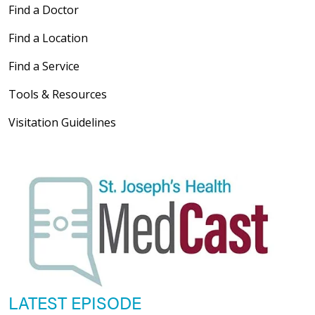
Find a Doctor
Find a Location
Find a Service
Tools & Resources
Visitation Guidelines
LATEST EPISODE