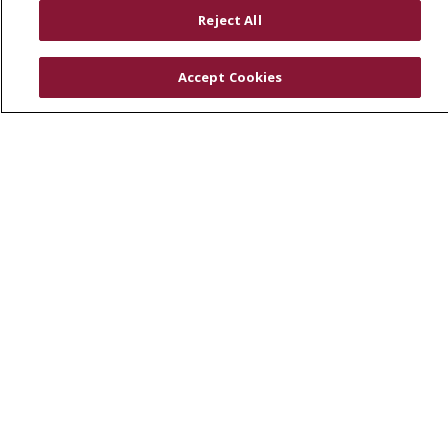
RESOURCES
Reject All
Physician & Staff
SJCloud
Accept Cookies
Clinical Trials
Donate Life
En Español
© 2026 St. Joseph's Health
CONTACT US
COMPLIANCE
TERMS OF USE AND ONLINE PRIVACY
YOUR PRIVACY RIGHTS
COOKIE LIST
NOTICE OF PRIVACY PRACTICES
NOTICE OF NONDISCRIMINATION
DNV NOTICE