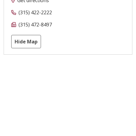
Get directions
(315) 422-2222
(315) 472-8497
Hide Map