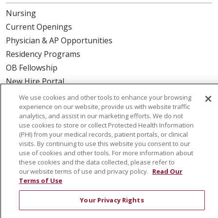
Nursing
Current Openings
Physician & AP Opportunities
Residency Programs
OB Fellowship
New Hire Portal
Employee Recognition
We use cookies and other tools to enhance your browsing
experience on our website, provide us with website traffic
ABOUT US
analytics, and assist in our marketing efforts. We do not
use cookies to store or collect Protected Health Information
Mission, Vision & Values
(PHI) from your medical records, patient portals, or clinical
visits. By continuing to use this website you consent to our
Governance
use of cookies and other tools. For more information about
Leadership
these cookies and the data collected, please refer to
our website terms of use and privacy policy.
Read Our
SJH Foundation
Terms of Use
Volunteer
Your Privacy Rights
Community Health Needs Assessment