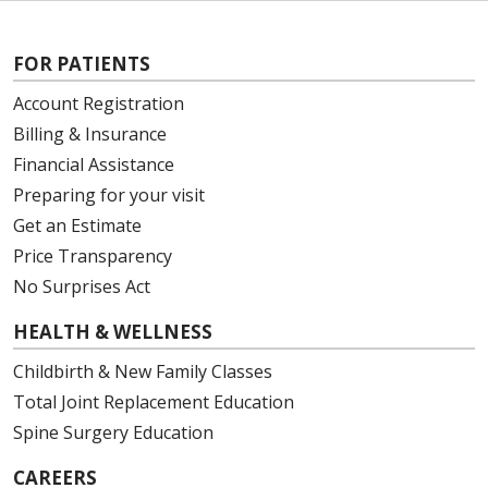
FOR PATIENTS
Account Registration
Billing & Insurance
Financial Assistance
Preparing for your visit
Get an Estimate
Price Transparency
No Surprises Act
HEALTH & WELLNESS
Childbirth & New Family Classes
Total Joint Replacement Education
Spine Surgery Education
CAREERS