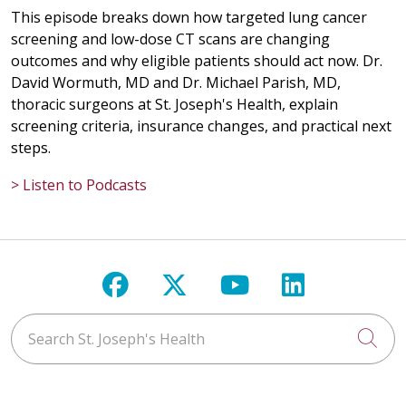
This episode breaks down how targeted lung cancer
screening and low-dose CT scans are changing
outcomes and why eligible patients should act now. Dr.
David Wormuth, MD and Dr. Michael Parish, MD,
thoracic surgeons at St. Joseph's Health, explain
screening criteria, insurance changes, and practical next
steps.
> Listen to Podcasts
Follow us on Facebook
Follow us on X
Follow us on Y
Follow us 
Search St. Joseph's Health
Cli