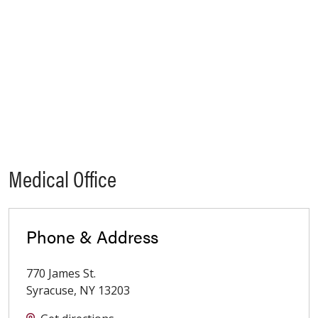
Medical Office
Phone & Address
770 James St.
Syracuse
,
NY
13203