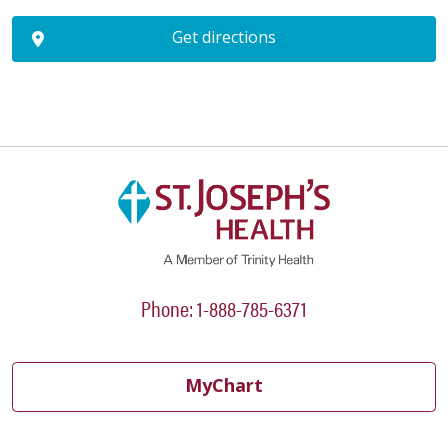
Get directions
Phone: 1-888-785-6371
MyChart