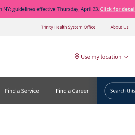
n NY; guidelines effective Thursday, April 23.
Click for detai
Trinity Health System Office
About Us
Use my location
Search this s
Find a Service
Find a Career