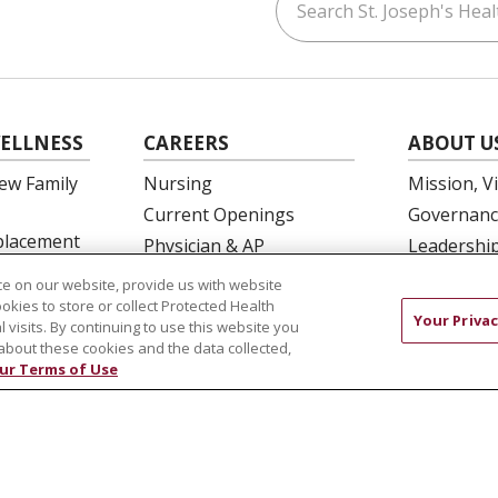
ouTube
on LinkedIn
ELLNESS
CAREERS
ABOUT U
ew Family
Nursing
Mission, V
Current Openings
Governanc
eplacement
Physician & AP
Leadershi
Opportunities
SJH Found
e on our website, provide us with website
 Education
Residency Programs
Volunteer
ookies to store or collect Protected Health
Your Privac
l visits. By continuing to use this website you
OB Fellowship
Community
about these cookies and the data collected,
New Hire Portal
Needs Ass
ur Terms of Use
Employee Recognition
COMPLIANCE
TERMS OF USE AND ONLINE PRIVACY
 OF NONDISCRIMINATION
DNV NOTICE