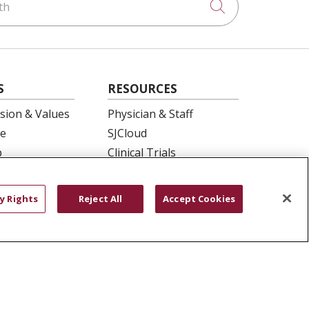
Click to searc
S
RESOURCES
ision & Values
Physician & Staff
e
SJCloud
p
Clinical Trials
ation
Donate Life
En Español
y Rights
Reject All
Accept Cookies
 Health
essment
YOUR PRIVACY RIGHTS
COOKIE LIST