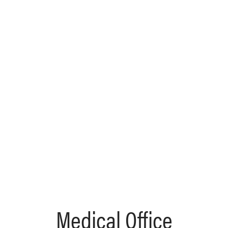
Medical Office