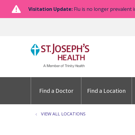
Visitation Update:
Flu is no longer prevalent i
Find a Doctor
Find a Location
VIEW ALL LOCATIONS