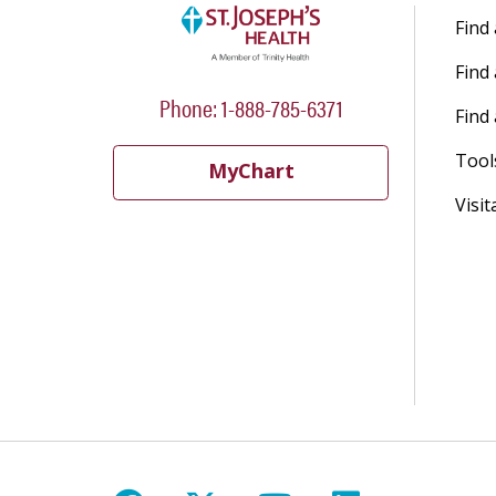
Find
Find
Phone: 1-888-785-6371
Find 
Tool
MyChart
Visit