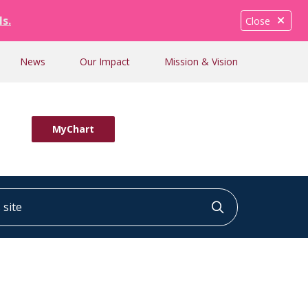
ls.
Close
News
Our Impact
Mission & Vision
MyChart
ite
Click to searc