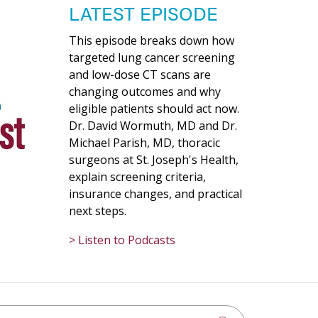
LATEST EPISODE
This episode breaks down how
targeted lung cancer screening
and low-dose CT scans are
changing outcomes and why
eligible patients should act now.
Dr. David Wormuth, MD and Dr.
Michael Parish, MD, thoracic
surgeons at St. Joseph's Health,
explain screening criteria,
insurance changes, and practical
next steps.
> Listen to Podcasts
h