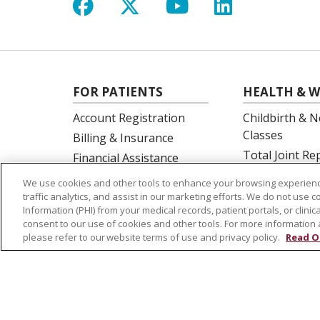
Follow us on Facebook
Follow us on X
Follow us on Y
Follow us 
FOR PATIENTS
HEALTH & W
Account Registration
Childbirth & N
Classes
Billing & Insurance
Total Joint R
Financial Assistance
Education
Preparing for your visit
We use cookies and other tools to enhance your browsing experienc
Spine Surgery
Get an Estimate
traffic analytics, and assist in our marketing efforts. We do not use c
Information (PHI) from your medical records, patient portals, or clinica
Price Transparency
consent to our use of cookies and other tools. For more information 
No Surprises Act
please refer to our website terms of use and privacy policy.
Read O
© 2026 St. Joseph's Health
CONTACT US
NOTICE OF PRIVACY PRACTICES
NOTICE