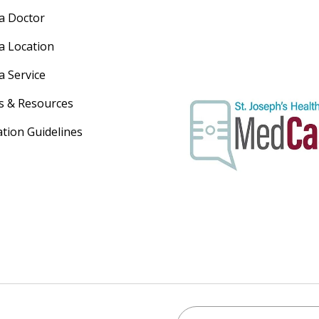
 a Doctor
 a Location
a Service
s & Resources
ation Guidelines
Search St. Joseph's Healt