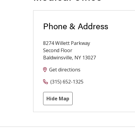
Phone & Address
8274 Willett Parkway
Second Floor
Baldwinsville
,
NY
13027
Get directions
(315) 652-1325
Hide Map