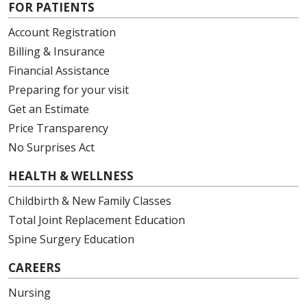
FOR PATIENTS
Account Registration
Billing & Insurance
Financial Assistance
Preparing for your visit
Get an Estimate
Price Transparency
No Surprises Act
HEALTH & WELLNESS
Childbirth & New Family Classes
Total Joint Replacement Education
Spine Surgery Education
CAREERS
Nursing