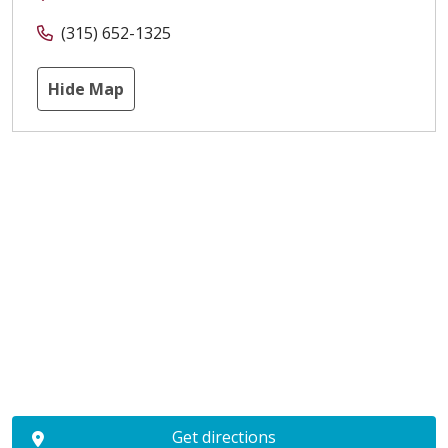
(315) 652-1325
Hide Map
Get directions