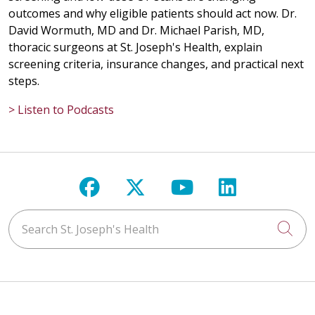
outcomes and why eligible patients should act now. Dr.
David Wormuth, MD and Dr. Michael Parish, MD,
thoracic surgeons at St. Joseph's Health, explain
screening criteria, insurance changes, and practical next
steps.
> Listen to Podcasts
Follow us on Facebook
Follow us on X
Follow us on Y
Follow us 
Search St. Joseph's Health
Cli