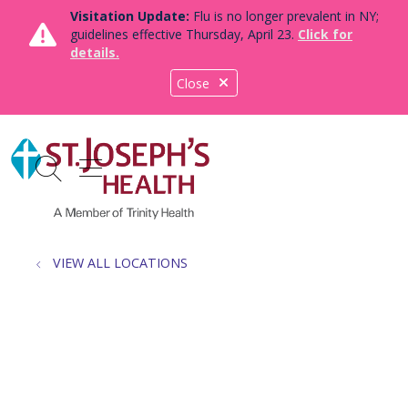
Visitation Update:
Flu is no longer prevalent in NY;
guidelines effective Thursday, April 23.
Click for
details.
Close
show off canvas menu
search
VIEW ALL LOCATIONS