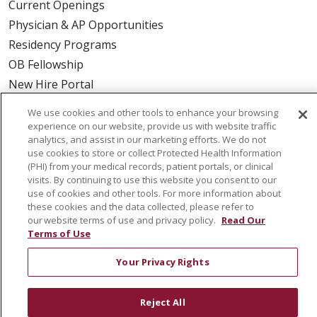
Current Openings
Physician & AP Opportunities
Residency Programs
OB Fellowship
New Hire Portal
Employee Recognition
We use cookies and other tools to enhance your browsing
experience on our website, provide us with website traffic
ABOUT US
analytics, and assist in our marketing efforts. We do not
use cookies to store or collect Protected Health Information
Mission, Vision & Values
(PHI) from your medical records, patient portals, or clinical
Governance
visits. By continuing to use this website you consent to our
use of cookies and other tools. For more information about
Leadership
these cookies and the data collected, please refer to
SJH Foundation
our website terms of use and privacy policy.
Read Our
Terms of Use
Volunteer
Community Health Needs Assessment
Your Privacy Rights
RESOURCES
Reject All
Physician & Staff