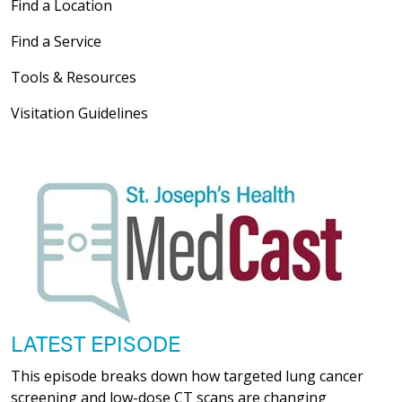
Find a Location
Find a Service
Tools & Resources
Visitation Guidelines
LATEST EPISODE
This episode breaks down how targeted lung cancer
screening and low-dose CT scans are changing