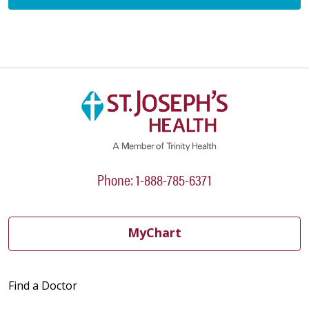
Phone: 1-888-785-6371
MyChart
Find a Doctor