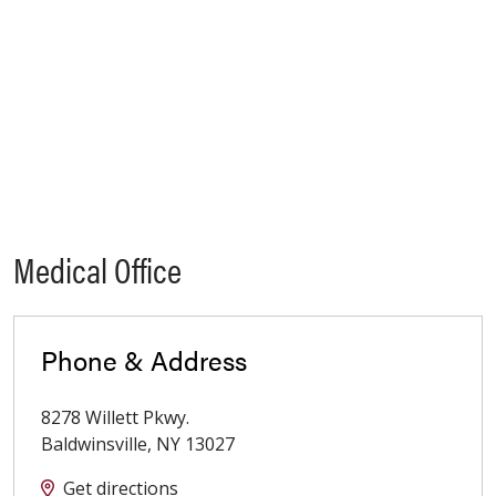
Medical Office
Phone & Address
8278 Willett Pkwy.
Baldwinsville
,
NY
13027
Get directions