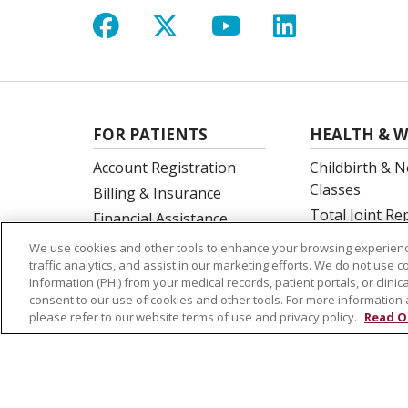
Follow us on Facebook
Follow us on X
Follow us on Y
Follow us 
FOR PATIENTS
HEALTH & W
Account Registration
Childbirth & N
Classes
Billing & Insurance
Total Joint R
Financial Assistance
Education
Preparing for your visit
We use cookies and other tools to enhance your browsing experienc
Spine Surgery
traffic analytics, and assist in our marketing efforts. We do not use c
Get an Estimate
Information (PHI) from your medical records, patient portals, or clinica
Price Transparency
consent to our use of cookies and other tools. For more information 
please refer to our website terms of use and privacy policy.
Read O
No Surprises Act
© 2026 St. Joseph's Health
CONTACT US