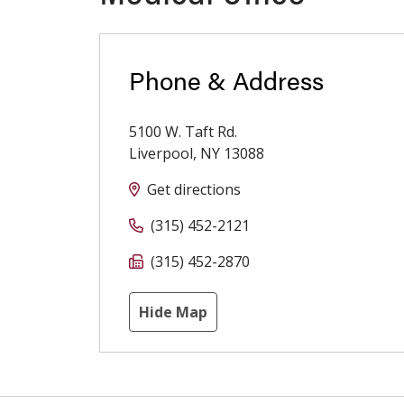
Phone & Address
5100 W. Taft Rd.
Liverpool
,
NY
13088
Get directions
(315) 452-2121
(315) 452-2870
Hide Map