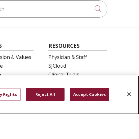
h
Click to searc
S
RESOURCES
ision & Values
Physician & Staff
e
SJCloud
p
Clinical Trials
ation
Donate Life
En Español
y Rights
Reject All
Accept Cookies
 Health
essment
YOUR PRIVACY RIGHTS
COOKIE LIST