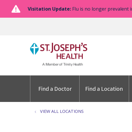
Visitation Update:
Flu is no longer prevalent i
Find a Doctor
Find a Location
VIEW ALL LOCATIONS