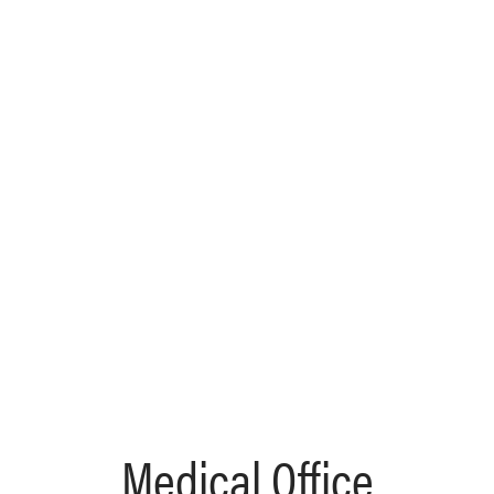
Medical Office