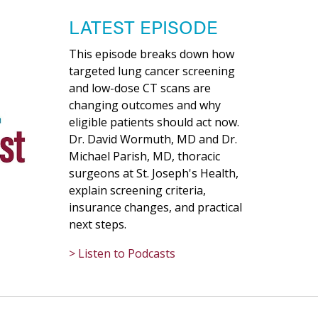
LATEST EPISODE
This episode breaks down how
targeted lung cancer screening
and low-dose CT scans are
changing outcomes and why
eligible patients should act now.
Dr. David Wormuth, MD and Dr.
Michael Parish, MD, thoracic
surgeons at St. Joseph's Health,
explain screening criteria,
insurance changes, and practical
next steps.
> Listen to Podcasts