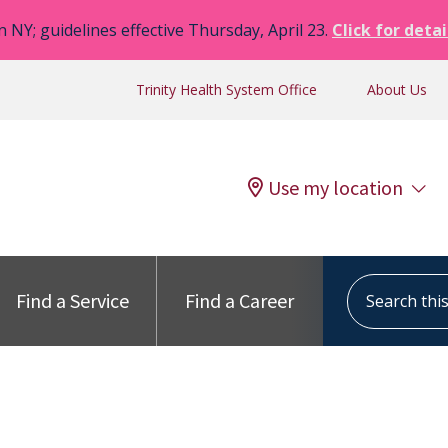
n NY; guidelines effective Thursday, April 23.
Click for detai
Trinity Health System Office
About Us
Use my location
Search this s
Find a Service
Find a Career