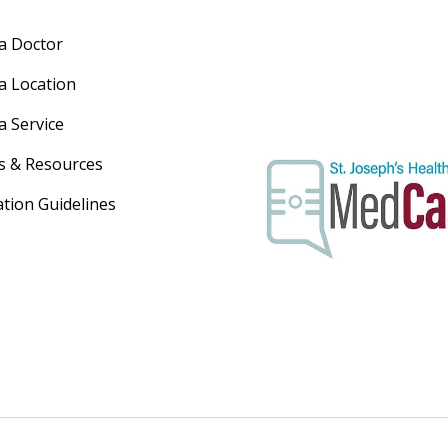
 a Doctor
 a Location
a Service
s & Resources
ation Guidelines