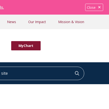
ls.
Close
News
Our Impact
Mission & Vision
MyChart
ite
Click to searc