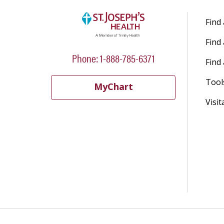
Find
Find
Phone: 1-888-785-6371
Find 
Tool
MyChart
Visit