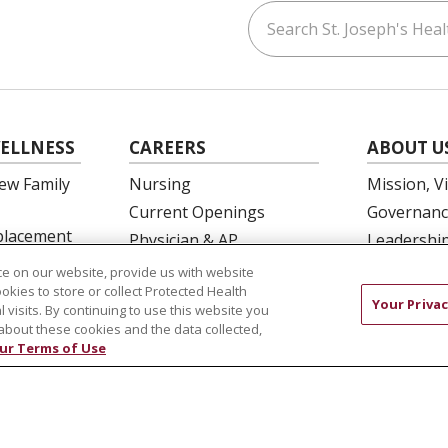
Search St. Joseph's Healt
ouTube
on LinkedIn
ELLNESS
CAREERS
ABOUT U
ew Family
Nursing
Mission, V
Current Openings
Governanc
eplacement
Physician & AP
Leadershi
Opportunities
SJH Found
e on our website, provide us with website
 Education
Residency Programs
ookies to store or collect Protected Health
Volunteer
Your Privac
l visits. By continuing to use this website you
OB Fellowship
Community
about these cookies and the data collected,
New Hire Portal
Needs Ass
ur Terms of Use
Employee Recognition
COMPLIANCE
TERMS OF USE AND ONLINE PRIVACY