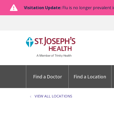
Visitation Update:
Flu is no longer prevalent i
Find a Doctor
Find a Location
VIEW ALL LOCATIONS