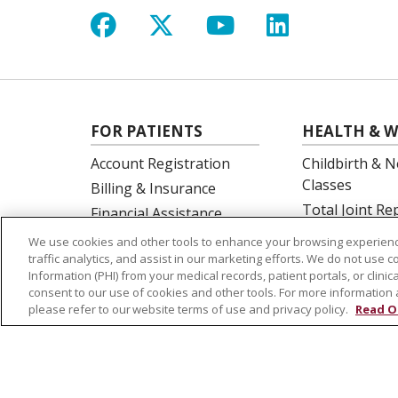
Follow us on Facebook
Follow us on X
Follow us on Y
Follow us 
FOR PATIENTS
HEALTH & W
Account Registration
Childbirth & N
Classes
Billing & Insurance
Total Joint R
Financial Assistance
Education
Preparing for your visit
We use cookies and other tools to enhance your browsing experienc
Spine Surgery
traffic analytics, and assist in our marketing efforts. We do not use c
Get an Estimate
Information (PHI) from your medical records, patient portals, or clinica
Price Transparency
consent to our use of cookies and other tools. For more information 
please refer to our website terms of use and privacy policy.
Read O
No Surprises Act
© 2026 St. Joseph's Health
CONTACT US