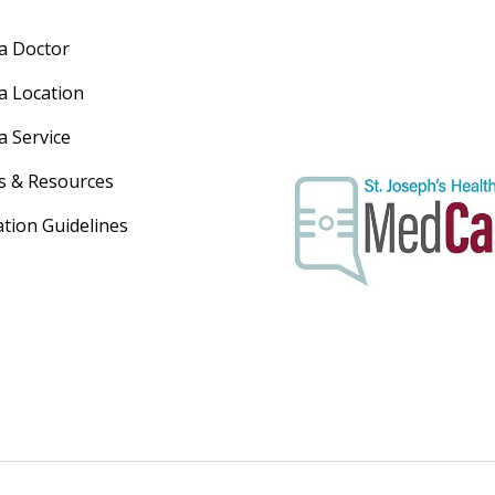
 a Doctor
 a Location
a Service
s & Resources
ation Guidelines