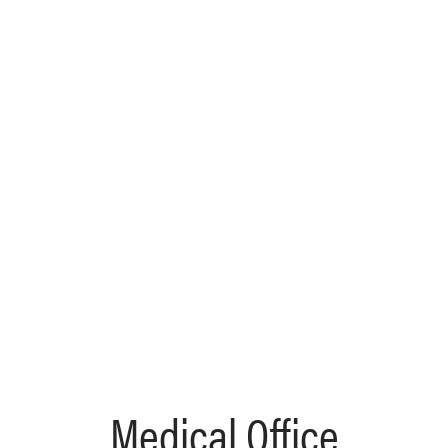
Medical Office