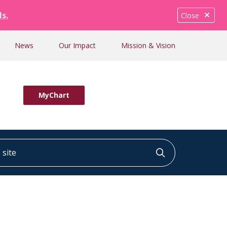
ls.
Close
News
Our Impact
Mission & Vision
MyChart
ite
Click to searc