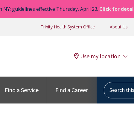
n NY; guidelines effective Thursday, April 23.
Click for detai
Trinity Health System Office
About Us
Use my location
Search this s
Find a Service
Find a Career