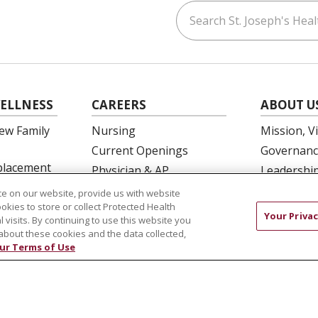
Search St. Joseph's Healt
ouTube
on LinkedIn
ELLNESS
CAREERS
ABOUT U
ew Family
Nursing
Mission, V
Current Openings
Governanc
eplacement
Physician & AP
Leadershi
Opportunities
SJH Found
e on our website, provide us with website
 Education
Residency Programs
ookies to store or collect Protected Health
Volunteer
Your Privac
l visits. By continuing to use this website you
OB Fellowship
Community
about these cookies and the data collected,
New Hire Portal
Needs Ass
ur Terms of Use
Employee Recognition
COMPLIANCE
TERMS OF USE AND ONLINE PRIVACY