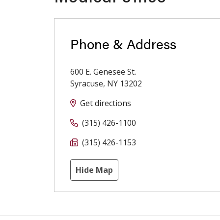
Phone & Address
600 E. Genesee St.
Syracuse
,
NY
13202
Get directions
(315) 426-1100
(315) 426-1153
Hide Map