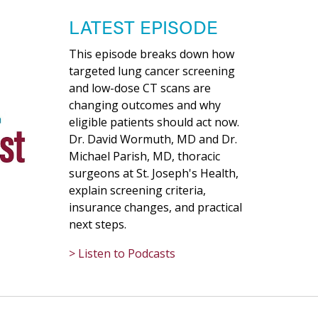
LATEST EPISODE
This episode breaks down how
targeted lung cancer screening
and low-dose CT scans are
changing outcomes and why
eligible patients should act now.
Dr. David Wormuth, MD and Dr.
Michael Parish, MD, thoracic
surgeons at St. Joseph's Health,
explain screening criteria,
insurance changes, and practical
next steps.
> Listen to Podcasts