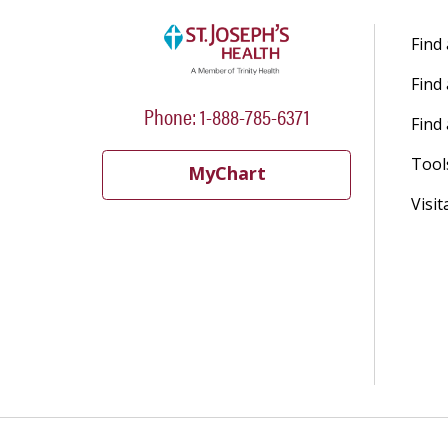
Find
Find
Phone: 1-888-785-6371
Find 
Tool
MyChart
Visit