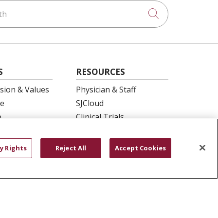
h
Click to searc
S
RESOURCES
ision & Values
Physician & Staff
e
SJCloud
p
Clinical Trials
ation
Donate Life
En Español
y Rights
Reject All
Accept Cookies
 Health
essment
YOUR PRIVACY RIGHTS
COOKIE LIST