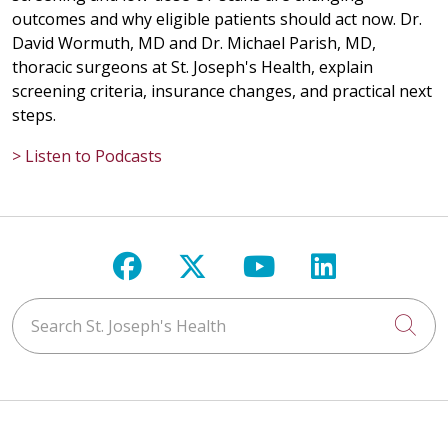
outcomes and why eligible patients should act now. Dr.
David Wormuth, MD and Dr. Michael Parish, MD,
thoracic surgeons at St. Joseph's Health, explain
screening criteria, insurance changes, and practical next
steps.
> Listen to Podcasts
Follow us on Facebook
Follow us on X
Follow us on Y
Follow us 
Search St. Joseph's Health
Cli