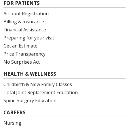
FOR PATIENTS
Account Registration
Billing & Insurance
Financial Assistance
Preparing for your visit
Get an Estimate
Price Transparency
No Surprises Act
HEALTH & WELLNESS
Childbirth & New Family Classes
Total Joint Replacement Education
Spine Surgery Education
CAREERS
Nursing