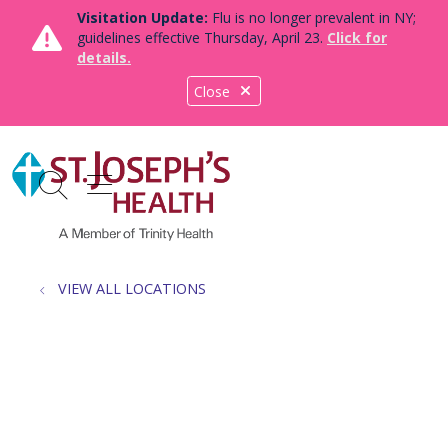
Visitation Update:
Flu is no longer prevalent in NY;
guidelines effective Thursday, April 23.
Click for
details.
Close
show off canvas menu
search
VIEW ALL LOCATIONS