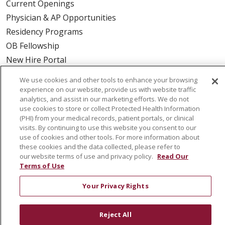
Current Openings
Physician & AP Opportunities
Residency Programs
OB Fellowship
New Hire Portal
Employee Recognition
We use cookies and other tools to enhance your browsing
experience on our website, provide us with website traffic
ABOUT US
analytics, and assist in our marketing efforts. We do not
use cookies to store or collect Protected Health Information
Mission, Vision & Values
(PHI) from your medical records, patient portals, or clinical
Governance
visits. By continuing to use this website you consent to our
use of cookies and other tools. For more information about
Leadership
these cookies and the data collected, please refer to
SJH Foundation
our website terms of use and privacy policy.
Read Our
Terms of Use
Volunteer
Community Health Needs Assessment
Your Privacy Rights
RESOURCES
Reject All
Physician & Staff