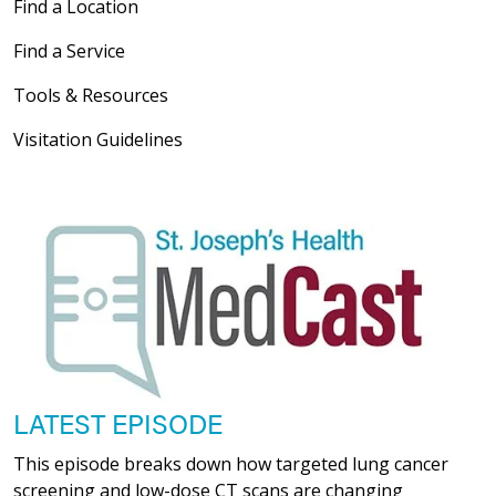
Find a Location
Find a Service
Tools & Resources
Visitation Guidelines
LATEST EPISODE
This episode breaks down how targeted lung cancer
screening and low-dose CT scans are changing