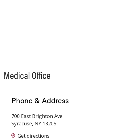
Medical Office
Phone & Address
700 East Brighton Ave
Syracuse
,
NY
13205
Get directions