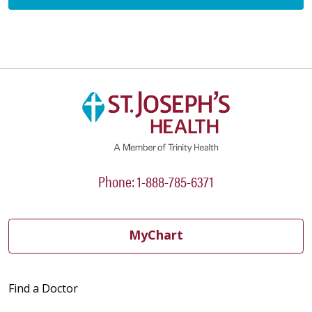
Phone: 1-888-785-6371
MyChart
Find a Doctor