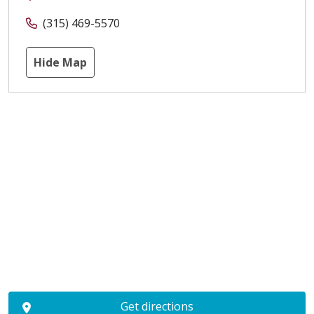
(315) 469-5570
Hide Map
Get directions