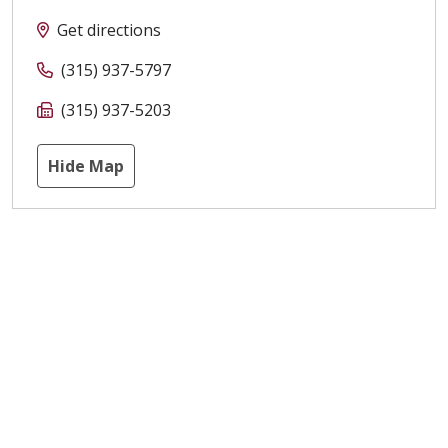
Get directions
(315) 937-5797
(315) 937-5203
Hide Map