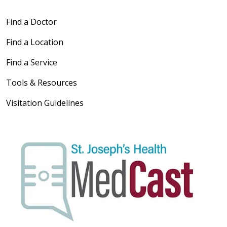
Find a Doctor
Find a Location
Find a Service
Tools & Resources
Visitation Guidelines