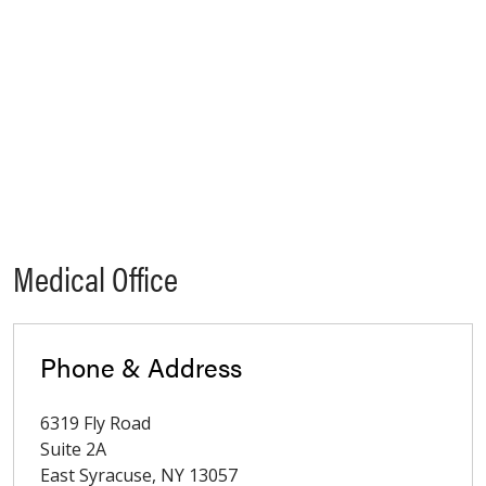
Medical Office
Phone & Address
6319 Fly Road
Suite 2A
East Syracuse
,
NY
13057