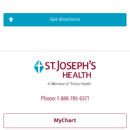
Get directions
Phone: 1-888-785-6371
MyChart