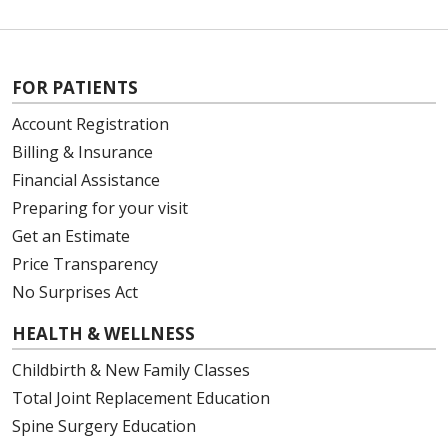
FOR PATIENTS
Account Registration
Billing & Insurance
Financial Assistance
Preparing for your visit
Get an Estimate
Price Transparency
No Surprises Act
HEALTH & WELLNESS
Childbirth & New Family Classes
Total Joint Replacement Education
Spine Surgery Education