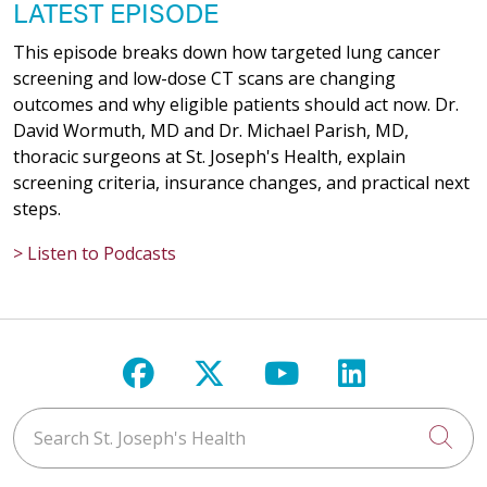
LATEST EPISODE
This episode breaks down how targeted lung cancer
screening and low-dose CT scans are changing
outcomes and why eligible patients should act now. Dr.
David Wormuth, MD and Dr. Michael Parish, MD,
thoracic surgeons at St. Joseph's Health, explain
screening criteria, insurance changes, and practical next
steps.
> Listen to Podcasts
Follow us on Facebook
Follow us on X
Follow us on Y
Follow us 
Search St. Joseph's Health
Cli