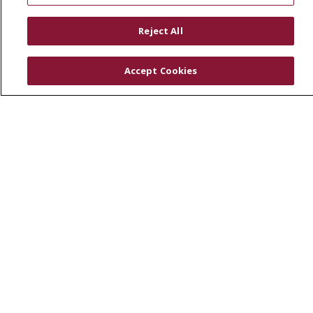
RESOURCES
Reject All
Physician & Staff
SJCloud
Accept Cookies
Clinical Trials
Donate Life
En Español
© 2026 St. Joseph's Health
CONTACT US
COMPLIANCE
TERMS OF USE AND ONLINE PRIVACY
YOUR PRIVACY RIGHTS
COOKIE LIST
NOTICE OF PRIVACY PRACTICES
NOTICE OF NONDISCRIMINATION
DNV NOTICE