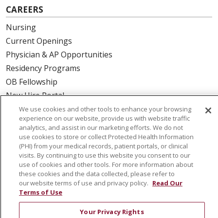
CAREERS
Nursing
Current Openings
Physician & AP Opportunities
Residency Programs
OB Fellowship
New Hire Portal
Employee Recognition
We use cookies and other tools to enhance your browsing
experience on our website, provide us with website traffic
analytics, and assist in our marketing efforts. We do not
ABOUT US
use cookies to store or collect Protected Health Information
(PHI) from your medical records, patient portals, or clinical
Mission, Vision & Values
visits. By continuing to use this website you consent to our
Governance
use of cookies and other tools. For more information about
Leadership
these cookies and the data collected, please refer to
our website terms of use and privacy policy.
Read Our
SJH Foundation
Terms of Use
Volunteer
Your Privacy Rights
Community Health Needs Assessment