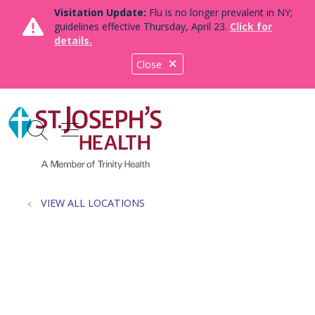
Visitation Update:
Flu is no longer prevalent in NY;
guidelines effective Thursday, April 23.
Click for
details.
Close
show off canvas menu
search
VIEW ALL LOCATIONS