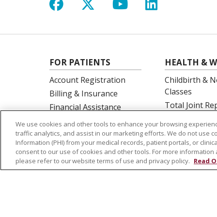
Follow us on Facebook
Follow us on X
Follow us on Y
Follow us 
FOR PATIENTS
HEALTH & W
Account Registration
Childbirth & N
Classes
Billing & Insurance
Total Joint R
Financial Assistance
Education
Preparing for your visit
We use cookies and other tools to enhance your browsing experienc
Spine Surgery
Get an Estimate
traffic analytics, and assist in our marketing efforts. We do not use c
Information (PHI) from your medical records, patient portals, or clinica
Price Transparency
consent to our use of cookies and other tools. For more information 
No Surprises Act
please refer to our website terms of use and privacy policy.
Read O
© 2026 St. Joseph's Health
CONTACT US
NOTICE OF PRIVACY PRACTICES
NOTICE