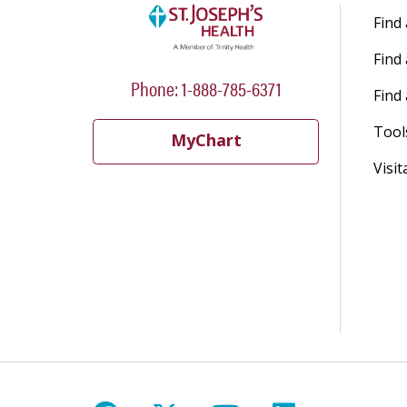
Find
Find
Phone: 1-888-785-6371
Find 
Tool
MyChart
Visit