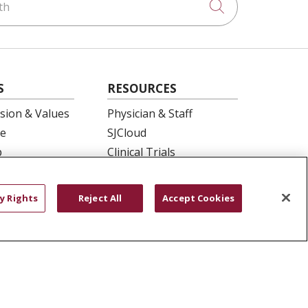
Click to searc
S
RESOURCES
ision & Values
Physician & Staff
e
SJCloud
p
Clinical Trials
ation
Donate Life
En Español
y Rights
Reject All
Accept Cookies
 Health
essment
YOUR PRIVACY RIGHTS
COOKIE LIST