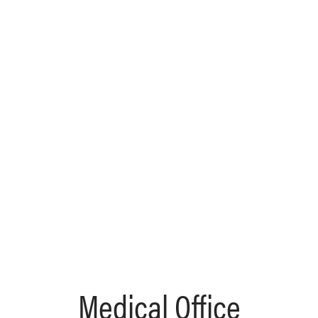
Medical Office