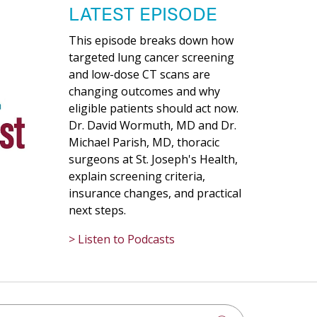
LATEST EPISODE
This episode breaks down how
targeted lung cancer screening
and low-dose CT scans are
changing outcomes and why
eligible patients should act now.
Dr. David Wormuth, MD and Dr.
Michael Parish, MD, thoracic
surgeons at St. Joseph's Health,
explain screening criteria,
insurance changes, and practical
next steps.
> Listen to Podcasts
h