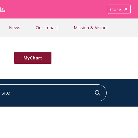
ls.
Close
News
Our Impact
Mission & Vision
MyChart
ite
Click to searc