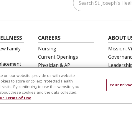
ouTube
on LinkedIn
ELLNESS
CAREERS
ABOUT U
ew Family
Nursing
Mission, V
Current Openings
Governanc
eplacement
Physician & AP
Leadershi
Opportunities
SJH Found
e on our website, provide us with website
 Education
Residency Programs
Volunteer
ookies to store or collect Protected Health
Your Privac
l visits. By continuing to use this website you
OB Fellowship
Community
about these cookies and the data collected,
New Hire Portal
Needs Ass
ur Terms of Use
Employee Recognition
COMPLIANCE
TERMS OF USE AND ONLINE PRIVACY
 OF NONDISCRIMINATION
DNV NOTICE