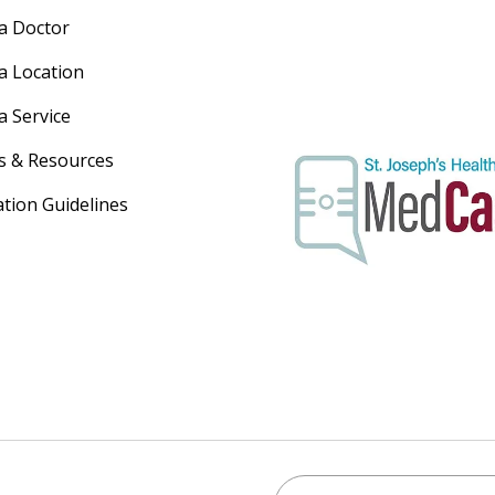
 a Doctor
 a Location
a Service
s & Resources
ation Guidelines
Search St. Joseph's Healt