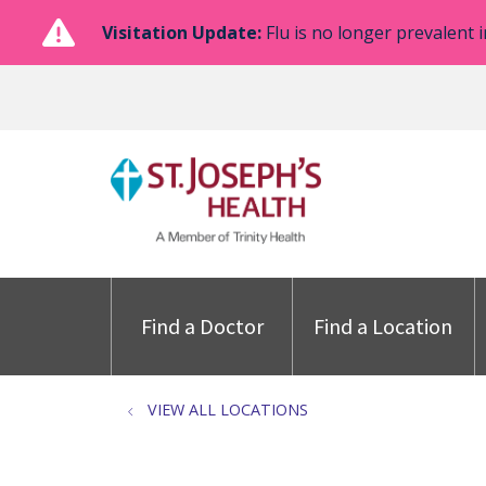
Visitation Update:
Flu is no longer prevalent i
Find a Doctor
Find a Location
VIEW ALL LOCATIONS