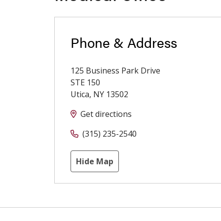
Phone & Address
125 Business Park Drive
STE 150
Utica
,
NY
13502
Get directions
(315) 235-2540
Hide Map