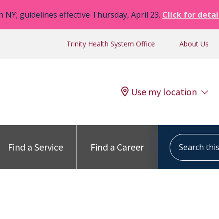
n NY; guidelines effective Thursday, April 23.
Click for detai
Trinity Health System Office
About Us
Use my location
Search this s
Find a Service
Find a Career