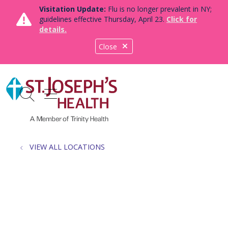
Visitation Update:
Flu is no longer prevalent in NY;
guidelines effective Thursday, April 23.
Click for
details.
Close
show off canvas menu
search
VIEW ALL LOCATIONS