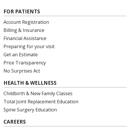
FOR PATIENTS
Account Registration
Billing & Insurance
Financial Assistance
Preparing for your visit
Get an Estimate
Price Transparency
No Surprises Act
HEALTH & WELLNESS
Childbirth & New Family Classes
Total Joint Replacement Education
Spine Surgery Education
CAREERS