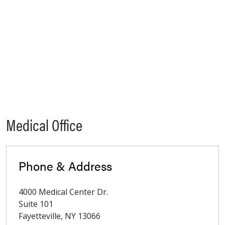
Medical Office
Phone & Address
4000 Medical Center Dr.
Suite 101
Fayetteville
,
NY
13066