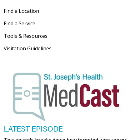
Find a Location
Find a Service
Tools & Resources
Visitation Guidelines
LATEST EPISODE