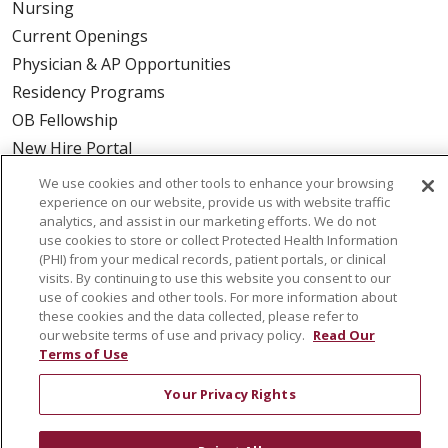
Nursing
Current Openings
Physician & AP Opportunities
Residency Programs
OB Fellowship
New Hire Portal
Employee Recognition
We use cookies and other tools to enhance your browsing
experience on our website, provide us with website traffic
ABOUT US
analytics, and assist in our marketing efforts. We do not
use cookies to store or collect Protected Health Information
Mission, Vision & Values
(PHI) from your medical records, patient portals, or clinical
visits. By continuing to use this website you consent to our
Governance
use of cookies and other tools. For more information about
Leadership
these cookies and the data collected, please refer to
our website terms of use and privacy policy.
Read Our
SJH Foundation
Terms of Use
Volunteer
Community Health Needs Assessment
Your Privacy Rights
RESOURCES