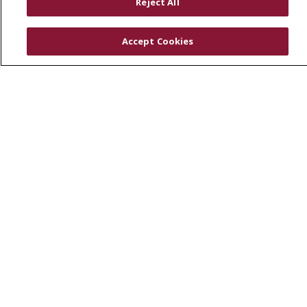
Reject All
Physician & Staff
SJCloud
Accept Cookies
Clinical Trials
Donate Life
En Español
© 2026 St. Joseph's Health
CONTACT US
COMPLIANCE
TERMS OF USE AND ONLINE PRIVACY
YOUR PRIVACY RIGHTS
COOKIE LIST
NOTICE OF PRIVACY PRACTICES
NOTICE OF NONDISCRIMINATION
DNV NOTICE