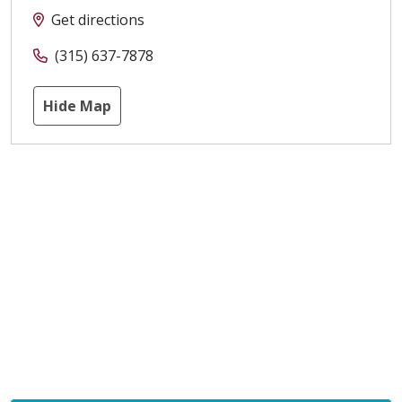
Get directions
(315) 637-7878
Hide Map