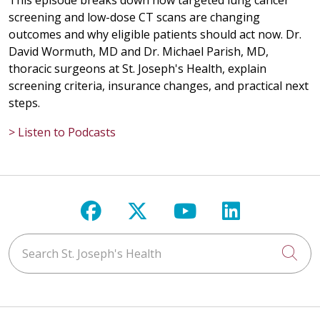
This episode breaks down how targeted lung cancer
screening and low-dose CT scans are changing
outcomes and why eligible patients should act now. Dr.
David Wormuth, MD and Dr. Michael Parish, MD,
thoracic surgeons at St. Joseph's Health, explain
screening criteria, insurance changes, and practical next
steps.
> Listen to Podcasts
Follow us on Facebook
Follow us on X
Follow us on Y
Follow us 
Search St. Joseph's Health
Cli