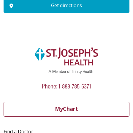
Get directions
Phone: 1-888-785-6371
MyChart
Find a Doctor