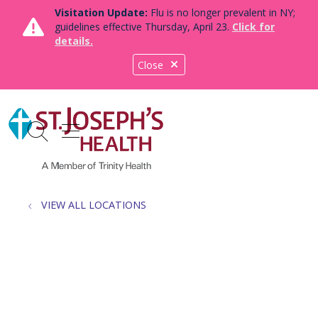
Visitation Update:
Flu is no longer prevalent in NY;
guidelines effective Thursday, April 23.
Click for
details.
Close
show off canvas menu
search
VIEW ALL LOCATIONS