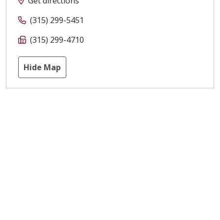
Get directions
(315) 299-5451
(315) 299-4710
Hide Map