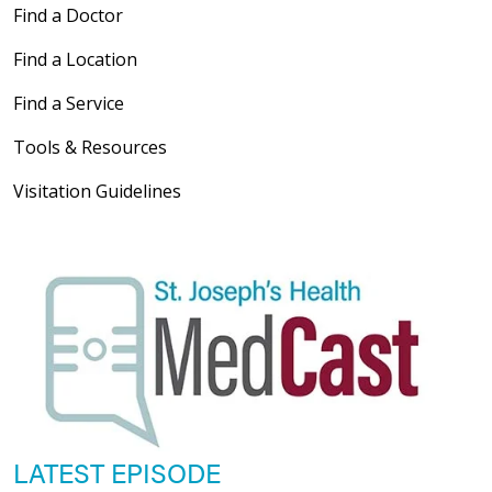
Find a Doctor
Find a Location
Find a Service
Tools & Resources
Visitation Guidelines
LATEST EPISODE