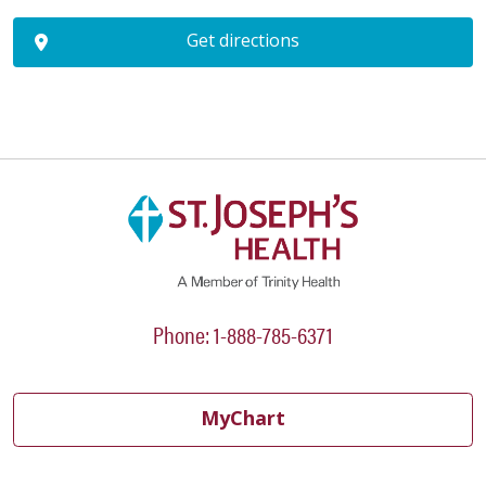
Get directions
Phone: 1-888-785-6371
MyChart