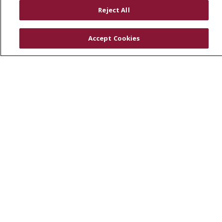
RESOURCES
Reject All
Physician & Staff
SJCloud
Accept Cookies
Clinical Trials
Donate Life
En Español
© 2026 St. Joseph's Health
CONTACT US
COMPLIANCE
TERMS OF USE AND ONLINE PRIVACY
YOUR PRIVACY RIGHTS
COOKIE LIST
NOTICE OF PRIVACY PRACTICES
NOTICE OF NONDISCRIMINATION
DNV NOTICE