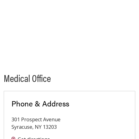
Medical Office
Phone & Address
301 Prospect Avenue
Syracuse
,
NY
13203