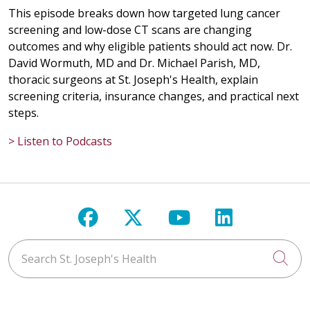
This episode breaks down how targeted lung cancer
screening and low-dose CT scans are changing
outcomes and why eligible patients should act now. Dr.
David Wormuth, MD and Dr. Michael Parish, MD,
thoracic surgeons at St. Joseph's Health, explain
screening criteria, insurance changes, and practical next
steps.
> Listen to Podcasts
Follow us on Facebook
Follow us on X
Follow us on Y
Follow us 
Search St. Joseph's Health
Cli