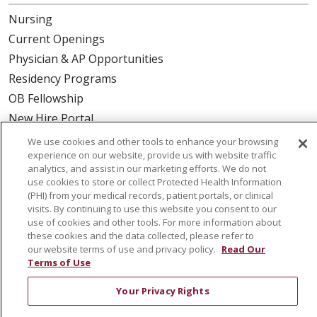
Nursing
Current Openings
Physician & AP Opportunities
Residency Programs
OB Fellowship
New Hire Portal
Employee Recognition
We use cookies and other tools to enhance your browsing
experience on our website, provide us with website traffic
ABOUT US
analytics, and assist in our marketing efforts. We do not
use cookies to store or collect Protected Health Information
Mission, Vision & Values
(PHI) from your medical records, patient portals, or clinical
visits. By continuing to use this website you consent to our
Governance
use of cookies and other tools. For more information about
Leadership
these cookies and the data collected, please refer to
our website terms of use and privacy policy.
Read Our
SJH Foundation
Terms of Use
Volunteer
Your Privacy Rights
Community Health Needs Assessment