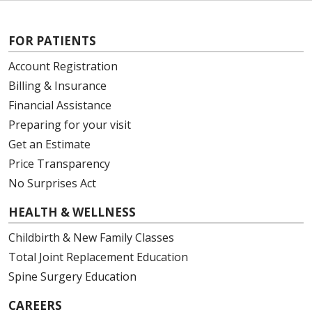
FOR PATIENTS
Account Registration
Billing & Insurance
Financial Assistance
Preparing for your visit
Get an Estimate
Price Transparency
No Surprises Act
HEALTH & WELLNESS
Childbirth & New Family Classes
Total Joint Replacement Education
Spine Surgery Education
CAREERS