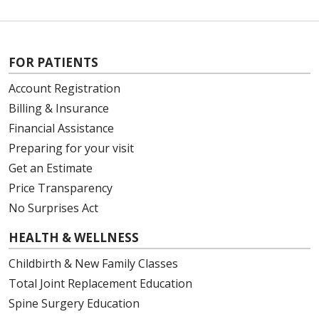
FOR PATIENTS
Account Registration
Billing & Insurance
Financial Assistance
Preparing for your visit
Get an Estimate
Price Transparency
No Surprises Act
HEALTH & WELLNESS
Childbirth & New Family Classes
Total Joint Replacement Education
Spine Surgery Education