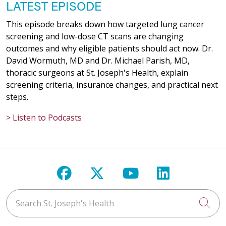
LATEST EPISODE
This episode breaks down how targeted lung cancer
screening and low-dose CT scans are changing
outcomes and why eligible patients should act now. Dr.
David Wormuth, MD and Dr. Michael Parish, MD,
thoracic surgeons at St. Joseph's Health, explain
screening criteria, insurance changes, and practical next
steps.
> Listen to Podcasts
Follow us on Facebook
Follow us on X
Follow us on Y
Follow us 
Search St. Joseph's Health
Cli