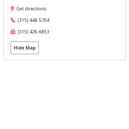
Get directions
(315) 448-5704
(315) 426-6853
Hide Map