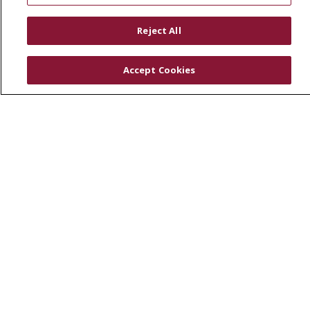
RESOURCES
Reject All
Physician & Staff
SJCloud
Accept Cookies
Clinical Trials
Donate Life
En Español
© 2026 St. Joseph's Health
CONTACT US
COMPLIANCE
TERMS OF USE AND ONLINE PRIVACY
YOUR PRIVACY RIGHTS
COOKIE LIST
NOTICE OF PRIVACY PRACTICES
NOTICE OF NONDISCRIMINATION
DNV NOTICE