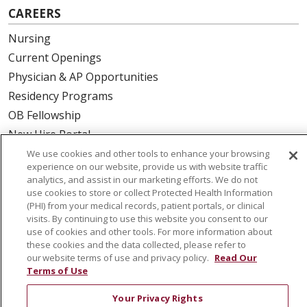
CAREERS
Nursing
Current Openings
Physician & AP Opportunities
Residency Programs
OB Fellowship
New Hire Portal
Employee Recognition
We use cookies and other tools to enhance your browsing
experience on our website, provide us with website traffic
analytics, and assist in our marketing efforts. We do not
ABOUT US
use cookies to store or collect Protected Health Information
(PHI) from your medical records, patient portals, or clinical
Mission, Vision & Values
visits. By continuing to use this website you consent to our
Governance
use of cookies and other tools. For more information about
Leadership
these cookies and the data collected, please refer to
our website terms of use and privacy policy.
Read Our
SJH Foundation
Terms of Use
Volunteer
Your Privacy Rights
Community Health Needs Assessment