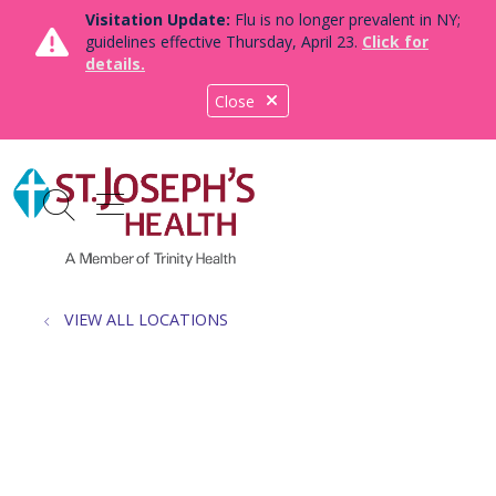
Visitation Update:
Flu is no longer prevalent in NY;
guidelines effective Thursday, April 23.
Click for
details.
Close
show off canvas menu
search
VIEW ALL LOCATIONS