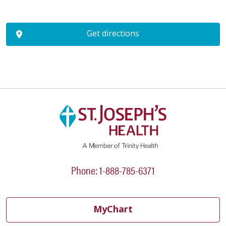
Get directions
Phone: 1-888-785-6371
MyChart