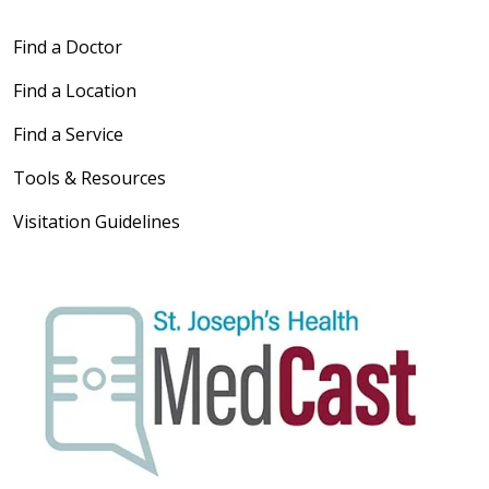
Find a Doctor
Find a Location
Find a Service
Tools & Resources
Visitation Guidelines