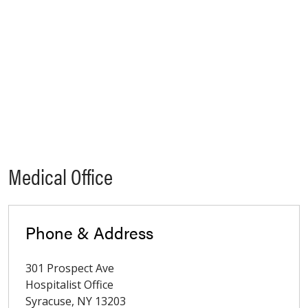
Medical Office
Phone & Address
301 Prospect Ave
Hospitalist Office
Syracuse
,
NY
13203