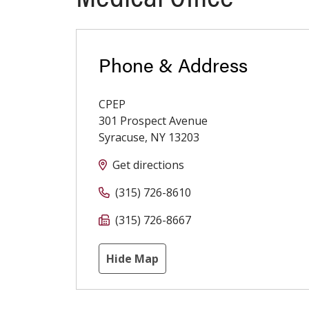
Phone & Address
CPEP
301 Prospect Avenue
Syracuse
,
NY
13203
Get directions
(315) 726-8610
(315) 726-8667
Hide Map