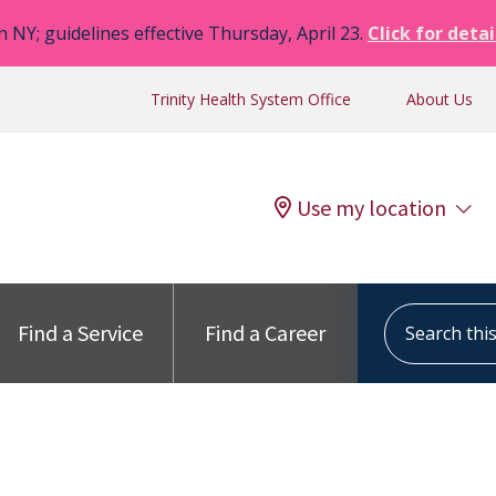
n NY; guidelines effective Thursday, April 23.
Click for detai
Trinity Health System Office
About Us
Use my location
Search this s
Find a Service
Find a Career