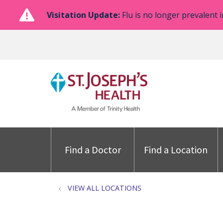
Visitation Update:
Flu is no longer prevalent i
Find a Doctor
Find a Location
VIEW ALL LOCATIONS