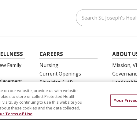
Search St. Joseph's Healt
ouTube
on LinkedIn
ELLNESS
CAREERS
ABOUT U
ew Family
Nursing
Mission, V
Current Openings
Governanc
eplacement
Physician & AP
Leadershi
Opportunities
SJH Found
e on our website, provide us with website
 Education
ookies to store or collect Protected Health
Residency Programs
Volunteer
Your Privac
l visits. By continuing to use this website you
OB Fellowship
Community
about these cookies and the data collected,
ur Terms of Use
New Hire Portal
Needs Ass
Employee Recognition