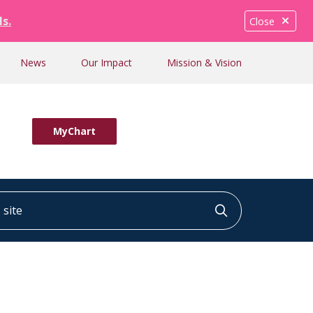
ls.
Close
News
Our Impact
Mission & Vision
MyChart
ite
Click to searc