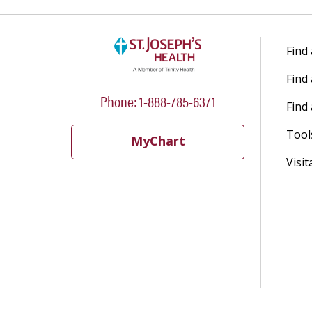
Find
Find
Phone: 1-888-785-6371
Find 
Tool
MyChart
Visit