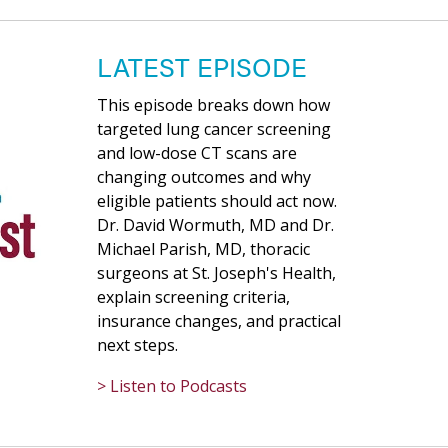
LATEST EPISODE
This episode breaks down how
targeted lung cancer screening
and low-dose CT scans are
changing outcomes and why
eligible patients should act now.
Dr. David Wormuth, MD and Dr.
Michael Parish, MD, thoracic
surgeons at St. Joseph's Health,
explain screening criteria,
insurance changes, and practical
next steps.
> Listen to Podcasts