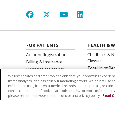
Follow us on Facebook
Follow us on X
Follow us on Y
Follow us 
FOR PATIENTS
HEALTH & W
Account Registration
Childbirth & N
Classes
Billing & Insurance
Total Joint R
Financial Assistance
Education
Preparing for your visit
We use cookies and other tools to enhance your browsing experienc
Spine Surgery
traffic analytics, and assist in our marketing efforts. We do not use c
Get an Estimate
Information (PHI) from your medical records, patient portals, or clinica
Price Transparency
consent to our use of cookies and other tools. For more information 
please refer to our website terms of use and privacy policy.
Read O
No Surprises Act