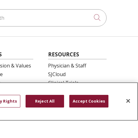
h
Click to searc
S
RESOURCES
ision & Values
Physician & Staff
e
SJCloud
p
Clinical Trials
ation
Donate Life
En Español
y Rights
Reject All
Accept Cookies
 Health
essment