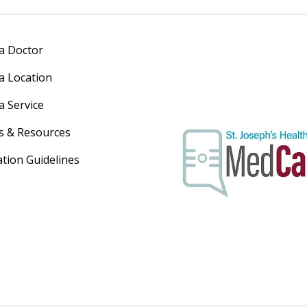
 a Doctor
 a Location
a Service
s & Resources
ation Guidelines