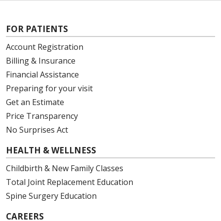
FOR PATIENTS
Account Registration
Billing & Insurance
Financial Assistance
Preparing for your visit
Get an Estimate
Price Transparency
No Surprises Act
HEALTH & WELLNESS
Childbirth & New Family Classes
Total Joint Replacement Education
Spine Surgery Education
CAREERS