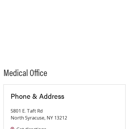
Medical Office
Phone & Address
5801 E. Taft Rd
North Syracuse
,
NY
13212