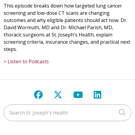
This episode breaks down how targeted lung cancer
screening and low-dose CT scans are changing
outcomes and why eligible patients should act now. Dr.
David Wormuth, MD and Dr. Michael Parish, MD,
thoracic surgeons at St. Joseph's Health, explain
screening criteria, insurance changes, and practical next
steps.
> Listen to Podcasts
Follow us on Facebook
Follow us on X
Follow us on Y
Follow us 
Search St. Joseph's Health
Cli