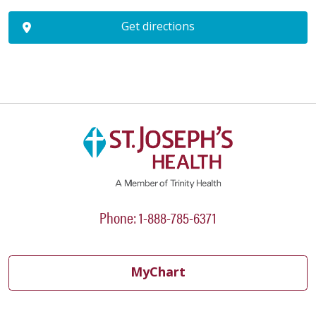
Get directions
Phone: 1-888-785-6371
MyChart