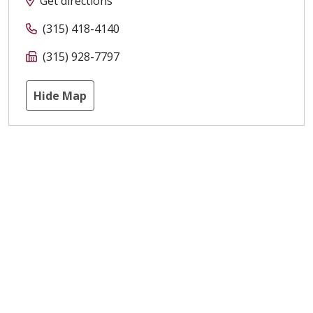
Get directions
(315) 418-4140
(315) 928-7797
Hide Map