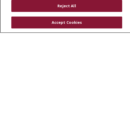
RESOURCES
Reject All
Physician & Staff
SJCloud
Accept Cookies
Clinical Trials
Donate Life
En Español
© 2026 St. Joseph's Health
CONTACT US
COMPLIANCE
TERMS OF USE AND ONLINE PRIVACY
YOUR PRIVACY RIGHTS
COOKIE LIST
NOTICE OF PRIVACY PRACTICES
NOTICE OF NONDISCRIMINATION
DNV NOTICE