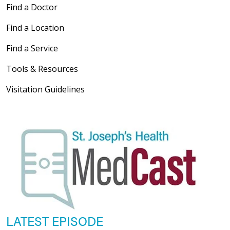
Find a Doctor
Find a Location
Find a Service
Tools & Resources
Visitation Guidelines
LATEST EPISODE