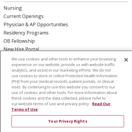
Nursing
Current Openings
Physician & AP Opportunities
Residency Programs
OB Fellowship
New Hire Portal
Employee Recognition
We use cookies and other tools to enhance your browsing
experience on our website, provide us with website traffic
ABOUT US
analytics, and assist in our marketing efforts. We do not
use cookies to store or collect Protected Health Information
Mission, Vision & Values
(PHI) from your medical records, patient portals, or clinical
visits. By continuing to use this website you consent to our
Governance
use of cookies and other tools. For more information about
Leadership
these cookies and the data collected, please refer to
our website terms of use and privacy policy.
Read Our
SJH Foundation
Terms of Use
Volunteer
Your Privacy Rights
Community Health Needs Assessment