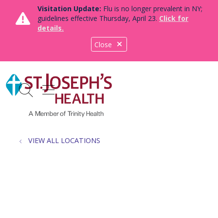
Visitation Update:
Flu is no longer prevalent in NY;
guidelines effective Thursday, April 23.
Click for
details.
Close
show off canvas menu
search
VIEW ALL LOCATIONS