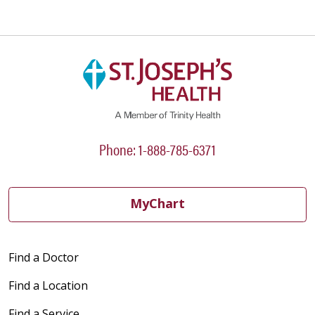
Phone: 1-888-785-6371
MyChart
Find a Doctor
Find a Location
Find a Service