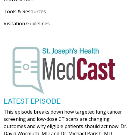
Tools & Resources
Visitation Guidelines
LATEST EPISODE
This episode breaks down how targeted lung cancer
screening and low-dose CT scans are changing
outcomes and why eligible patients should act now. Dr.
David Wormuth, MD and Dr. Michael Parish, MD,