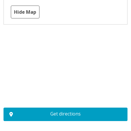
Hide Map
Get directions