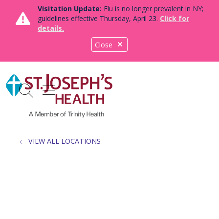
Visitation Update:
Flu is no longer prevalent in NY;
guidelines effective Thursday, April 23.
Click for
details.
Close
show off canvas menu
search
VIEW ALL LOCATIONS