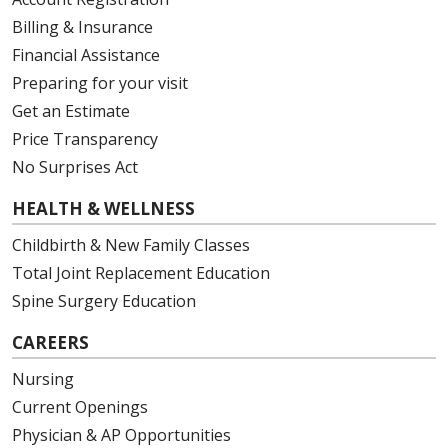
Billing & Insurance
Financial Assistance
Preparing for your visit
Get an Estimate
Price Transparency
No Surprises Act
HEALTH & WELLNESS
Childbirth & New Family Classes
Total Joint Replacement Education
Spine Surgery Education
CAREERS
Nursing
Current Openings
Physician & AP Opportunities