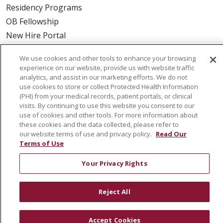
Residency Programs
OB Fellowship
New Hire Portal
Employee Recognition
We use cookies and other tools to enhance your browsing
experience on our website, provide us with website traffic
ABOUT US
analytics, and assist in our marketing efforts. We do not
use cookies to store or collect Protected Health Information
Mission, Vision & Values
(PHI) from your medical records, patient portals, or clinical
Governance
visits. By continuing to use this website you consent to our
use of cookies and other tools. For more information about
Leadership
these cookies and the data collected, please refer to
SJH Foundation
our website terms of use and privacy policy.
Read Our
Volunteer
Terms of Use
Community Health Needs Assessment
Your Privacy Rights
RESOURCES
Reject All
Physician & Staff
SJCloud
Accept Cookies