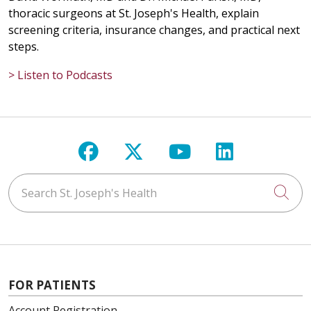
thoracic surgeons at St. Joseph's Health, explain
screening criteria, insurance changes, and practical next
steps.
> Listen to Podcasts
Follow us on Facebook
Follow us on X
Follow us on Y
Follow us 
Search St. Joseph's Health
Cli
FOR PATIENTS
Account Registration