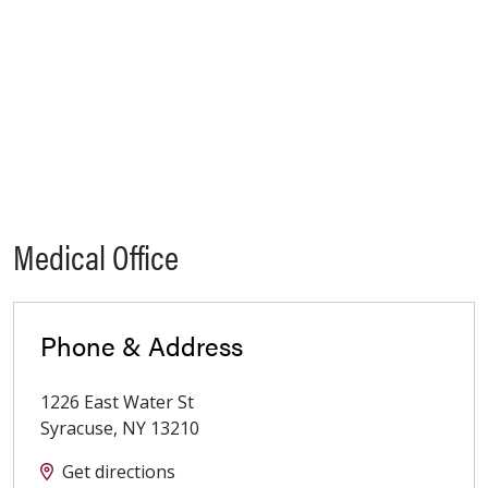
Medical Office
Phone & Address
1226 East Water St
Syracuse
,
NY
13210
Get directions