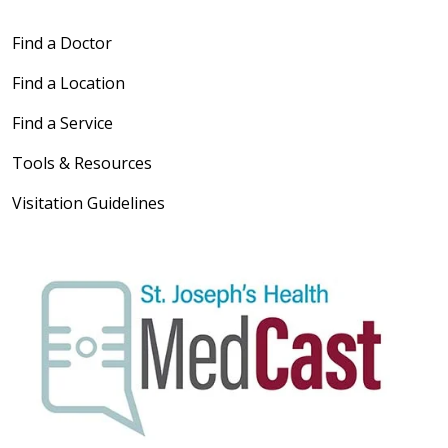
Find a Doctor
Find a Location
Find a Service
Tools & Resources
Visitation Guidelines