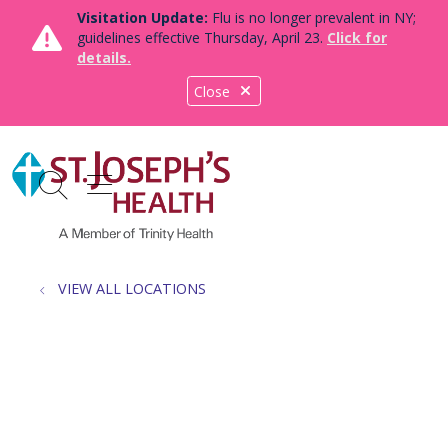
Visitation Update:
Flu is no longer prevalent in NY;
guidelines effective Thursday, April 23.
Click for
details.
Close
show off canvas menu
search
VIEW ALL LOCATIONS