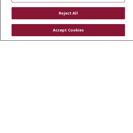
RESOURCES
Reject All
Physician & Staff
SJCloud
Accept Cookies
Clinical Trials
Donate Life
En Español
© 2026 St. Joseph's Health
CONTACT US
COMPLIANCE
TERMS OF USE AND ONLINE PRIVACY
YOUR PRIVACY RIGHTS
COOKIE LIST
NOTICE OF PRIVACY PRACTICES
NOTICE OF NONDISCRIMINATION
DNV NOTICE