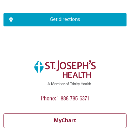
Get directions
Phone: 1-888-785-6371
MyChart