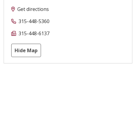
Get directions
315-448-5360
315-448-6137
Hide Map