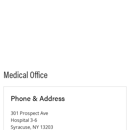
Medical Office
Phone & Address
301 Prospect Ave
Hospital 3-6
Syracuse
,
NY
13203