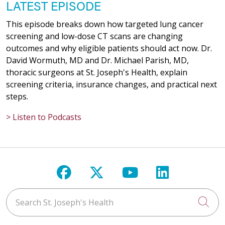
LATEST EPISODE
This episode breaks down how targeted lung cancer
screening and low-dose CT scans are changing
outcomes and why eligible patients should act now. Dr.
David Wormuth, MD and Dr. Michael Parish, MD,
thoracic surgeons at St. Joseph's Health, explain
screening criteria, insurance changes, and practical next
steps.
> Listen to Podcasts
Follow us on Facebook
Follow us on X
Follow us on Y
Follow us 
Search St. Joseph's Health
Cli