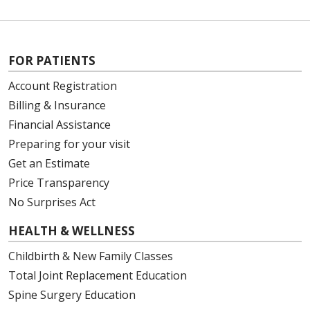
FOR PATIENTS
Account Registration
Billing & Insurance
Financial Assistance
Preparing for your visit
Get an Estimate
Price Transparency
No Surprises Act
HEALTH & WELLNESS
Childbirth & New Family Classes
Total Joint Replacement Education
Spine Surgery Education