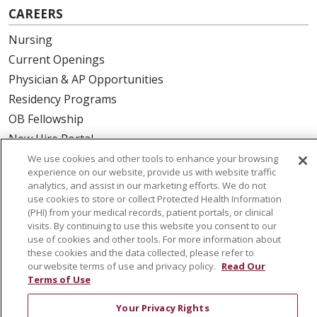
CAREERS
Nursing
Current Openings
Physician & AP Opportunities
Residency Programs
OB Fellowship
New Hire Portal
Employee Recognition
We use cookies and other tools to enhance your browsing
experience on our website, provide us with website traffic
analytics, and assist in our marketing efforts. We do not
ABOUT US
use cookies to store or collect Protected Health Information
(PHI) from your medical records, patient portals, or clinical
Mission, Vision & Values
visits. By continuing to use this website you consent to our
Governance
use of cookies and other tools. For more information about
Leadership
these cookies and the data collected, please refer to
our website terms of use and privacy policy.
Read Our
SJH Foundation
Terms of Use
Volunteer
Your Privacy Rights
Community Health Needs Assessment