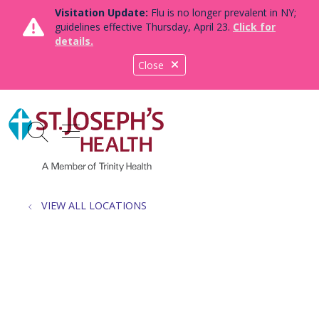
Visitation Update:
Flu is no longer prevalent in NY;
guidelines effective Thursday, April 23.
Click for
details.
Close
show off canvas menu
search
VIEW ALL LOCATIONS