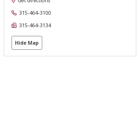
Get directions
315-464-3100
315-464-3134
Hide Map