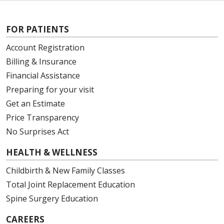
FOR PATIENTS
Account Registration
Billing & Insurance
Financial Assistance
Preparing for your visit
Get an Estimate
Price Transparency
No Surprises Act
HEALTH & WELLNESS
Childbirth & New Family Classes
Total Joint Replacement Education
Spine Surgery Education
CAREERS