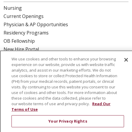
Nursing
Current Openings
Physician & AP Opportunities
Residency Programs
OB Fellowship
New Hire Portal
Employee Recognition
We use cookies and other tools to enhance your browsing
experience on our website, provide us with website traffic
ABOUT US
analytics, and assist in our marketing efforts. We do not
use cookies to store or collect Protected Health Information
Mission, Vision & Values
(PHI) from your medical records, patient portals, or clinical
visits. By continuing to use this website you consent to our
Governance
use of cookies and other tools. For more information about
Leadership
these cookies and the data collected, please refer to
our website terms of use and privacy policy.
Read Our
SJH Foundation
Terms of Use
Volunteer
Your Privacy Rights
Community Health Needs Assessment