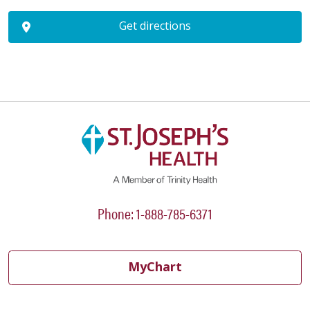
Get directions
Phone: 1-888-785-6371
MyChart