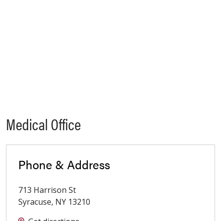
Medical Office
Phone & Address
713 Harrison St
Syracuse
,
NY
13210