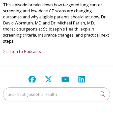
This episode breaks down how targeted lung cancer
screening and low-dose CT scans are changing
outcomes and why eligible patients should act now. Dr.
David Wormuth, MD and Dr. Michael Parish, MD,
thoracic surgeons at St. Joseph's Health, explain
screening criteria, insurance changes, and practical next
steps.
> Listen to Podcasts
Follow us on Facebook
Follow us on X
Follow us on Y
Follow us 
Search St. Joseph's Health
Cli