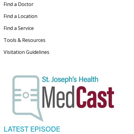
Find a Doctor
Find a Location
Find a Service
Tools & Resources
Visitation Guidelines
LATEST EPISODE