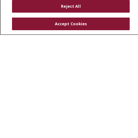
RESOURCES
Reject All
Physician & Staff
SJCloud
Accept Cookies
Clinical Trials
Donate Life
En Español
© 2026 St. Joseph's Health
CONTACT US
COMPLIANCE
TERMS OF USE AND ONLINE PRIVACY
YOUR PRIVACY RIGHTS
COOKIE LIST
NOTICE OF PRIVACY PRACTICES
NOTICE OF NONDISCRIMINATION
DNV NOTICE