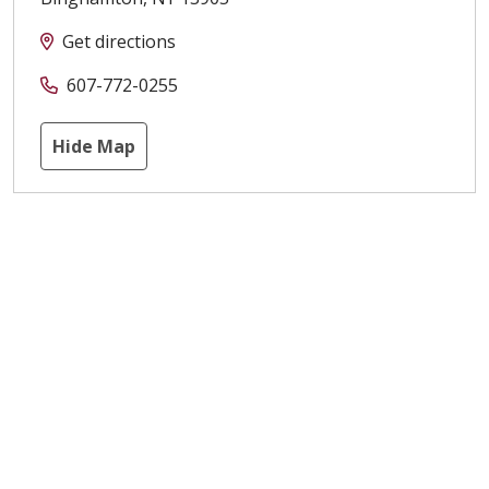
Get directions
607-772-0255
Hide Map