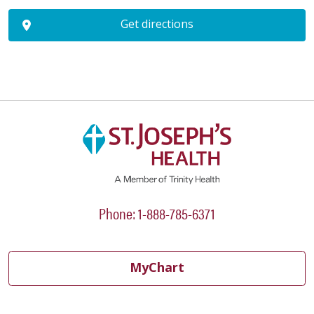
Get directions
Phone: 1-888-785-6371
MyChart