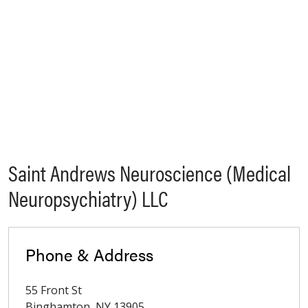
Saint Andrews Neuroscience (Medical
Neuropsychiatry) LLC
Phone & Address
55 Front St
Binghamton
,
NY
13905