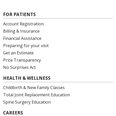
FOR PATIENTS
Account Registration
Billing & Insurance
Financial Assistance
Preparing for your visit
Get an Estimate
Price Transparency
No Surprises Act
HEALTH & WELLNESS
Childbirth & New Family Classes
Total Joint Replacement Education
Spine Surgery Education
CAREERS