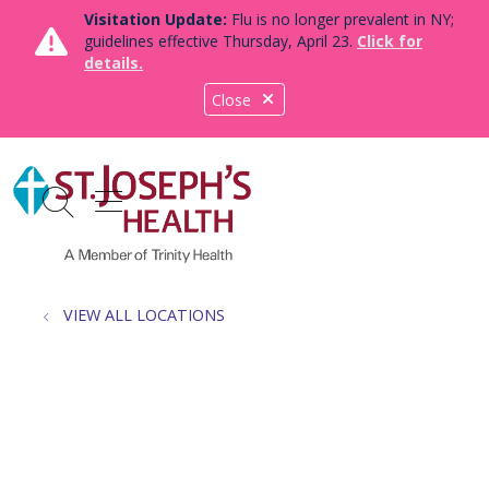
Visitation Update:
Flu is no longer prevalent in NY;
guidelines effective Thursday, April 23.
Click for
details.
Close
show off canvas menu
search
VIEW ALL LOCATIONS