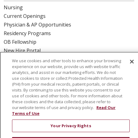
Nursing
Current Openings
Physician & AP Opportunities
Residency Programs
OB Fellowship
New Hire Portal
Employee Recognition
We use cookies and other tools to enhance your browsing
experience on our website, provide us with website traffic
ABOUT US
analytics, and assist in our marketing efforts. We do not
use cookies to store or collect Protected Health Information
Mission, Vision & Values
(PHI) from your medical records, patient portals, or clinical
visits. By continuing to use this website you consent to our
Governance
use of cookies and other tools. For more information about
Leadership
these cookies and the data collected, please refer to
our website terms of use and privacy policy.
Read Our
SJH Foundation
Terms of Use
Volunteer
Community Health Needs Assessment
Your Privacy Rights