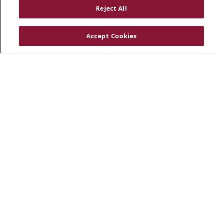
RESOURCES
Reject All
Physician & Staff
SJCloud
Accept Cookies
Clinical Trials
Donate Life
En Español
© 2026 St. Joseph's Health
CONTACT US
COMPLIANCE
TERMS OF USE AND ONLINE PRIVACY
YOUR PRIVACY RIGHTS
COOKIE LIST
NOTICE OF PRIVACY PRACTICES
NOTICE OF NONDISCRIMINATION
DNV NOTICE