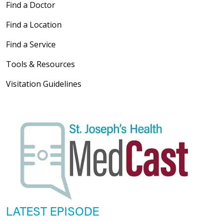
Find a Doctor
Find a Location
Find a Service
Tools & Resources
Visitation Guidelines
LATEST EPISODE