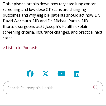
This episode breaks down how targeted lung cancer
screening and low-dose CT scans are changing
outcomes and why eligible patients should act now. Dr.
David Wormuth, MD and Dr. Michael Parish, MD,
thoracic surgeons at St. Joseph's Health, explain
screening criteria, insurance changes, and practical next
steps.
> Listen to Podcasts
Follow us on Facebook
Follow us on X
Follow us on Y
Follow us 
Search St. Joseph's Health
Cli