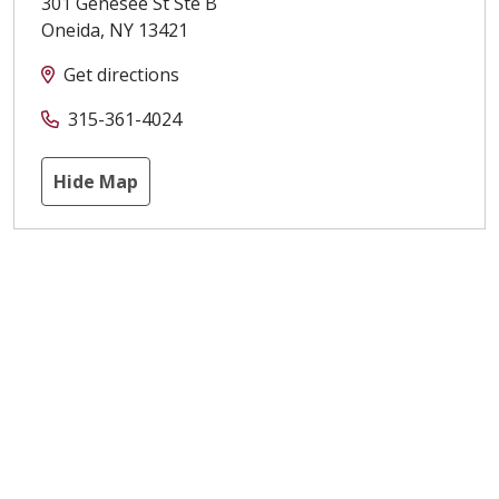
301 Genesee St Ste B
Oneida
,
NY
13421
Get directions
315-361-4024
Hide Map