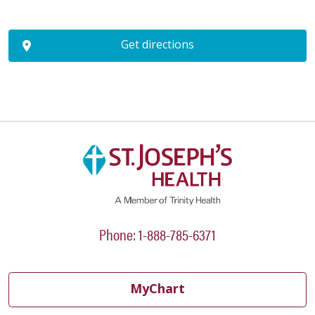
Get directions
Phone: 1-888-785-6371
MyChart