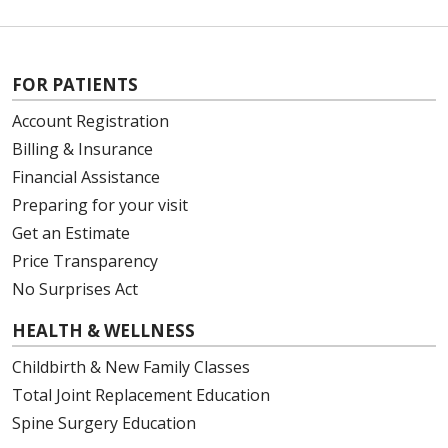
FOR PATIENTS
Account Registration
Billing & Insurance
Financial Assistance
Preparing for your visit
Get an Estimate
Price Transparency
No Surprises Act
HEALTH & WELLNESS
Childbirth & New Family Classes
Total Joint Replacement Education
Spine Surgery Education