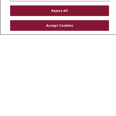
RESOURCES
Reject All
Physician & Staff
SJCloud
Accept Cookies
Clinical Trials
Donate Life
En Español
© 2026 St. Joseph's Health
CONTACT US
COMPLIANCE
TERMS OF USE AND ONLINE PRIVACY
YOUR PRIVACY RIGHTS
COOKIE LIST
NOTICE OF PRIVACY PRACTICES
NOTICE OF NONDISCRIMINATION
DNV NOTICE