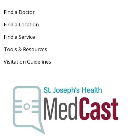
Find a Doctor
Find a Location
Find a Service
Tools & Resources
Visitation Guidelines