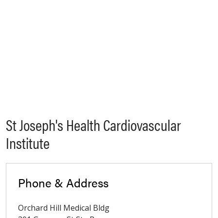
St Joseph's Health Cardiovascular
Institute
Phone & Address
Orchard Hill Medical Bldg