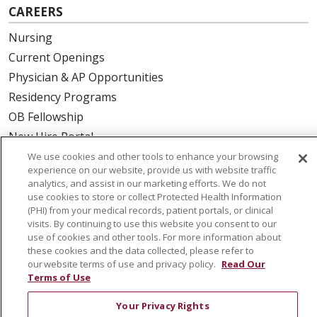
CAREERS
Nursing
Current Openings
Physician & AP Opportunities
Residency Programs
OB Fellowship
New Hire Portal
Employee Recognition
We use cookies and other tools to enhance your browsing
experience on our website, provide us with website traffic
analytics, and assist in our marketing efforts. We do not
ABOUT US
use cookies to store or collect Protected Health Information
Mission, Vision & Values
(PHI) from your medical records, patient portals, or clinical
visits. By continuing to use this website you consent to our
Governance
use of cookies and other tools. For more information about
Leadership
these cookies and the data collected, please refer to
our website terms of use and privacy policy.
Read Our
SJH Foundation
Terms of Use
Volunteer
Your Privacy Rights
Community Health Needs Assessment