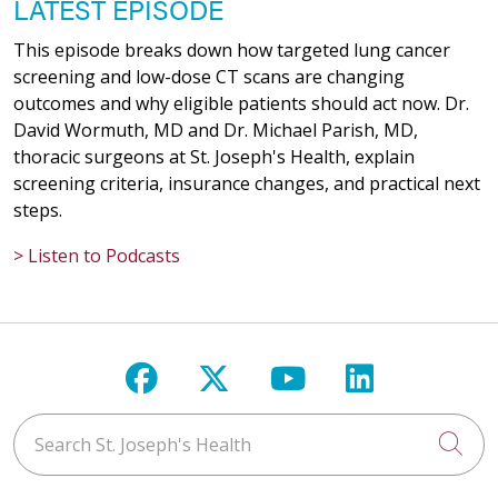
LATEST EPISODE
This episode breaks down how targeted lung cancer
screening and low-dose CT scans are changing
outcomes and why eligible patients should act now. Dr.
David Wormuth, MD and Dr. Michael Parish, MD,
thoracic surgeons at St. Joseph's Health, explain
screening criteria, insurance changes, and practical next
steps.
> Listen to Podcasts
Follow us on Facebook
Follow us on X
Follow us on Y
Follow us 
Search St. Joseph's Health
Cli