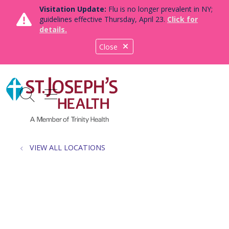
Visitation Update:
Flu is no longer prevalent in NY;
guidelines effective Thursday, April 23.
Click for
details.
Close
show off canvas menu
search
VIEW ALL LOCATIONS