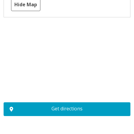
Hide Map
Get directions