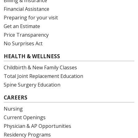
Billing & Insurance
Financial Assistance
Preparing for your visit
Get an Estimate
Price Transparency
No Surprises Act
HEALTH & WELLNESS
Childbirth & New Family Classes
Total Joint Replacement Education
Spine Surgery Education
CAREERS
Nursing
Current Openings
Physician & AP Opportunities
Residency Programs