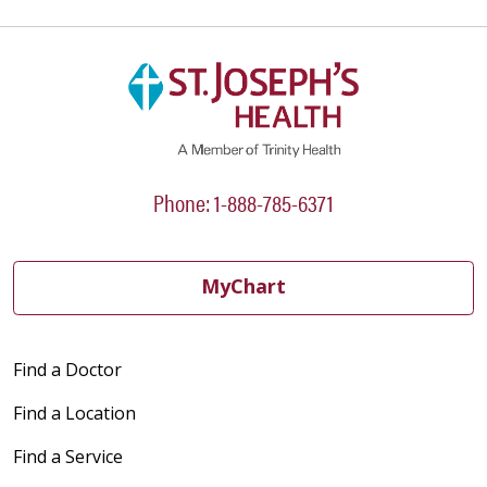
Phone: 1-888-785-6371
MyChart
Find a Doctor
Find a Location
Find a Service