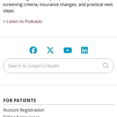
screening criteria, insurance changes, and practical next
steps.
> Listen to Podcasts
Follow us on Facebook
Follow us on X
Follow us on Y
Follow us 
Search St. Joseph's Health
Cli
FOR PATIENTS
Account Registration