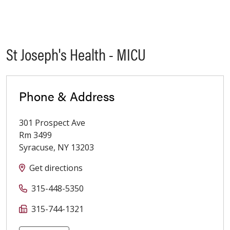
St Joseph's Health - MICU
Phone & Address
301 Prospect Ave
Rm 3499
Syracuse
,
NY
13203
Get directions
315-448-5350
315-744-1321