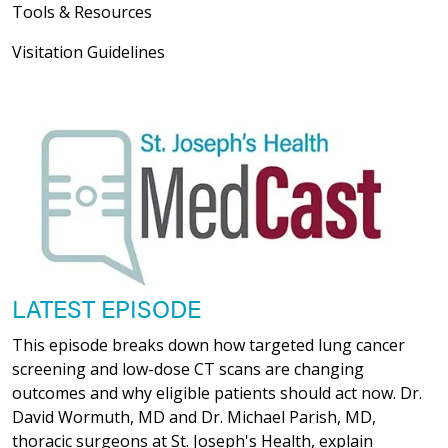
Tools & Resources
Visitation Guidelines
LATEST EPISODE
This episode breaks down how targeted lung cancer
screening and low-dose CT scans are changing
outcomes and why eligible patients should act now. Dr.
David Wormuth, MD and Dr. Michael Parish, MD,
thoracic surgeons at St. Joseph's Health, explain