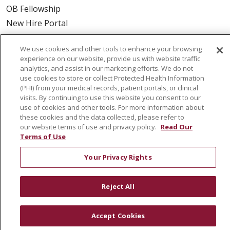
OB Fellowship
New Hire Portal
Employee Recognition
We use cookies and other tools to enhance your browsing
ABOUT US
experience on our website, provide us with website traffic
analytics, and assist in our marketing efforts. We do not
Mission, Vision & Values
use cookies to store or collect Protected Health Information
(PHI) from your medical records, patient portals, or clinical
Governance
visits. By continuing to use this website you consent to our
Leadership
use of cookies and other tools. For more information about
these cookies and the data collected, please refer to
SJH Foundation
our website terms of use and privacy policy.
Read Our
Volunteer
Terms of Use
Community Health Needs Assessment
Your Privacy Rights
RESOURCES
Reject All
Physician & Staff
SJCloud
Accept Cookies
Clinical Trials