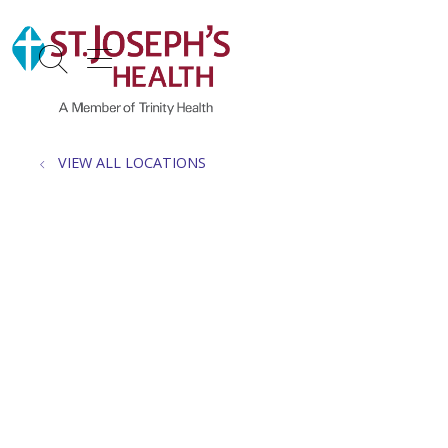
show off canvas menu
search
VIEW ALL LOCATIONS