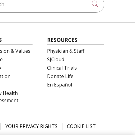
Click to searc
S
RESOURCES
ision & Values
Physician & Staff
e
SJCloud
p
Clinical Trials
ation
Donate Life
En Español
 Health
essment
YOUR PRIVACY RIGHTS
COOKIE LIST