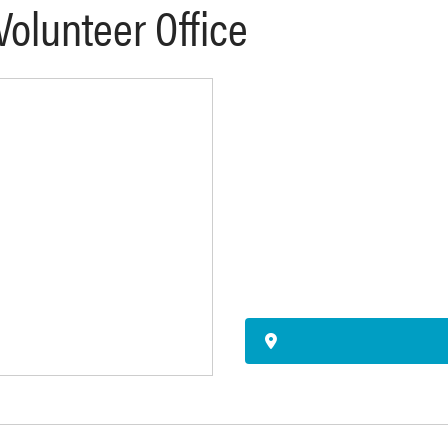
 Volunteer Office