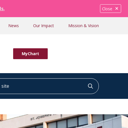
ls.
Close
News
Our Impact
Mission & Vision
MyChart
ite
Click to searc