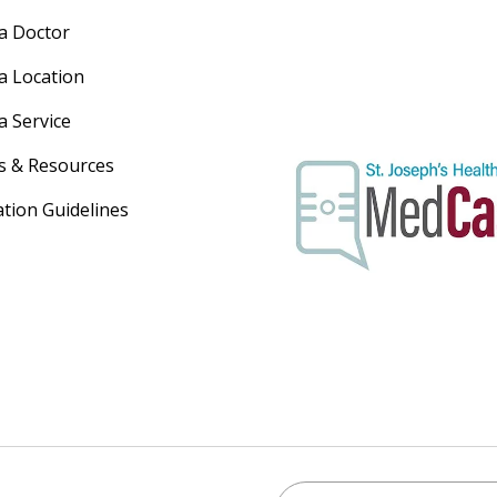
 a Doctor
 a Location
a Service
s & Resources
ation Guidelines
Search St. Joseph's Healt