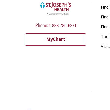
Find
Find
Phone: 1-888-785-6371
Find 
Tool
MyChart
Visit