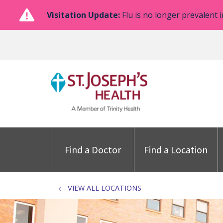
Visitation Update:
Flu is no longer prevalent i
Find a Doctor
Find a Location
VIEW ALL LOCATIONS