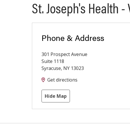
St. Joseph's Health -
Phone & Address
301 Prospect Avenue
Suite 1118
Syracuse
,
NY
13023
Get directions
Hide Map