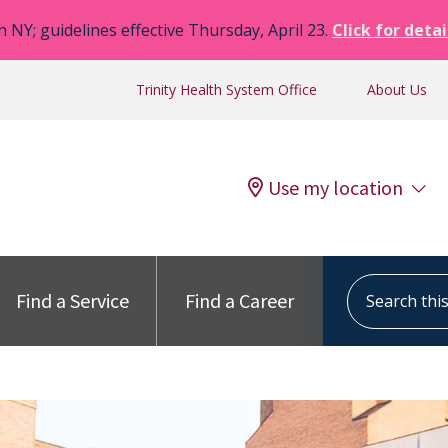
n NY; guidelines effective Thursday, April 23.
Click for detai
Trinity Health System Office
About Us
Use my location
Search this s
Find a Service
Find a Career