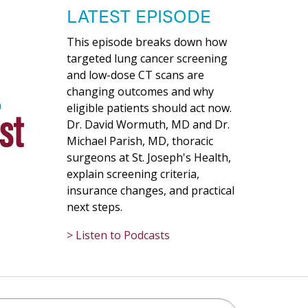
LATEST EPISODE
This episode breaks down how
targeted lung cancer screening
and low-dose CT scans are
changing outcomes and why
eligible patients should act now.
Dr. David Wormuth, MD and Dr.
Michael Parish, MD, thoracic
surgeons at St. Joseph's Health,
explain screening criteria,
insurance changes, and practical
next steps.
> Listen to Podcasts
h