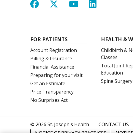
Follow us on Facebook
Follow us on X
Follow us on Y
Follow us 
FOR PATIENTS
HEALTH & W
Account Registration
Childbirth & N
Classes
Billing & Insurance
Total Joint R
Financial Assistance
Education
Preparing for your visit
Spine Surgery
Get an Estimate
Price Transparency
No Surprises Act
© 2026 St. Joseph's Health
CONTACT US