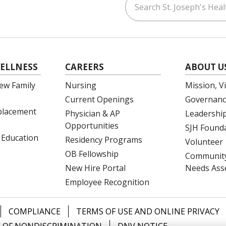
ouTube
on LinkedIn
ELLNESS
CAREERS
ABOUT U
ew Family
Nursing
Mission, V
Current Openings
Governanc
eplacement
Physician & AP
Leadershi
Opportunities
SJH Found
 Education
Residency Programs
Volunteer
OB Fellowship
Community
New Hire Portal
Needs Ass
Employee Recognition
COMPLIANCE
TERMS OF USE AND ONLINE PRIVACY