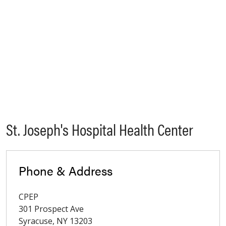
St. Joseph's Hospital Health Center
Phone & Address
CPEP
301 Prospect Ave
Syracuse
,
NY
13203