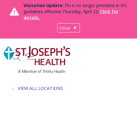
Visitation Update:
Flu is no longer prevalent in NY;
guidelines effective Thursday, April 23.
Click for
details.
Close
show off canvas menu
search
VIEW ALL LOCATIONS