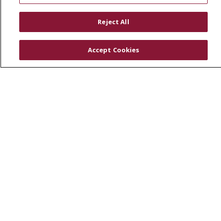
RESOURCES
Reject All
Physician & Staff
SJCloud
Accept Cookies
Clinical Trials
Donate Life
En Español
© 2026 St. Joseph's Health
CONTACT US
COMPLIANCE
TERMS OF USE AND ONLINE PRIVACY
YOUR PRIVACY RIGHTS
COOKIE LIST
NOTICE OF PRIVACY PRACTICES
NOTICE OF NONDISCRIMINATION
DNV NOTICE