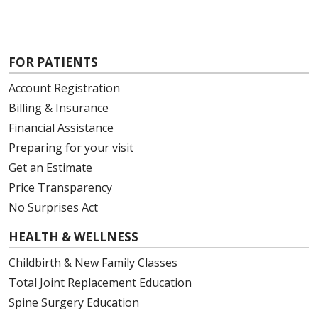
FOR PATIENTS
Account Registration
Billing & Insurance
Financial Assistance
Preparing for your visit
Get an Estimate
Price Transparency
No Surprises Act
HEALTH & WELLNESS
Childbirth & New Family Classes
Total Joint Replacement Education
Spine Surgery Education