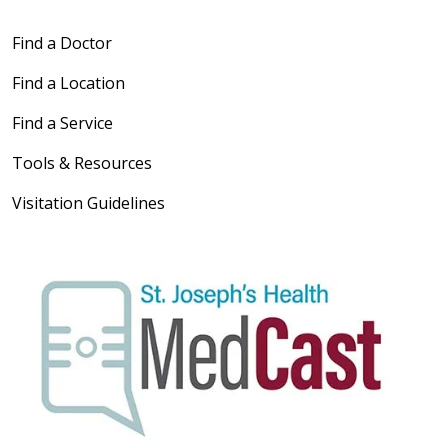
Find a Doctor
Find a Location
Find a Service
Tools & Resources
Visitation Guidelines