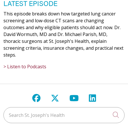
LATEST EPISODE
This episode breaks down how targeted lung cancer
screening and low-dose CT scans are changing
outcomes and why eligible patients should act now. Dr.
David Wormuth, MD and Dr. Michael Parish, MD,
thoracic surgeons at St. Joseph's Health, explain
screening criteria, insurance changes, and practical next
steps.
> Listen to Podcasts
Follow us on Facebook
Follow us on X
Follow us on Y
Follow us 
Search St. Joseph's Health
Cli