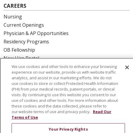
CAREERS
Nursing
Current Openings
Physician & AP Opportunities
Residency Programs
OB Fellowship
New Hire Portal
Employee Recognition
We use cookies and other tools to enhance your browsing
experience on our website, provide us with website traffic
analytics, and assist in our marketing efforts. We do not
ABOUT US
use cookies to store or collect Protected Health Information
(PHI) from your medical records, patient portals, or clinical
Mission, Vision & Values
visits. By continuing to use this website you consent to our
Governance
use of cookies and other tools. For more information about
Leadership
these cookies and the data collected, please refer to
our website terms of use and privacy policy.
Read Our
SJH Foundation
Terms of Use
Volunteer
Your Privacy Rights
Community Health Needs Assessment