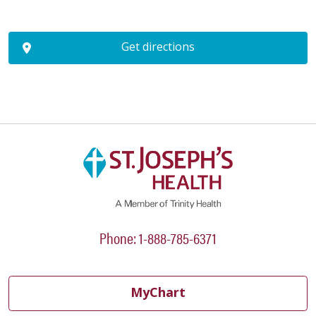
Get directions
Phone: 1-888-785-6371
MyChart