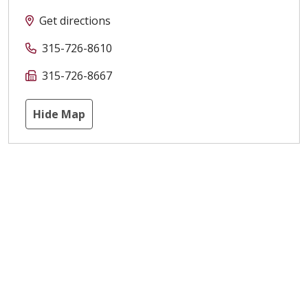
Get directions
315-726-8610
315-726-8667
Hide Map