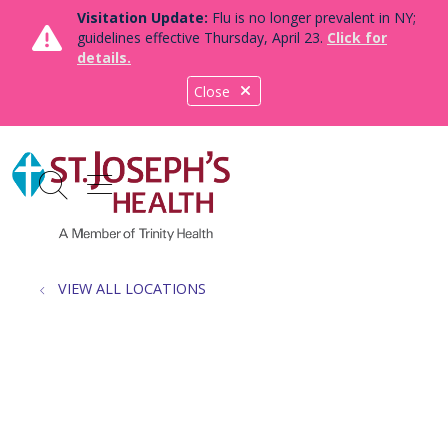
Visitation Update:
Flu is no longer prevalent in NY;
guidelines effective Thursday, April 23.
Click for
details.
Close
show off canvas menu
search
VIEW ALL LOCATIONS