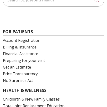
FOR PATIENTS
Account Registration
Billing & Insurance
Financial Assistance
Preparing for your visit
Get an Estimate
Price Transparency
No Surprises Act
HEALTH & WELLNESS
Childbirth & New Family Classes
Total Joint Replacement Education