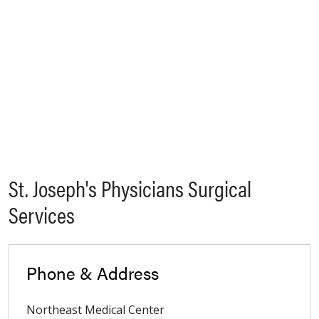
St. Joseph's Physicians Surgical
Services
Phone & Address
Northeast Medical Center