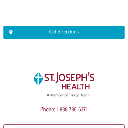
Get directions
Phone: 1-888-785-6371