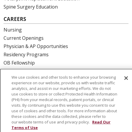
Spine Surgery Education
CAREERS
Nursing
Current Openings
Physician & AP Opportunities
Residency Programs
OB Fellowship
New Hire Portal
We use cookies and other tools to enhance your browsing
Employee Recognition
experience on our website, provide us with website traffic
analytics, and assist in our marketing efforts. We do not
ABOUT US
use cookies to store or collect Protected Health Information
(PHI) from your medical records, patient portals, or clinical
Mission, Vision & Values
visits. By continuing to use this website you consent to our
Governance
use of cookies and other tools. For more information about
these cookies and the data collected, please refer to
Leadership
our website terms of use and privacy policy.
Read Our
SJH Foundation
Terms of Use