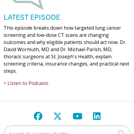
LATEST EPISODE
This episode breaks down how targeted lung cancer
screening and low-dose CT scans are changing
outcomes and why eligible patients should act now. Dr.
David Wormuth, MD and Dr. Michael Parish, MD,
thoracic surgeons at St. Joseph's Health, explain
screening criteria, insurance changes, and practical next
steps.
> Listen to Podcasts
Follow us on Facebook
Follow us on X
Follow us on Y
Follow us 
Search St. Joseph's Health
Cli