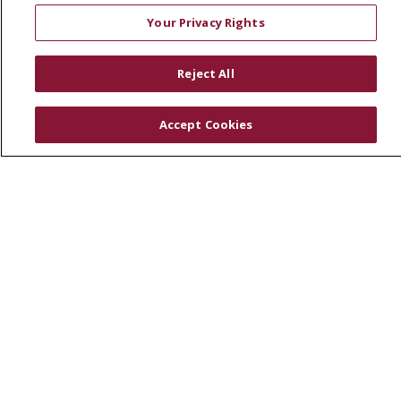
Volunteer
Your Privacy Rights
Community Health Needs Assessment
RESOURCES
Reject All
Physician & Staff
Accept Cookies
SJCloud
Clinical Trials
Donate Life
En Español
© 2026 St. Joseph's Health
CONTACT US
COMPLIANCE
TERMS OF USE AND ONLINE PRIVACY
YOUR PRIVACY RIGHTS
COOKIE LIST
NOTICE OF PRIVACY PRACTICES