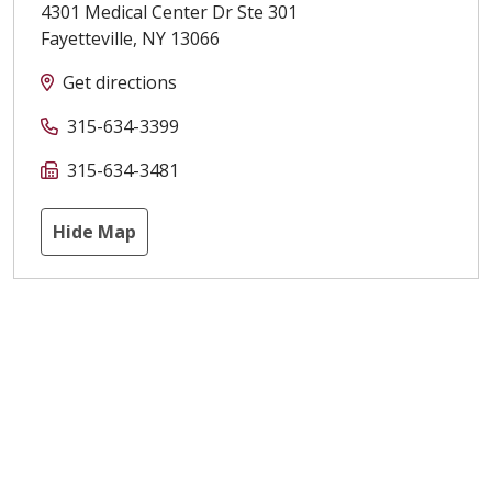
4301 Medical Center Dr Ste 301
Fayetteville
,
NY
13066
Get directions
315-634-3399
315-634-3481
Hide Map