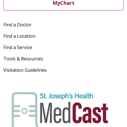
MyChart
Find a Doctor
Find a Location
Find a Service
Tools & Resources
Visitation Guidelines