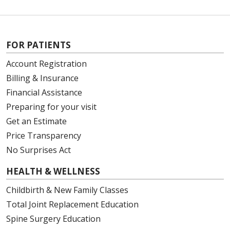
FOR PATIENTS
Account Registration
Billing & Insurance
Financial Assistance
Preparing for your visit
Get an Estimate
Price Transparency
No Surprises Act
HEALTH & WELLNESS
Childbirth & New Family Classes
Total Joint Replacement Education
Spine Surgery Education