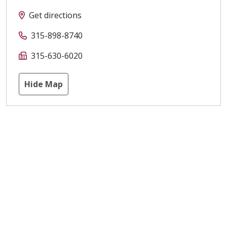
Get directions
315-898-8740
315-630-6020
Hide Map