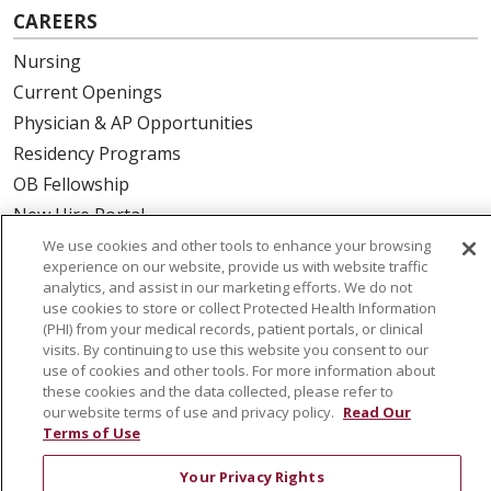
CAREERS
Nursing
Current Openings
Physician & AP Opportunities
Residency Programs
OB Fellowship
New Hire Portal
Employee Recognition
We use cookies and other tools to enhance your browsing
experience on our website, provide us with website traffic
analytics, and assist in our marketing efforts. We do not
ABOUT US
use cookies to store or collect Protected Health Information
(PHI) from your medical records, patient portals, or clinical
Mission, Vision & Values
visits. By continuing to use this website you consent to our
Governance
use of cookies and other tools. For more information about
Leadership
these cookies and the data collected, please refer to
our website terms of use and privacy policy.
Read Our
SJH Foundation
Terms of Use
Volunteer
Your Privacy Rights
Community Health Needs Assessment