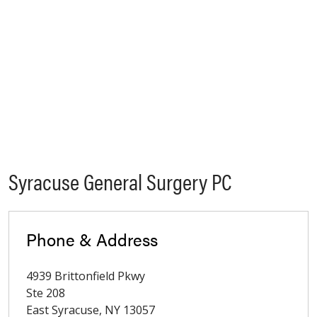
Syracuse General Surgery PC
Phone & Address
4939 Brittonfield Pkwy
Ste 208
East Syracuse
,
NY
13057