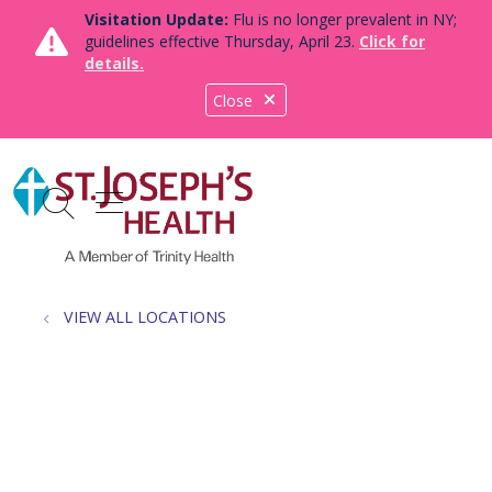
Visitation Update:
Flu is no longer prevalent in NY;
guidelines effective Thursday, April 23.
Click for
details.
Close
show off canvas menu
search
VIEW ALL LOCATIONS