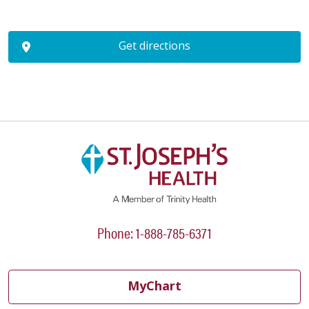
Get directions
Phone: 1-888-785-6371
MyChart