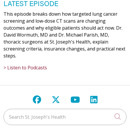
LATEST EPISODE
This episode breaks down how targeted lung cancer
screening and low-dose CT scans are changing
outcomes and why eligible patients should act now. Dr.
David Wormuth, MD and Dr. Michael Parish, MD,
thoracic surgeons at St. Joseph's Health, explain
screening criteria, insurance changes, and practical next
steps.
> Listen to Podcasts
Follow us on Facebook
Follow us on X
Follow us on Y
Follow us 
Search St. Joseph's Health
Cli