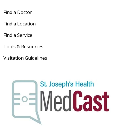
Find a Doctor
Find a Location
Find a Service
Tools & Resources
Visitation Guidelines