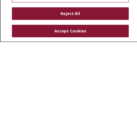
RESOURCES
Reject All
Physician & Staff
SJCloud
Accept Cookies
Clinical Trials
Donate Life
En Español
© 2026 St. Joseph's Health
CONTACT US
COMPLIANCE
TERMS OF USE AND ONLINE PRIVACY
YOUR PRIVACY RIGHTS
COOKIE LIST
NOTICE OF PRIVACY PRACTICES
NOTICE OF NONDISCRIMINATION
DNV NOTICE