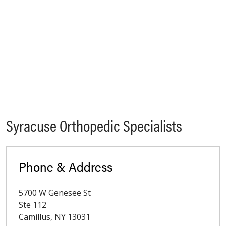
Syracuse Orthopedic Specialists
Phone & Address
5700 W Genesee St
Ste 112
Camillus
,
NY
13031