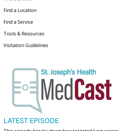
Find a Location
Find a Service
Tools & Resources
Visitation Guidelines
LATEST EPISODE