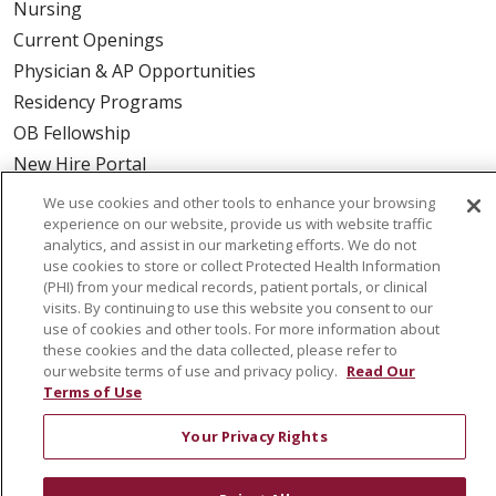
Nursing
Current Openings
Physician & AP Opportunities
Residency Programs
OB Fellowship
New Hire Portal
Employee Recognition
We use cookies and other tools to enhance your browsing
experience on our website, provide us with website traffic
ABOUT US
analytics, and assist in our marketing efforts. We do not
use cookies to store or collect Protected Health Information
Mission, Vision & Values
(PHI) from your medical records, patient portals, or clinical
visits. By continuing to use this website you consent to our
Governance
use of cookies and other tools. For more information about
Leadership
these cookies and the data collected, please refer to
our website terms of use and privacy policy.
Read Our
SJH Foundation
Terms of Use
Volunteer
Community Health Needs Assessment
Your Privacy Rights
RESOURCES