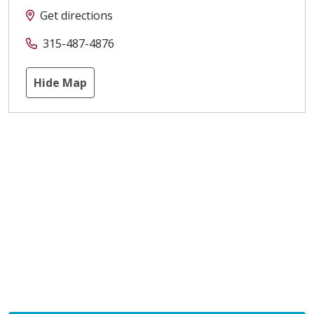
Get directions
315-487-4876
Hide Map