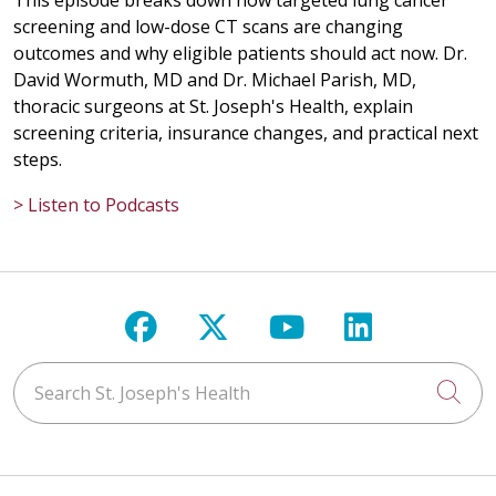
This episode breaks down how targeted lung cancer
screening and low-dose CT scans are changing
outcomes and why eligible patients should act now. Dr.
David Wormuth, MD and Dr. Michael Parish, MD,
thoracic surgeons at St. Joseph's Health, explain
screening criteria, insurance changes, and practical next
steps.
> Listen to Podcasts
Follow us on Facebook
Follow us on X
Follow us on Y
Follow us 
Search St. Joseph's Health
Cli