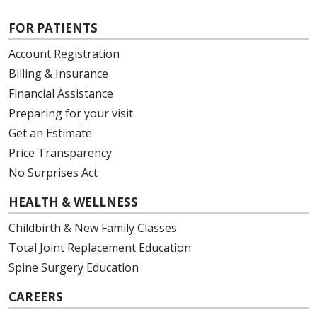
FOR PATIENTS
Account Registration
Billing & Insurance
Financial Assistance
Preparing for your visit
Get an Estimate
Price Transparency
No Surprises Act
HEALTH & WELLNESS
Childbirth & New Family Classes
Total Joint Replacement Education
Spine Surgery Education
CAREERS