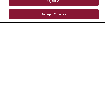
Reject All
Physician & Staff
SJCloud
Accept Cookies
Clinical Trials
Donate Life
En Español
© 2026 St. Joseph's Health
CONTACT US
COMPLIANCE
TERMS OF USE AND ONLINE PRIVACY
YOUR PRIVACY RIGHTS
COOKIE LIST
NOTICE OF PRIVACY PRACTICES
NOTICE OF NONDISCRIMINATION
DNV NOTICE