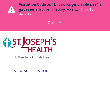
Visitation Update:
Flu is no longer prevalent in NY;
guidelines effective Thursday, April 23.
Click for
details.
Close
show off canvas menu
search
VIEW ALL LOCATIONS