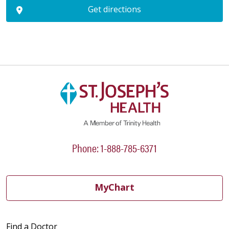
Get directions
Phone: 1-888-785-6371
MyChart
Find a Doctor