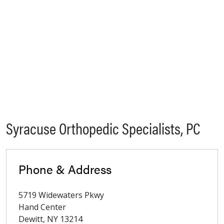
Syracuse Orthopedic Specialists, PC
Phone & Address
5719 Widewaters Pkwy
Hand Center
Dewitt
,
NY
13214