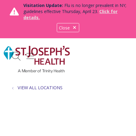
Visitation Update:
Flu is no longer prevalent in NY;
guidelines effective Thursday, April 23.
Click for
details.
Close
show off canvas menu
search
VIEW ALL LOCATIONS