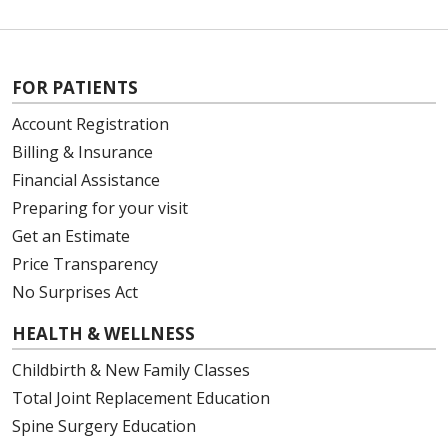
FOR PATIENTS
Account Registration
Billing & Insurance
Financial Assistance
Preparing for your visit
Get an Estimate
Price Transparency
No Surprises Act
HEALTH & WELLNESS
Childbirth & New Family Classes
Total Joint Replacement Education
Spine Surgery Education