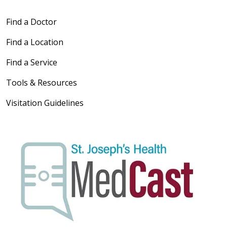
Find a Doctor
Find a Location
Find a Service
Tools & Resources
Visitation Guidelines