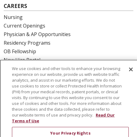
CAREERS
Nursing
Current Openings
Physician & AP Opportunities
Residency Programs
OB Fellowship
New Hire Portal
Employee Recognition
We use cookies and other tools to enhance your browsing
experience on our website, provide us with website traffic
analytics, and assist in our marketing efforts. We do not
ABOUT US
use cookies to store or collect Protected Health Information
(PHI) from your medical records, patient portals, or clinical
Mission, Vision & Values
visits. By continuing to use this website you consent to our
Governance
use of cookies and other tools. For more information about
Leadership
these cookies and the data collected, please refer to
our website terms of use and privacy policy.
Read Our
SJH Foundation
Terms of Use
Volunteer
Your Privacy Rights
Community Health Needs Assessment