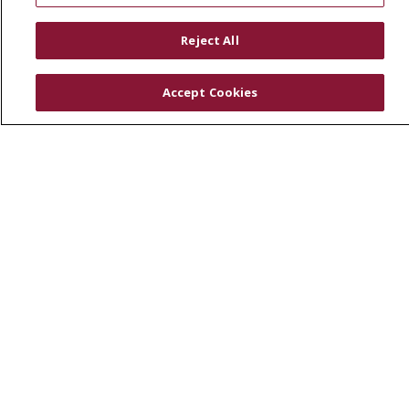
RESOURCES
Reject All
Physician & Staff
SJCloud
Accept Cookies
Clinical Trials
Donate Life
En Español
© 2026 St. Joseph's Health
CONTACT US
COMPLIANCE
TERMS OF USE AND ONLINE PRIVACY
YOUR PRIVACY RIGHTS
COOKIE LIST
NOTICE OF PRIVACY PRACTICES
NOTICE OF NONDISCRIMINATION
DNV NOTICE