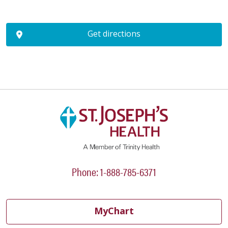
Get directions
Phone: 1-888-785-6371
MyChart