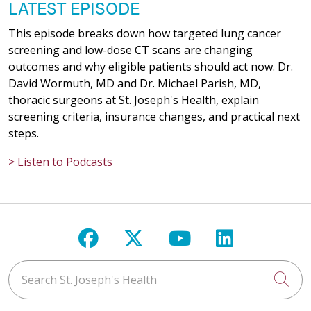
LATEST EPISODE
This episode breaks down how targeted lung cancer
screening and low-dose CT scans are changing
outcomes and why eligible patients should act now. Dr.
David Wormuth, MD and Dr. Michael Parish, MD,
thoracic surgeons at St. Joseph's Health, explain
screening criteria, insurance changes, and practical next
steps.
> Listen to Podcasts
Follow us on Facebook
Follow us on X
Follow us on Y
Follow us 
Search St. Joseph's Health
Cli