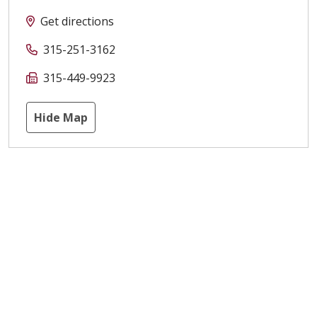
Get directions
315-251-3162
315-449-9923
Hide Map