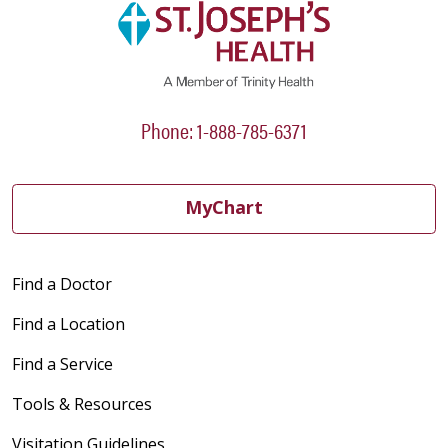
Phone: 1-888-785-6371
MyChart
Find a Doctor
Find a Location
Find a Service
Tools & Resources
Visitation Guidelines