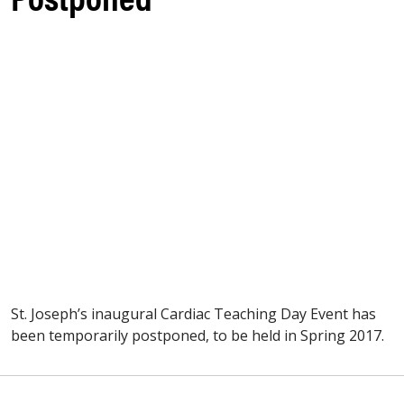
St. Joseph’s inaugural Cardiac Teaching Day Event has
been temporarily postponed, to be held in Spring 2017.