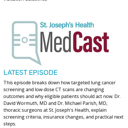
LATEST EPISODE
This episode breaks down how targeted lung cancer
screening and low-dose CT scans are changing
outcomes and why eligible patients should act now. Dr.
David Wormuth, MD and Dr. Michael Parish, MD,
thoracic surgeons at St. Joseph's Health, explain
screening criteria, insurance changes, and practical next
steps.