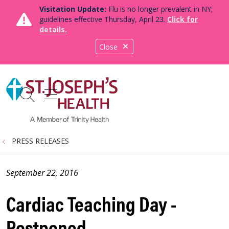
Visitation Update:
Flu is no longer prevalent in NY;
guidelines effective Thursday, April 23.
Click for
details.
Close
show off canvas menu
search
PRESS RELEASES
September 22, 2016
Cardiac Teaching Day -
Postponed