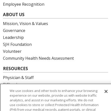
Employee Recognition
ABOUT US
Mission, Vision & Values
Governance
Leadership
SJH Foundation
Volunteer
Community Health Needs Assessment
RESOURCES
Physician & Staff
SJCloud
We use cookies and other tools to enhance your browsing
Clinical Trials
experience on our website, provide us with website traffic
Donate Life
analytics, and assist in our marketing efforts. We do not
En Español
use cookies to store or collect Protected Health Information
(PHI) from your medical records, patient portals, or clinical