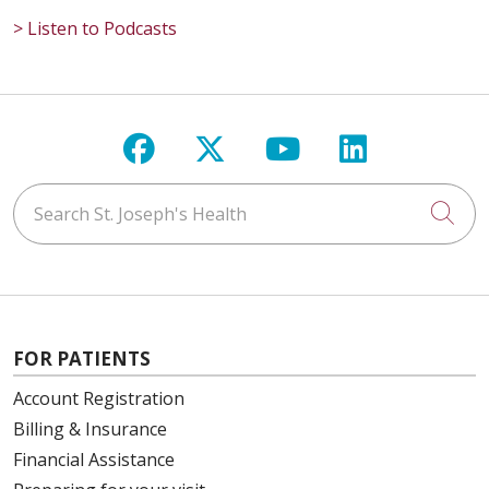
> Listen to Podcasts
Follow us on Facebook
Follow us on X
Follow us on Y
Follow us 
Search St. Joseph's Health
Cli
FOR PATIENTS
Account Registration
Billing & Insurance
Financial Assistance