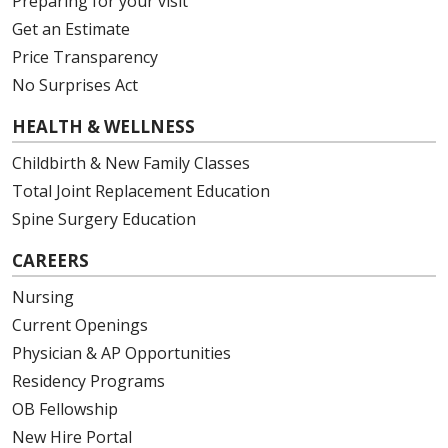
Preparing for your visit
Get an Estimate
Price Transparency
No Surprises Act
HEALTH & WELLNESS
Childbirth & New Family Classes
Total Joint Replacement Education
Spine Surgery Education
CAREERS
Nursing
Current Openings
Physician & AP Opportunities
Residency Programs
OB Fellowship
New Hire Portal