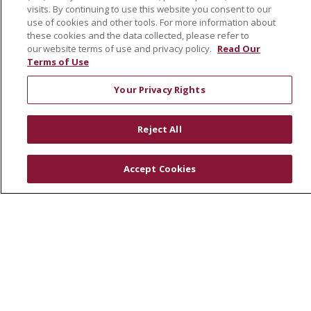
visits. By continuing to use this website you consent to our
use of cookies and other tools. For more information about
these cookies and the data collected, please refer to
© 2026 St. Joseph's Health
CONTACT US
our website terms of use and privacy policy.
Read Our
COMPLIANCE
Terms of Use
TERMS OF USE AND ONLINE PRIVACY
Your Privacy Rights
YOUR PRIVACY RIGHTS
COOKIE LIST
NOTICE OF PRIVACY PRACTICES
Reject All
NOTICE OF NONDISCRIMINATION
DNV NOTICE
Accept Cookies
Language Assistance:
English
Español
中文
РУССКИЙ
Kabuverdianu
한국어
Italiano
יידיש
বাংলা
POLSKI
العربية
Français
اردو
Tagalog
Ελληνικά
SHQIP
Somali