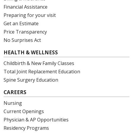
Financial Assistance
Preparing for your visit
Get an Estimate
Price Transparency
No Surprises Act
HEALTH & WELLNESS
Childbirth & New Family Classes
Total Joint Replacement Education
Spine Surgery Education
CAREERS
Nursing
Current Openings
Physician & AP Opportunities
Residency Programs