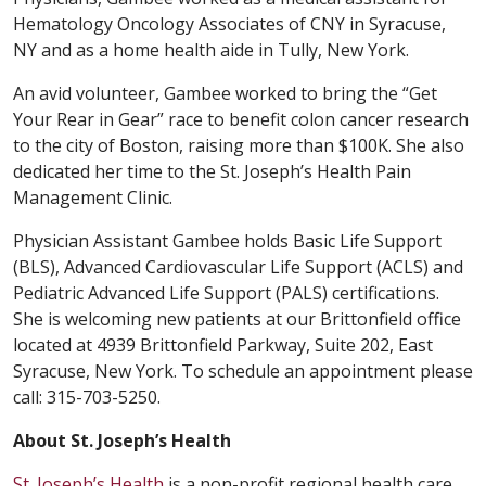
Hematology Oncology Associates of CNY in Syracuse,
NY and as a home health aide in Tully, New York.
An avid volunteer, Gambee worked to bring the “Get
Your Rear in Gear” race to benefit colon cancer research
to the city of Boston, raising more than $100K. She also
dedicated her time to the St. Joseph’s Health Pain
Management Clinic.
Physician Assistant Gambee holds Basic Life Support
(BLS), Advanced Cardiovascular Life Support (ACLS) and
Pediatric Advanced Life Support (PALS) certifications.
She is welcoming new patients at our Brittonfield office
located at 4939 Brittonfield Parkway, Suite 202, East
Syracuse, New York. To schedule an appointment please
call: 315-703-5250.
About St. Joseph’s Health
St. Joseph’s Health
is a non-profit regional health care