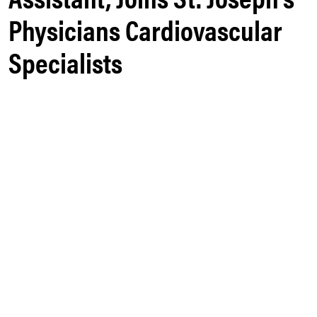
Physicians Cardiovascular
Specialists