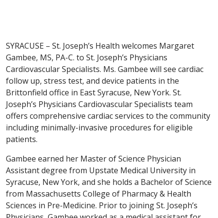
SYRACUSE – St. Joseph’s Health welcomes Margaret
Gambee, MS, PA-C. to St. Joseph’s Physicians
Cardiovascular Specialists. Ms. Gambee will see cardiac
follow up, stress test, and device patients in the
Brittonfield office in East Syracuse, New York. St.
Joseph’s Physicians Cardiovascular Specialists team
offers comprehensive cardiac services to the community
including minimally-invasive procedures for eligible
patients.
Gambee earned her Master of Science Physician
Assistant degree from Upstate Medical University in
Syracuse, New York, and she holds a Bachelor of Science
from Massachusetts College of Pharmacy & Health
Sciences in Pre-Medicine. Prior to joining St. Joseph’s
Physicians, Gambee worked as a medical assistant for