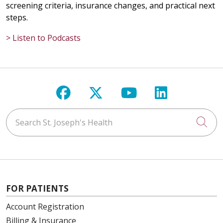
screening criteria, insurance changes, and practical next
steps.
> Listen to Podcasts
Follow us on Facebook
Follow us on X
Follow us on Y
Follow us 
Search St. Joseph's Health
Cli
FOR PATIENTS
Account Registration
Billing & Insurance