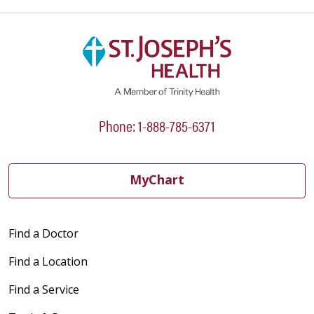
Phone: 1-888-785-6371
MyChart
Find a Doctor
Find a Location
Find a Service