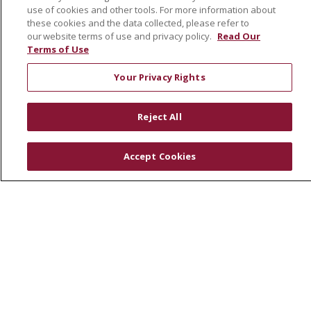
use of cookies and other tools. For more information about
En Español
these cookies and the data collected, please refer to
our website terms of use and privacy policy.
Read Our
Terms of Use
© 2026 St. Joseph's Health
CONTACT US
Your Privacy Rights
COMPLIANCE
TERMS OF USE AND ONLINE PRIVACY
Reject All
YOUR PRIVACY RIGHTS
COOKIE LIST
NOTICE OF PRIVACY PRACTICES
Accept Cookies
NOTICE OF NONDISCRIMINATION
DNV NOTICE
Language Assistance:
English
Español
中文
РУССКИЙ
Kabuverdianu
한국어
Italiano
יידיש
বাংলা
POLSKI
العربية
Français
اردو
Tagalog