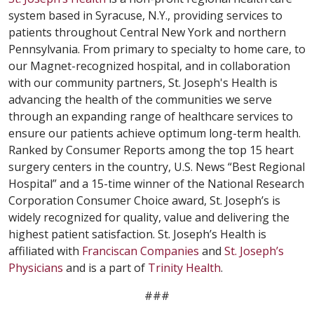
system based in Syracuse, N.Y., providing services to
patients throughout Central New York and northern
Pennsylvania. From primary to specialty to home care, to
our Magnet-recognized hospital, and in collaboration
with our community partners, St. Joseph's Health is
advancing the health of the communities we serve
through an expanding range of healthcare services to
ensure our patients achieve optimum long-term health.
Ranked by Consumer Reports among the top 15 heart
surgery centers in the country, U.S. News “Best Regional
Hospital” and a 15-time winner of the National Research
Corporation Consumer Choice award, St. Joseph’s is
widely recognized for quality, value and delivering the
highest patient satisfaction. St. Joseph’s Health is
affiliated with
Franciscan Companies
and
St. Joseph’s
Physicians
and is a part of
Trinity Health
.
###