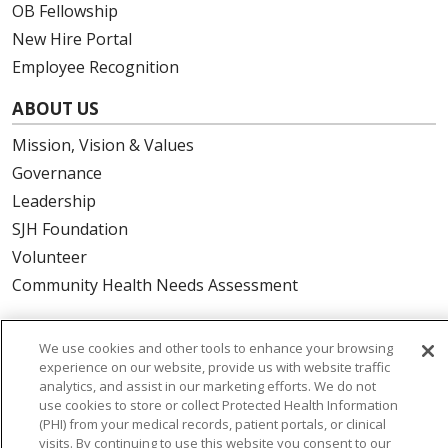
OB Fellowship
New Hire Portal
Employee Recognition
ABOUT US
Mission, Vision & Values
Governance
Leadership
SJH Foundation
Volunteer
Community Health Needs Assessment
RESOURCES
We use cookies and other tools to enhance your browsing
Physician & Staff
experience on our website, provide us with website traffic
analytics, and assist in our marketing efforts. We do not
SJCloud
use cookies to store or collect Protected Health Information
Clinical Trials
(PHI) from your medical records, patient portals, or clinical
visits. By continuing to use this website you consent to our
Donate Life