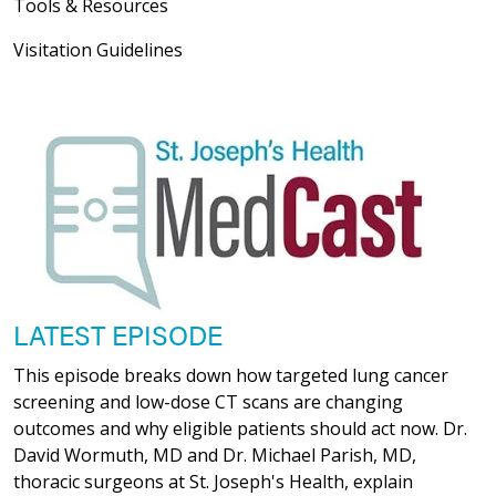
Tools & Resources
Visitation Guidelines
LATEST EPISODE
This episode breaks down how targeted lung cancer
screening and low-dose CT scans are changing
outcomes and why eligible patients should act now. Dr.
David Wormuth, MD and Dr. Michael Parish, MD,
thoracic surgeons at St. Joseph's Health, explain