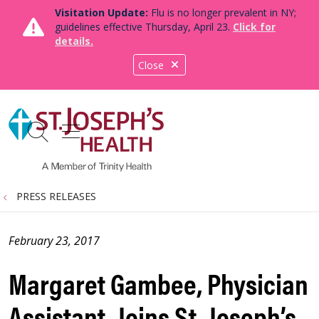
Visitation Update:
Flu is no longer prevalent in NY;
guidelines effective Thursday, April 23.
Click for
details.
Close
show off canvas menu
search
PRESS RELEASES
February 23, 2017
Margaret Gambee, Physician
Assistant, Joins St. Joseph’s