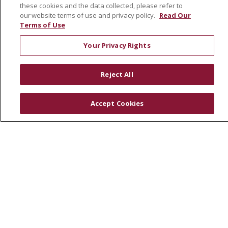
these cookies and the data collected, please refer to
our website terms of use and privacy policy.
Read Our
Terms of Use
Your Privacy Rights
FOR PATIENTS
Reject All
Account Registration
Billing & Insurance
Accept Cookies
Financial Assistance
Preparing for your visit
Get an Estimate
Price Transparency
No Surprises Act
HEALTH & WELLNESS
Childbirth & New Family Classes
Total Joint Replacement Education