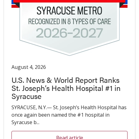
August 4, 2026
U.S. News & World Report Ranks
St. Joseph’s Health Hospital #1 in
Syracuse
SYRACUSE, N.Y.— St. Joseph’s Health Hospital has
once again been named the #1 hospital in
Syracuse b...
Read article