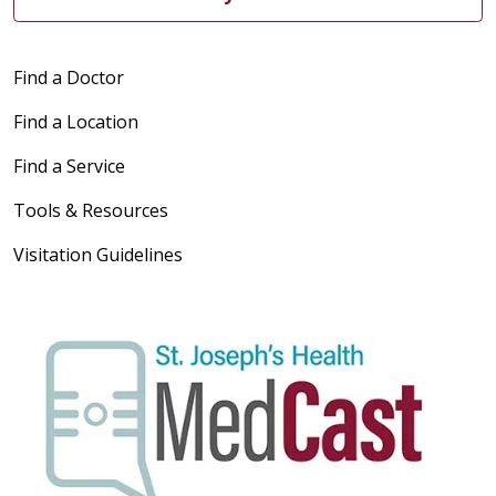
Find a Doctor
Find a Location
Find a Service
Tools & Resources
Visitation Guidelines