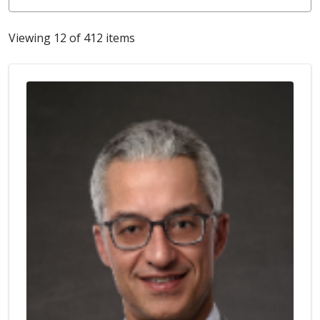
Viewing 12 of 412 items