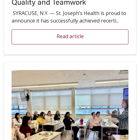
Quality and Teamwork
SYRACUSE, N.Y. — St. Joseph’s Health is proud to
announce it has successfully achieved recerti...
Read article