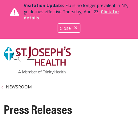
Visitation Update:
Flu is no longer prevalent in NY;
guidelines effective Thursday, April 23.
Click for
details.
Close
show off canvas menu
search
NEWSROOM
Press Releases