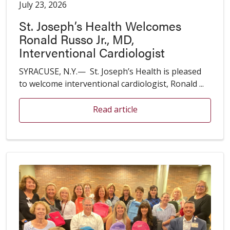
July 23, 2026
St. Joseph’s Health Welcomes
Ronald Russo Jr., MD,
Interventional Cardiologist
SYRACUSE, N.Y.— St. Joseph’s Health is pleased
to welcome interventional cardiologist, Ronald ...
Read article