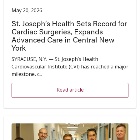
May 20, 2026
St. Joseph’s Health Sets Record for
Cardiac Surgeries, Expands
Advanced Care in Central New
York
SYRACUSE, N.Y. — St. Joseph’s Health
Cardiovascular Institute (CVI) has reached a major
milestone, c...
Read article