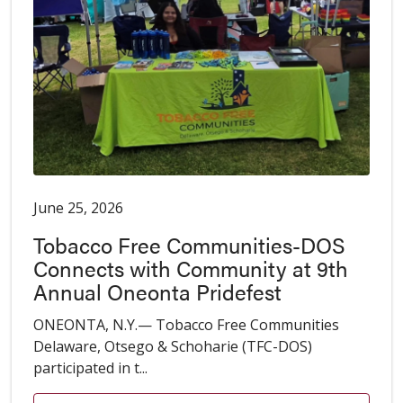
June 25, 2026
Tobacco Free Communities-DOS
Connects with Community at 9th
Annual Oneonta Pridefest
ONEONTA, N.Y.— Tobacco Free Communities
Delaware, Otsego & Schoharie (TFC-DOS)
participated in t...