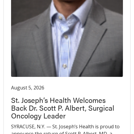
August 5, 2026
St. Joseph’s Health Welcomes
Back Dr. Scott P. Albert, Surgical
Oncology Leader
SYRACUSE, N.Y. — St. Joseph’s Health is proud to
announce the return of Scott P. Albert, MD, a