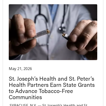
May 21, 2026
St. Joseph’s Health and St. Peter’s
Health Partners Earn State Grants
to Advance Tobacco-Free
Communities
SYRACUSE, N.Y. — St. Joseph’s Health and St.