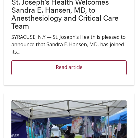
St. Joseph’s Health Welcomes
Sandra E. Hansen, MD, to
Anesthesiology and Critical Care
Team
SYRACUSE, N.Y.— St. Joseph’s Health is pleased to
announce that Sandra E. Hansen, MD, has joined
its...
Read article