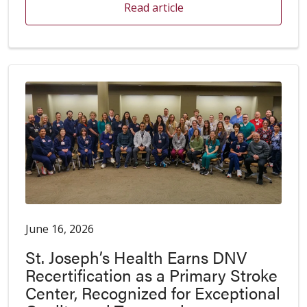
Read article
June 16, 2026
St. Joseph’s Health Earns DNV
Recertification as a Primary Stroke
Center, Recognized for Exceptional