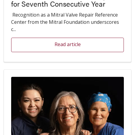
for Seventh Consecutive Year
Recognition as a Mitral Valve Repair Reference
Center from the Mitral Foundation underscores
c...
Read article