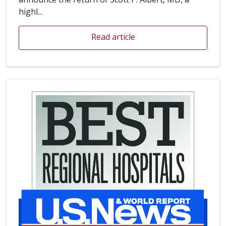
highl...
Read article