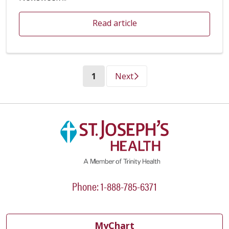
Read article
(current)
1
Next
Phone: 1-888-785-6371
MyChart