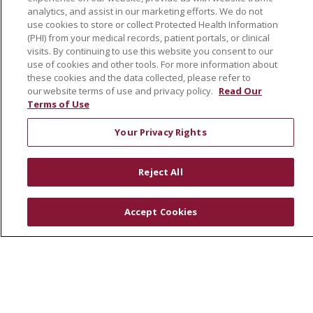
Volunteer
analytics, and assist in our marketing efforts. We do not
use cookies to store or collect Protected Health Information
Community Health Needs Assessment
(PHI) from your medical records, patient portals, or clinical
visits. By continuing to use this website you consent to our
RESOURCES
use of cookies and other tools. For more information about
these cookies and the data collected, please refer to
Physician & Staff
our website terms of use and privacy policy.
Read Our
SJCloud
Terms of Use
Clinical Trials
Your Privacy Rights
Donate Life
En Español
Reject All
Accept Cookies
© 2026 St. Joseph's Health
CONTACT US
COMPLIANCE
TERMS OF USE AND ONLINE PRIVACY
YOUR PRIVACY RIGHTS
COOKIE LIST
NOTICE OF PRIVACY PRACTICES