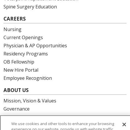
Spine Surgery Education
CAREERS
Nursing
Current Openings
Physician & AP Opportunities
Residency Programs
OB Fellowship
New Hire Portal
Employee Recognition
ABOUT US
Mission, Vision & Values
Governance
Leadership
We use cookies and other tools to enhance your browsing
SJH Foundation
experience on our website, provide us with website traffic