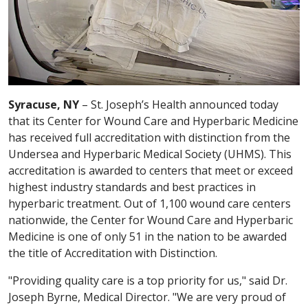
Syracuse, NY
– St. Joseph’s Health announced today
that its Center for Wound Care and Hyperbaric Medicine
has received full accreditation with distinction from the
Undersea and Hyperbaric Medical Society (UHMS). This
accreditation is awarded to centers that meet or exceed
highest industry standards and best practices in
hyperbaric treatment. Out of 1,100 wound care centers
nationwide, the Center for Wound Care and Hyperbaric
Medicine is one of only 51 in the nation to be awarded
the title of Accreditation with Distinction.
"Providing quality care is a top priority for us," said Dr.
Joseph Byrne, Medical Director. "We are very proud of