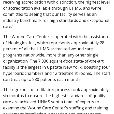
receiving accreditation with distinction, the highest level
of accreditation available through UHMS, and we’re
committed to seeing that our facility serves as an
industry benchmark for high standards and exceptional
care.”
The Wound Care Center is operated with the assistance
of Healogics, Inc., which represents approximately 28
percent of all the UHMS-accredited wound care
programs nationwide, more than any other single
organization. The 7,330 square-foot state-of-the-art
facility is the largest in Upstate New York, boasting four
hyperbaric chambers and 12 treatment rooms. The staff
can treat up to 880 patients each month.
The rigorous accreditation process took approximately
six months to ensure the highest standards of quality
care are achieved. UHMS sent a team of experts to
examine the Wound Care Center's staffing and training,