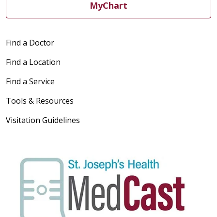
MyChart
Find a Doctor
Find a Location
Find a Service
Tools & Resources
Visitation Guidelines