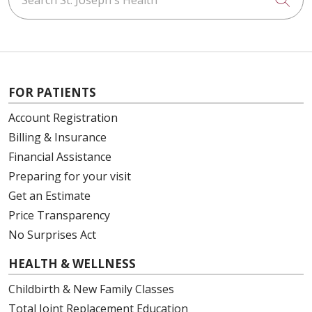
FOR PATIENTS
Account Registration
Billing & Insurance
Financial Assistance
Preparing for your visit
Get an Estimate
Price Transparency
No Surprises Act
HEALTH & WELLNESS
Childbirth & New Family Classes
Total Joint Replacement Education