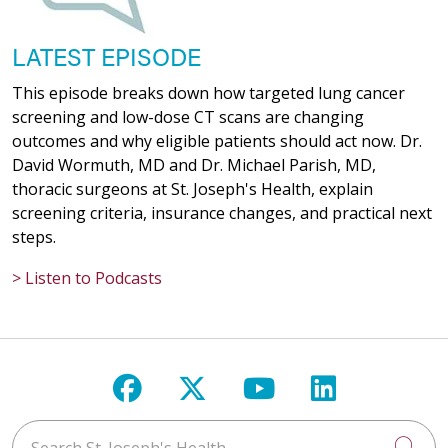
LATEST EPISODE
This episode breaks down how targeted lung cancer
screening and low-dose CT scans are changing
outcomes and why eligible patients should act now. Dr.
David Wormuth, MD and Dr. Michael Parish, MD,
thoracic surgeons at St. Joseph's Health, explain
screening criteria, insurance changes, and practical next
steps.
> Listen to Podcasts
Follow us on Facebook
Follow us on X
Follow us on Y
Follow us 
Search St. Joseph's Health
Cli