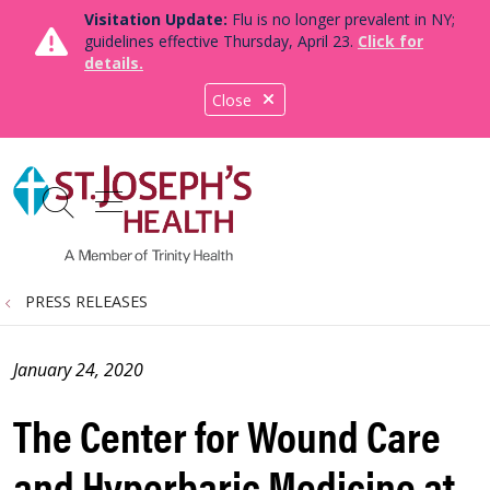
Visitation Update:
Flu is no longer prevalent in NY;
guidelines effective Thursday, April 23.
Click for
details.
Close
show off canvas menu
search
PRESS RELEASES
January 24, 2020
The Center for Wound Care
and Hyperbaric Medicine at