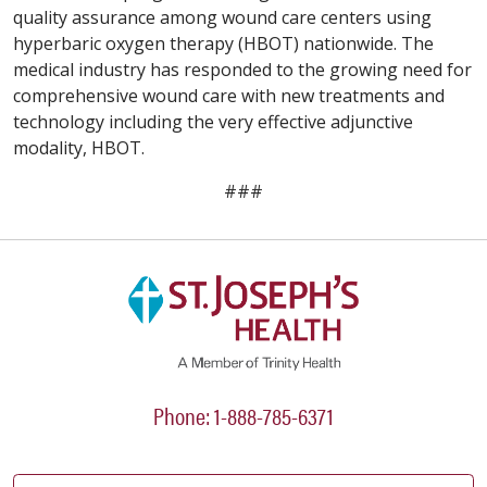
quality assurance among wound care centers using
hyperbaric oxygen therapy (HBOT) nationwide. The
medical industry has responded to the growing need for
comprehensive wound care with new treatments and
technology including the very effective adjunctive
modality, HBOT.
###
Phone: 1-888-785-6371