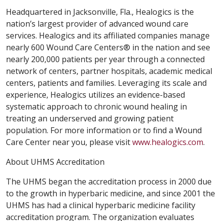
Headquartered in Jacksonville, Fla., Healogics is the
nation’s largest provider of advanced wound care
services. Healogics and its affiliated companies manage
nearly 600 Wound Care Centers® in the nation and see
nearly 200,000 patients per year through a connected
network of centers, partner hospitals, academic medical
centers, patients and families. Leveraging its scale and
experience, Healogics utilizes an evidence-based
systematic approach to chronic wound healing in
treating an underserved and growing patient
population. For more information or to find a Wound
Care Center near you, please visit
www.healogics.com
.
About UHMS Accreditation
The UHMS began the accreditation process in 2000 due
to the growth in hyperbaric medicine, and since 2001 the
UHMS has had a clinical hyperbaric medicine facility
accreditation program. The organization evaluates