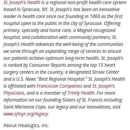
St. Joseph’s Health
is a regional non-profit health care system
based in Syracuse, NY. St. Joseph’s has been an innovative
leader in health care since our founding in 1869 as the first
hospital open to the public in the city of Syracuse. Offering
primary, specialty and home care, a Magnet-recognized
hospital, and collaboration with community partners, St.
Joseph's Health advances the well-being of the communities
we serve through an expanding range of services to ensure
our patients achieve optimum long-term health. St. Joseph’s
is ranked by Consumer Reports among the top 15 heart
surgery centers in the country, a designated Stroke Center
and a U.S. News “Best Regional Hospital.” St. Joseph’s Health
is affiliated with
Franciscan Companies
and
St. Joseph’s
Physicians
, and is a member of
Trinity Health
. For more
information on our founding Sisters of St. Francis including
Saint Marianne Cope, our legacy and our innovations, visit
www.sjhsyr.org/legacy
.
About Healogics, Inc.