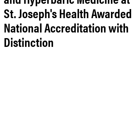
St. Joseph's Health Awarded
National Accreditation with
Distinction