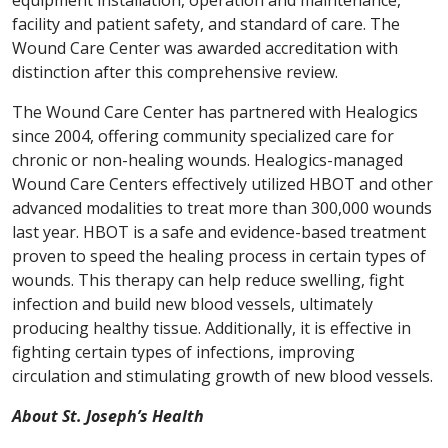
equipment installation, operation and maintenance,
facility and patient safety, and standard of care. The
Wound Care Center was awarded accreditation with
distinction after this comprehensive review.
The Wound Care Center has partnered with Healogics
since 2004, offering community specialized care for
chronic or non-healing wounds. Healogics-managed
Wound Care Centers effectively utilized HBOT and other
advanced modalities to treat more than 300,000 wounds
last year. HBOT is a safe and evidence-based treatment
proven to speed the healing process in certain types of
wounds. This therapy can help reduce swelling, fight
infection and build new blood vessels, ultimately
producing healthy tissue. Additionally, it is effective in
fighting certain types of infections, improving
circulation and stimulating growth of new blood vessels.
About St. Joseph’s Health