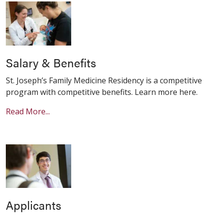
Salary & Benefits
St. Joseph’s Family Medicine Residency is a competitive
program with competitive benefits. Learn more here.
Read More...
Applicants