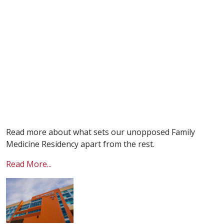
Read more about what sets our unopposed Family
Medicine Residency apart from the rest.
Read More...