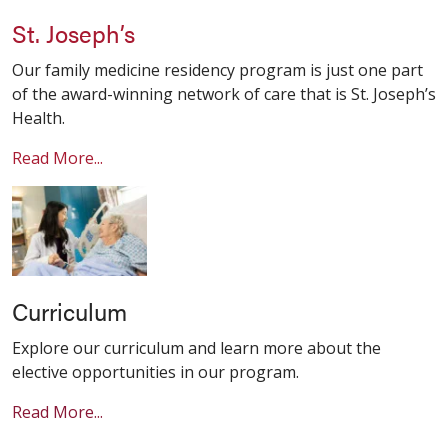
St. Joseph’s
Our family medicine residency program is just one part
of the award-winning network of care that is St. Joseph’s
Health.
Read More...
Curriculum
Explore our curriculum and learn more about the
elective opportunities in our program.
Read More...