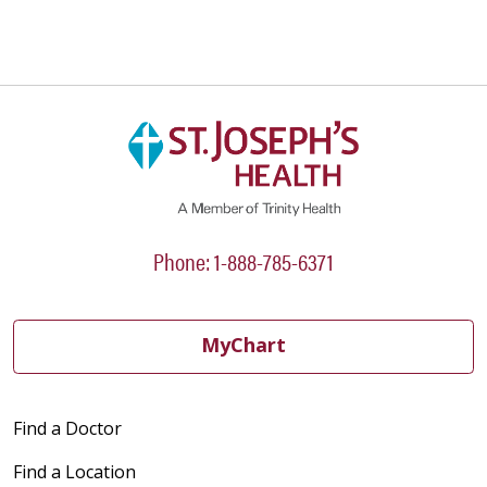
Phone: 1-888-785-6371
MyChart
Find a Doctor
Find a Location