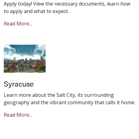
Apply today! View the necessary documents, learn how
to apply and what to expect.
Read More...
Syracuse
Learn more about the Salt City, its surrounding
geography and the vibrant community that calls it home.
Read More...