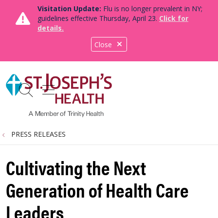
Visitation Update:
Flu is no longer prevalent in NY;
guidelines effective Thursday, April 23.
Click for
details.
Close
show off canvas menu
search
PRESS RELEASES
Cultivating the Next
Generation of Health Care
Leaders