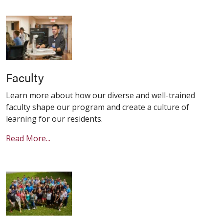
Faculty
Learn more about how our diverse and well-trained
faculty shape our program and create a culture of
learning for our residents.
Read More...