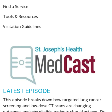
Find a Service
Tools & Resources
Visitation Guidelines
LATEST EPISODE
This episode breaks down how targeted lung cancer
screening and low-dose CT scans are changing
outcomes and why eligible patients should act now. Dr.