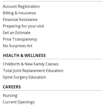
Account Registration
Billing & Insurance
Financial Assistance
Preparing for your visit
Get an Estimate
Price Transparency
No Surprises Act
HEALTH & WELLNESS
Childbirth & New Family Classes
Total Joint Replacement Education
Spine Surgery Education
CAREERS
Nursing
Current Openings