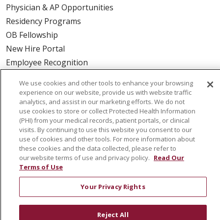
Physician & AP Opportunities
Residency Programs
OB Fellowship
New Hire Portal
Employee Recognition
ABOUT US
We use cookies and other tools to enhance your browsing
experience on our website, provide us with website traffic
Mission, Vision & Values
analytics, and assist in our marketing efforts. We do not
use cookies to store or collect Protected Health Information
Governance
(PHI) from your medical records, patient portals, or clinical
Leadership
visits. By continuing to use this website you consent to our
use of cookies and other tools. For more information about
SJH Foundation
these cookies and the data collected, please refer to
Volunteer
our website terms of use and privacy policy.
Read Our
Terms of Use
Community Health Needs Assessment
Your Privacy Rights
RESOURCES
Physician & Staff
Reject All