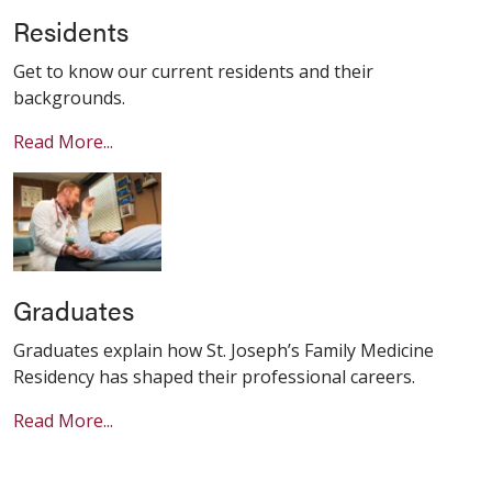
Residents
Get to know our current residents and their
backgrounds.
Read More...
Graduates
Graduates explain how St. Joseph’s Family Medicine
Residency has shaped their professional careers.
Read More...