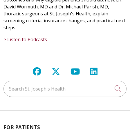
David Wormuth, MD and Dr. Michael Parish, MD,
thoracic surgeons at St. Joseph's Health, explain
screening criteria, insurance changes, and practical next
steps.
> Listen to Podcasts
Follow us on Facebook
Follow us on X
Follow us on Y
Follow us 
Search St. Joseph's Health
Cli
FOR PATIENTS