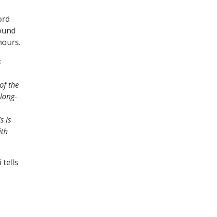
ord
sound
hours.
s
of the
long-
s is
ith
 tells