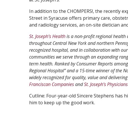
In addition to the CHOMPERS!, the recently ex
Street in Syracuse offers primary care, obstetr
and radiology services, an on-site dietician 
St. Joseph’s Health
is a non-profit regional health 
throughout Central New York and northern Pennsyl
recognized hospital, and in collaboration with our
communities we serve through an expanding range
term health. Ranked by Consumer Reports among th
Regional Hospital” and a 15-time winner of the N
widely recognized for quality, value and delivering 
Franciscan Companies
and
St. Joseph’s Physicians
Cutline: Four-year-old Sincere Stephens has hi
him to keep up the good work.