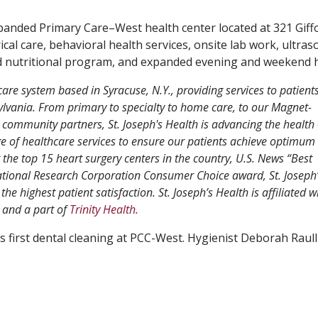
panded Primary Care–West health center located at 321 Giff
ical care, behavioral health services, onsite lab work, ultra
and nutritional program, and expanded evening and weekend 
care system based in Syracuse, N.Y., providing services to patient
vania. From primary to specialty to home care, to our Magnet-
 community partners, St. Joseph's Health is advancing the health 
 of healthcare services to ensure our patients achieve optimum 
e top 15 heart surgery centers in the country, U.S. News “Best
ational Research Corporation Consumer Choice award, St. Joseph’
the highest patient satisfaction. St. Joseph’s Health is affiliated w
and a part of
Trinity Health.
s first dental cleaning at PCC-West. Hygienist Deborah Raulli