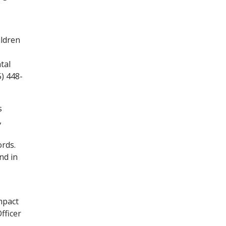
ildren
tal
5) 448-
s
,
ords.
nd in
mpact
fficer