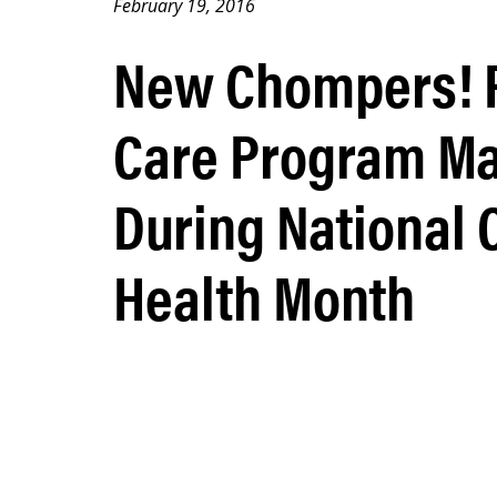
February 19, 2016
New Chompers! P
Care Program Ma
During National 
Health Month