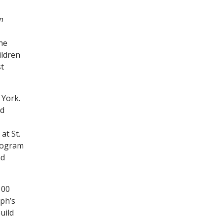
m
the
ildren
st
 York.
nd
at St.
program
nd
100
ph’s
uild