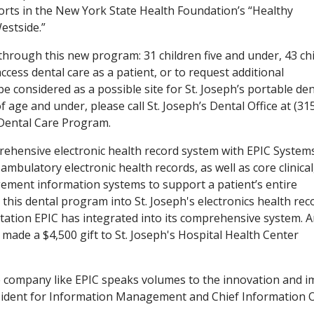
forts in the New York State Health Foundation’s “Healthy
estside.”
through this new program: 31 children five and under, 43 ch
access dental care as a patient, or to request additional
 considered as a possible site for St. Joseph’s portable den
 age and under, please call St. Joseph’s Dental Office at (31
Dental Care Program.
rehensive electronic health record system with EPIC System
ambulatory electronic health records, as well as core clinical
ement information systems to support a patient’s entire
this dental program into St. Joseph's electronics health rec
ntation EPIC has integrated into its comprehensive system. A
made a $4,500 gift to St. Joseph's Hospital Health Center
 company like EPIC speaks volumes to the innovation and i
esident for Information Management and Chief Information O