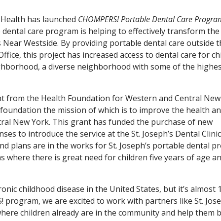
s Health has launched
CHOMPERS! Portable Dental Care Progra
ental care program is helping to effectively transform the
s Near Westside. By providing portable dental care outside 
ffice, this project has increased access to dental care for ch
eighborhood, a diverse neighborhood with some of the highe
nt from the Health Foundation for Western and Central New
 foundation the mission of which is to improve the health a
tral New York. This grant has funded the purchase of new
 to introduce the service at the St. Joseph’s Dental Clinic 
nd plans are in the works for St. Joseph’s portable dental 
s where there is great need for children five years of age a
nic childhood disease in the United States, but it’s almost 
rogram, we are excited to work with partners like St. Jose
 where children already are in the community and help them b