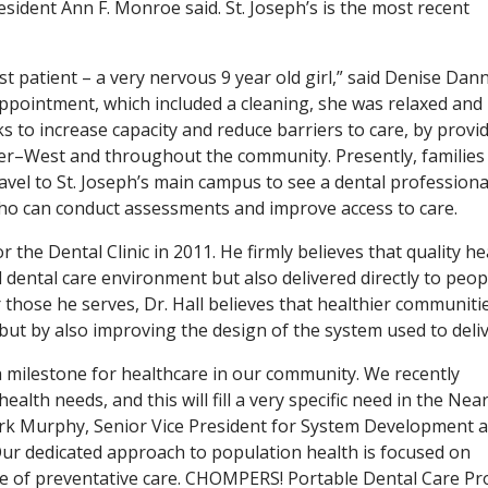
esident Ann F. Monroe said. St. Joseph’s is the most recent
t patient – a very nervous 9 year old girl,” said Denise Dann
ppointment, which included a cleaning, she was relaxed and
 to increase capacity and reduce barriers to care, by provi
ter–West and throughout the community. Presently, families 
avel to St. Joseph’s main campus to see a dental professiona
ho can conduct assessments and improve access to care.
the Dental Clinic in 2011. He firmly believes that quality he
l dental care environment but also delivered directly to peop
those he serves, Dr. Hall believes that healthier communiti
 but by also improving the design of the system used to delive
s a milestone for healthcare in our community. We recently
th needs, and this will fill a very specific need in the Nea
rk Murphy, Senior Vice President for System Development 
Our dedicated approach to population health is focused on
pe of preventative care. CHOMPERS! Portable Dental Care P