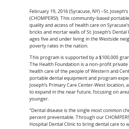
February 19, 2016 (Syracuse, NY) –St. Joseph’
(CHOMPERS!). This community-based portable d
quality and access of health care on Syracuse’
bricks and mortar walls of St. Joseph’s Dental O
ages five and under living in the Westside n
poverty rates in the nation.
This program is supported by a $100,000 gra
The Health Foundation is a non-profit private
health care of the people of Western and Cen
portable dental equipment and program expenses
Joseph’s Primary Care Center-West location, a
to expand in the near future, focusing on area
younger.
“Dental disease is the single most common chro
percent preventable. Through our CHOMPERS! p
Hospital Dental Clinic to bring dental care to