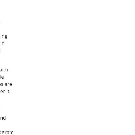
,
ding
in
l.
alth
le
es are
r it.
r
and
rogram