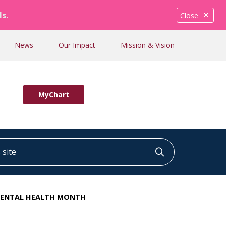
ls.
Close
News
Our Impact
Mission & Vision
MyChart
ite
Click to searc
 DENTAL HEALTH MONTH