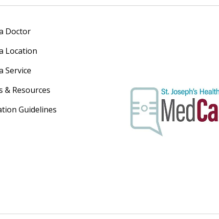
 a Doctor
 a Location
a Service
s & Resources
ation Guidelines