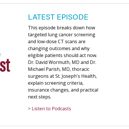
LATEST EPISODE
This episode breaks down how
targeted lung cancer screening
and low-dose CT scans are
changing outcomes and why
eligible patients should act now.
Dr. David Wormuth, MD and Dr.
Michael Parish, MD, thoracic
surgeons at St. Joseph's Health,
explain screening criteria,
insurance changes, and practical
next steps.
> Listen to Podcasts