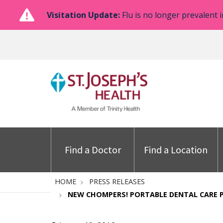
Visitation Update:
Flu is no longer prevalent i
Find a Doctor
Find a Location
HOME
PRESS RELEASES
NEW CHOMPERS! PORTABLE DENTAL CARE 