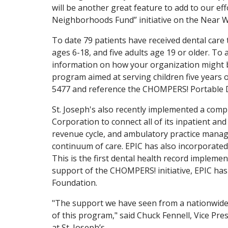
will be another great feature to add to our ef
Neighborhoods Fund” initiative on the Near W
To date 79 patients have received dental care 
ages 6-18, and five adults age 19 or older. To 
information on how your organization might be
program aimed at serving children five years of
5477 and reference the CHOMPERS! Portable 
St. Joseph's also recently implemented a comp
Corporation to connect all of its inpatient and 
revenue cycle, and ambulatory practice manag
continuum of care. EPIC has also incorporated 
This is the first dental health record impleme
support of the CHOMPERS! initiative, EPIC has 
Foundation.
"The support we have seen from a nationwide
of this program," said Chuck Fennell, Vice Pr
at St. Joseph’s.