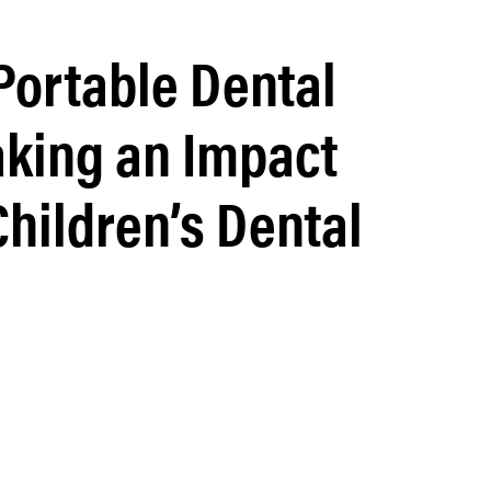
ortable Dental
king an Impact
Children’s Dental