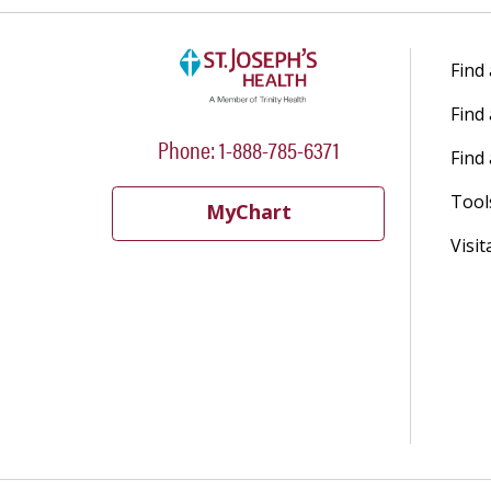
Find
Find
Phone: 1-888-785-6371
Find 
Tool
MyChart
Visit