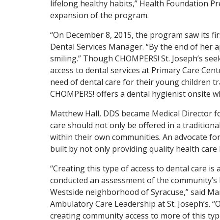
lifelong healthy habits,” Health Foundation Pr
expansion of the program.
“On December 8, 2015, the program saw its firs
Dental Services Manager. “By the end of her a
smiling.” Though CHOMPERS! St. Joseph’s seeks
access to dental services at Primary Care Cen
need of dental care for their young children tr
CHOMPERS! offers a dental hygienist onsite w
Matthew Hall, DDS became Medical Director for 
care should not only be offered in a traditiona
within their own communities. An advocate for 
built by not only providing quality health care
“Creating this type of access to dental care i
conducted an assessment of the community’s heal
Westside neighborhood of Syracuse,” said Ma
Ambulatory Care Leadership at St. Joseph’s. “
creating community access to more of this ty