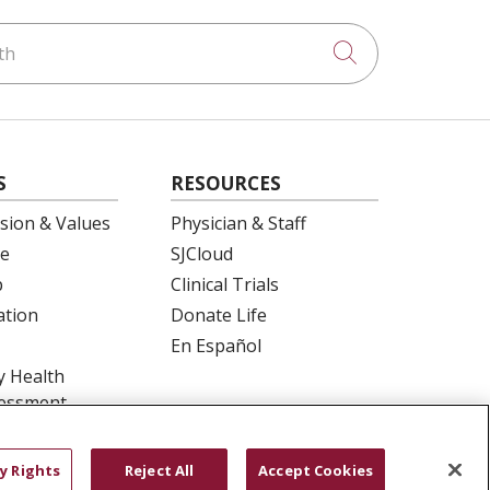
h
Click to searc
S
RESOURCES
ision & Values
Physician & Staff
e
SJCloud
p
Clinical Trials
ation
Donate Life
En Español
 Health
essment
y Rights
Reject All
Accept Cookies