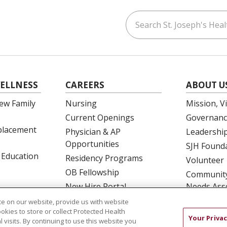
Search St. Joseph's Healt
ouTube
on LinkedIn
ELLNESS
CAREERS
ABOUT U
ew Family
Nursing
Mission, V
Current Openings
Governanc
eplacement
Physician & AP
Leadershi
Opportunities
SJH Found
 Education
Residency Programs
Volunteer
OB Fellowship
Community
New Hire Portal
Needs Ass
Employee Recognition
e on our website, provide us with website
ookies to store or collect Protected Health
Your Privac
l visits. By continuing to use this website you