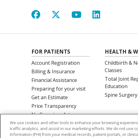
Follow us on Facebook
Follow us on X
Follow us on Y
Follow us 
FOR PATIENTS
HEALTH & W
Account Registration
Childbirth & N
Classes
Billing & Insurance
Total Joint R
Financial Assistance
Education
Preparing for your visit
Spine Surgery
Get an Estimate
Price Transparency
No Surprises Act
We use cookies and other tools to enhance your browsing experienc
traffic analytics, and assist in our marketing efforts. We do not use c
Information (PHI) from your medical records, patient portals, or clinica