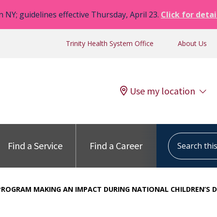
n NY; guidelines effective Thursday, April 23.
Click for detai
Trinity Health System Office
About Us
Use my location
Search this s
Find a Service
Find a Career
PROGRAM MAKING AN IMPACT DURING NATIONAL CHILDREN’S