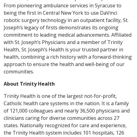
From pioneering ambulance services in Syracuse to
being the first in Central New York to use DaVinci
robotic surgery technology in an outpatient facility, St.
Joseph’s legacy of firsts demonstrates its ongoing
commitment to leading medical advancements. Affiliated
with St. Joseph’s Physicians and a member of Trinity
Health, St. Joseph’s Health is your trusted partner in
health, combining a rich history with a forward-thinking
approach to ensure the health and well-being of our
communities.
About Trinity Health
Trinity Health is one of the largest not-for-profit,
Catholic health care systems in the nation. It is a family
of 121,000 colleagues and nearly 36,500 physicians and
clinicians caring for diverse communities across 27
states. Nationally recognized for care and experience,
the Trinity Health system includes 101 hospitals, 126