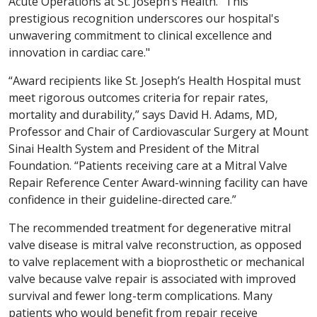
Acute Operations at St. Joseph’s Health. “This
prestigious recognition underscores our hospital's
unwavering commitment to clinical excellence and
innovation in cardiac care."
“Award recipients like St. Joseph’s Health Hospital must
meet rigorous outcomes criteria for repair rates,
mortality and durability,” says David H. Adams, MD,
Professor and Chair of Cardiovascular Surgery at Mount
Sinai Health System and President of the Mitral
Foundation. “Patients receiving care at a Mitral Valve
Repair Reference Center Award-winning facility can have
confidence in their guideline-directed care.”
The recommended treatment for degenerative mitral
valve disease is mitral valve reconstruction, as opposed
to valve replacement with a bioprosthetic or mechanical
valve because valve repair is associated with improved
survival and fewer long-term complications. Many
patients who would benefit from repair receive