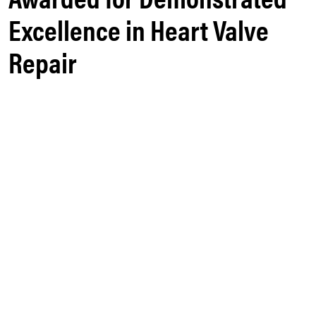
Excellence in Heart Valve
Repair