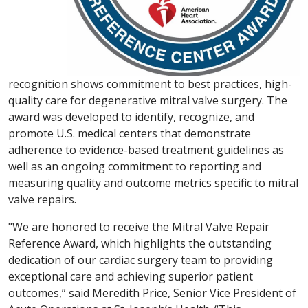
recognition shows commitment to best practices, high-
quality care for degenerative mitral valve surgery. The
award was developed to identify, recognize, and
promote U.S. medical centers that demonstrate
adherence to evidence-based treatment guidelines as
well as an ongoing commitment to reporting and
measuring quality and outcome metrics specific to mitral
valve repairs.
"We are honored to receive the Mitral Valve Repair
Reference Award, which highlights the outstanding
dedication of our cardiac surgery team to providing
exceptional care and achieving superior patient
outcomes,” said Meredith Price, Senior Vice President of