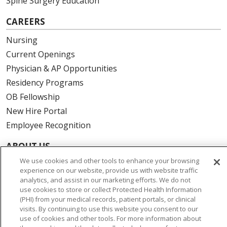
Spine Surgery Education
CAREERS
Nursing
Current Openings
Physician & AP Opportunities
Residency Programs
OB Fellowship
New Hire Portal
Employee Recognition
ABOUT US
We use cookies and other tools to enhance your browsing
Mission, Vision & Values
experience on our website, provide us with website traffic
Governance
analytics, and assist in our marketing efforts. We do not
use cookies to store or collect Protected Health Information
Leadership
(PHI) from your medical records, patient portals, or clinical
SJH Foundation
visits. By continuing to use this website you consent to our
use of cookies and other tools. For more information about
Volunteer