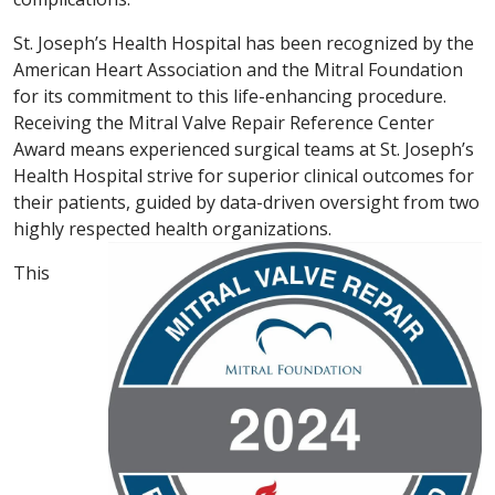
St. Joseph’s Health Hospital has been recognized by the
American Heart Association and the Mitral Foundation
for its commitment to this life-enhancing procedure.
Receiving the Mitral Valve Repair Reference Center
Award means experienced surgical teams at St. Joseph’s
Health Hospital strive for superior clinical outcomes for
their patients, guided by data-driven oversight from two
highly respected health organizations.
This