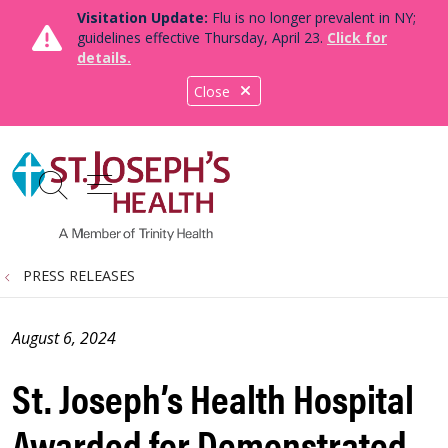
Visitation Update:
Flu is no longer prevalent in NY;
guidelines effective Thursday, April 23.
Click for
details.
Close
show off canvas menu
search
PRESS RELEASES
August 6, 2024
St. Joseph’s Health Hospital
Awarded for Demonstrated