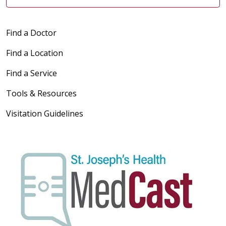
Find a Doctor
Find a Location
Find a Service
Tools & Resources
Visitation Guidelines