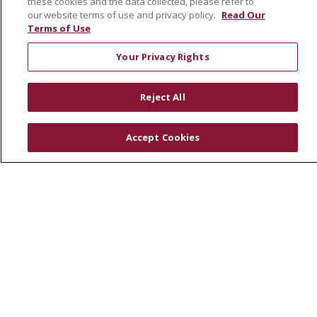
these cookies and the data collected, please refer to
Community Health Needs Assessment
our website terms of use and privacy policy.
Read Our
Terms of Use
RESOURCES
Your Privacy Rights
Physician & Staff
SJCloud
Reject All
Clinical Trials
Donate Life
Accept Cookies
En Español
© 2026 St. Joseph's Health
CONTACT US
COMPLIANCE
TERMS OF USE AND ONLINE PRIVACY
YOUR PRIVACY RIGHTS
COOKIE LIST
NOTICE OF PRIVACY PRACTICES
NOTICE OF NONDISCRIMINATION
DNV NOTICE