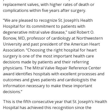
replacement valves, with higher rates of death or
complications within five years after surgery.
“We are pleased to recognize St. Joseph’s Health
Hospital for its commitment to patients with
degenerative mitral valve disease,” said Robert O.
Bonow, MD, professor of cardiology at Northwestern
University and past president of the American Heart
Association. “Choosing the right hospital for heart
surgery is one of the most important health care
decisions made by patients and their referring
physicians. The Mitral Valve Repair Reference Center
award identifies hospitals with excellent processes and
outcomes and gives patients and cardiologists the
information necessary to make these important
decisions.”
This is the fifth consecutive year that St. Joseph’s Health
Hospital has achieved this recognition since the