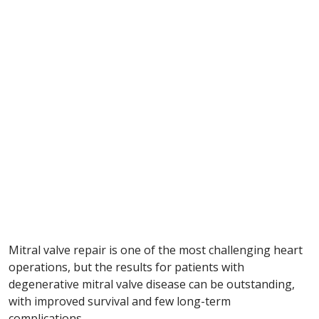
Mitral valve repair is one of the most challenging heart
operations, but the results for patients with
degenerative mitral valve disease can be outstanding,
with improved survival and few long-term
complications.