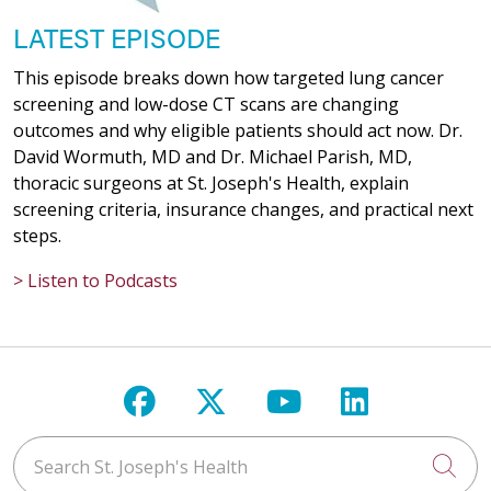
LATEST EPISODE
This episode breaks down how targeted lung cancer
screening and low-dose CT scans are changing
outcomes and why eligible patients should act now. Dr.
David Wormuth, MD and Dr. Michael Parish, MD,
thoracic surgeons at St. Joseph's Health, explain
screening criteria, insurance changes, and practical next
steps.
> Listen to Podcasts
Follow us on Facebook
Follow us on X
Follow us on Y
Follow us 
Search St. Joseph's Health
Cli