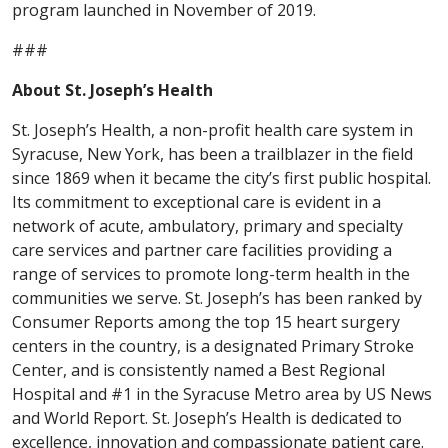
program launched in November of 2019.
###
About St. Joseph’s Health
St. Joseph’s Health, a non-profit health care system in
Syracuse, New York, has been a trailblazer in the field
since 1869 when it became the city’s first public hospital.
Its commitment to exceptional care is evident in a
network of acute, ambulatory, primary and specialty
care services and partner care facilities providing a
range of services to promote long-term health in the
communities we serve. St. Joseph’s has been ranked by
Consumer Reports among the top 15 heart surgery
centers in the country, is a designated Primary Stroke
Center, and is consistently named a Best Regional
Hospital and #1 in the Syracuse Metro area by US News
and World Report. St. Joseph’s Health is dedicated to
excellence, innovation and compassionate patient care.