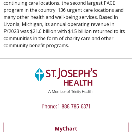
continuing care locations, the second largest PACE
program in the country, 136 urgent care locations and
many other health and well-being services. Based in
Livonia, Michigan, its annual operating revenue in
FY2023 was $21.6 billion with $1.5 billion returned to its
communities in the form of charity care and other
community benefit programs.
Phone: 1-888-785-6371
MyChart