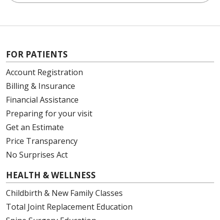
FOR PATIENTS
Account Registration
Billing & Insurance
Financial Assistance
Preparing for your visit
Get an Estimate
Price Transparency
No Surprises Act
HEALTH & WELLNESS
Childbirth & New Family Classes
Total Joint Replacement Education