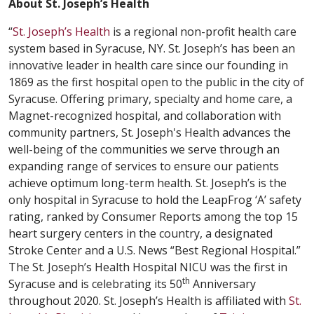
About St. Joseph’s Health
“
St. Joseph’s Health
is a regional non-profit health care
system based in Syracuse, NY. St. Joseph’s has been an
innovative leader in health care since our founding in
1869 as the first hospital open to the public in the city of
Syracuse. Offering primary, specialty and home care, a
Magnet-recognized hospital, and collaboration with
community partners, St. Joseph's Health advances the
well-being of the communities we serve through an
expanding range of services to ensure our patients
achieve optimum long-term health. St. Joseph’s is the
only hospital in Syracuse to hold the LeapFrog ‘A’ safety
rating, ranked by Consumer Reports among the top 15
heart surgery centers in the country, a designated
Stroke Center and a U.S. News “Best Regional Hospital.”
The St. Joseph’s Health Hospital NICU was the first in
th
Syracuse and is celebrating its 50
Anniversary
throughout 2020. St. Joseph’s Health is affiliated with
St.