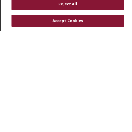
Reject All
SJCloud
Clinical Trials
Accept Cookies
Donate Life
En Español
© 2026 St. Joseph's Health
CONTACT US
COMPLIANCE
TERMS OF USE AND ONLINE PRIVACY
YOUR PRIVACY RIGHTS
COOKIE LIST
NOTICE OF PRIVACY PRACTICES
NOTICE OF NONDISCRIMINATION
DNV NOTICE
Language Assistance:
English
Español
中文