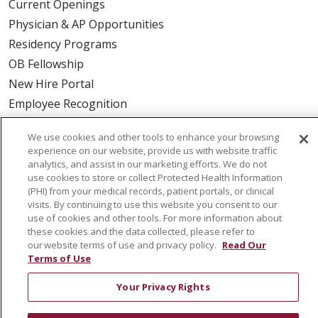
Current Openings
Physician & AP Opportunities
Residency Programs
OB Fellowship
New Hire Portal
Employee Recognition
ABOUT US
We use cookies and other tools to enhance your browsing
experience on our website, provide us with website traffic
Mission, Vision & Values
analytics, and assist in our marketing efforts. We do not
use cookies to store or collect Protected Health Information
Governance
(PHI) from your medical records, patient portals, or clinical
Leadership
visits. By continuing to use this website you consent to our
SJH Foundation
use of cookies and other tools. For more information about
these cookies and the data collected, please refer to
Volunteer
our website terms of use and privacy policy.
Read Our
Community Health Needs Assessment
Terms of Use
RESOURCES
Your Privacy Rights
Physician & Staff