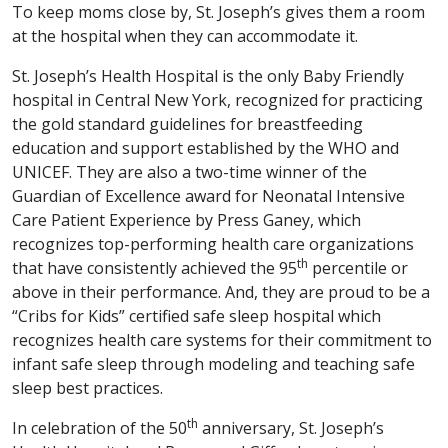
To keep moms close by, St. Joseph’s gives them a room
at the hospital when they can accommodate it.
St. Joseph’s Health Hospital is the only Baby Friendly
hospital in Central New York, recognized for practicing
the gold standard guidelines for breastfeeding
education and support established by the WHO and
UNICEF. They are also a two-time winner of the
Guardian of Excellence award for Neonatal Intensive
Care Patient Experience by Press Ganey, which
recognizes top-performing health care organizations
th
that have consistently achieved the 95
percentile or
above in their performance. And, they are proud to be a
“Cribs for Kids” certified safe sleep hospital which
recognizes health care systems for their commitment to
infant safe sleep through modeling and teaching safe
sleep best practices.
th
In celebration of the 50
anniversary, St. Joseph’s