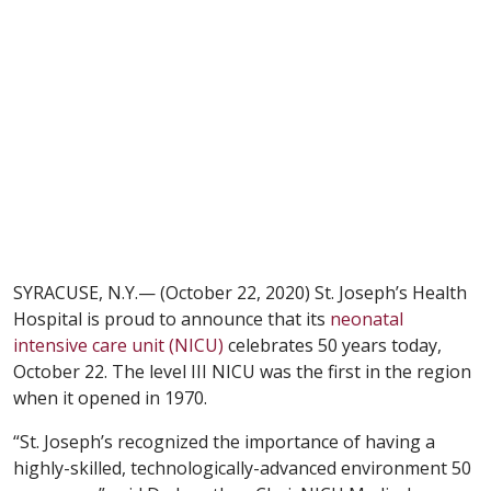
SYRACUSE, N.Y.— (October 22, 2020) St. Joseph’s Health
Hospital is proud to announce that its
neonatal
intensive care unit (NICU)
celebrates 50 years today,
October 22. The level III NICU was the first in the region
when it opened in 1970.
“St. Joseph’s recognized the importance of having a
highly-skilled, technologically-advanced environment 50