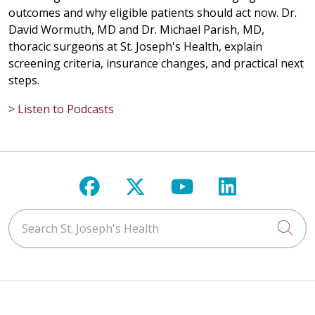
outcomes and why eligible patients should act now. Dr.
David Wormuth, MD and Dr. Michael Parish, MD,
thoracic surgeons at St. Joseph's Health, explain
screening criteria, insurance changes, and practical next
steps.
> Listen to Podcasts
Follow us on Facebook
Follow us on X
Follow us on Y
Follow us 
Search St. Joseph's Health
Cli