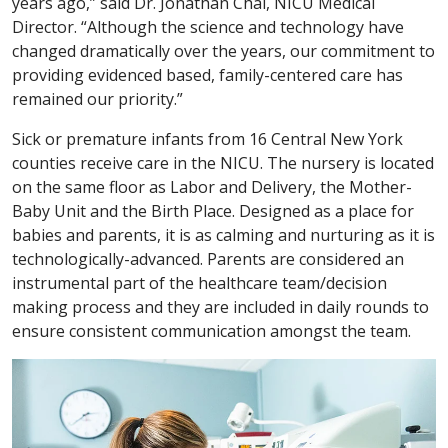
years ago,” said Dr. Jonathan Chai, NICU Medical
Director. “Although the science and technology have
changed dramatically over the years, our commitment to
providing evidenced based, family-centered care has
remained our priority.”
Sick or premature infants from 16 Central New York
counties receive care in the NICU. The nursery is located
on the same floor as Labor and Delivery, the Mother-
Baby Unit and the Birth Place. Designed as a place for
babies and parents, it is as calming and nurturing as it is
technologically-advanced. Parents are considered an
instrumental part of the healthcare team/decision
making process and they are included in daily rounds to
ensure consistent communication amongst the team.