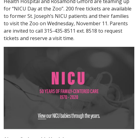
Health Hospital and Rosamond Gifford are teaming up
for “NICU Day at the Zoo”. 200 free tickets are available
to former St. Joseph’s NICU patients and their families
to visit the Zoo on Wednesday, November 11. Parents
are invited to call 315-435-8511 ext. 8518 to request
tickets and reserve a visit time.