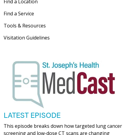
Find a Location
Find a Service
Tools & Resources
Visitation Guidelines
LATEST EPISODE
This episode breaks down how targeted lung cancer
screening and low-dose CT scans are changing