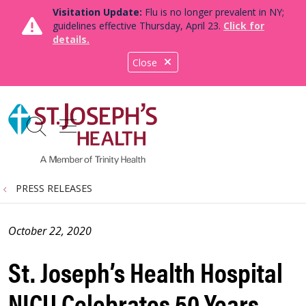
Visitation Update:
Flu is no longer prevalent in NY;
guidelines effective Thursday, April 23.
Click for
details.
Close
show off canvas menu
search
PRESS RELEASES
October 22, 2020
St. Joseph’s Health Hospital
NICU Celebrates 50 Years