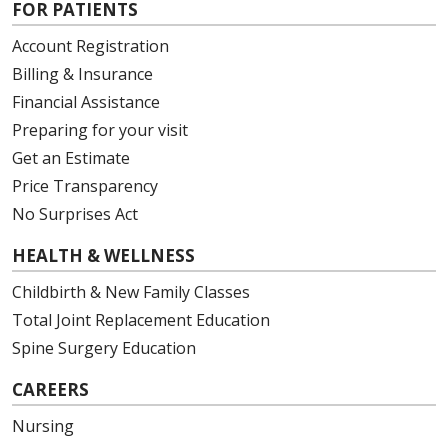
FOR PATIENTS
Account Registration
Billing & Insurance
Financial Assistance
Preparing for your visit
Get an Estimate
Price Transparency
No Surprises Act
HEALTH & WELLNESS
Childbirth & New Family Classes
Total Joint Replacement Education
Spine Surgery Education
CAREERS
Nursing