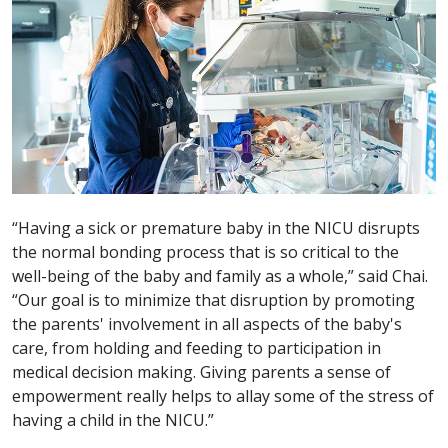
“Having a sick or premature baby in the NICU disrupts
the normal bonding process that is so critical to the
well-being of the baby and family as a whole,” said Chai.
“Our goal is to minimize that disruption by promoting
the parents' involvement in all aspects of the baby's
care, from holding and feeding to participation in
medical decision making. Giving parents a sense of
empowerment really helps to allay some of the stress of
having a child in the NICU.”