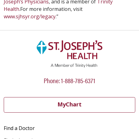
Joseph’s Physicians
, and is a member of
Trinity
Health
.For more information, visit
www.sjhsyr.org/legacy
.”
Phone: 1-888-785-6371
MyChart
Find a Doctor