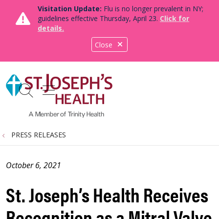
Visitation Update:
Flu is no longer prevalent in NY;
guidelines effective Thursday, April 23.
Click for
details.
Close
show off canvas menu
search
PRESS RELEASES
October 6, 2021
St. Joseph’s Health Receives
Recognition as a Mitral Valve