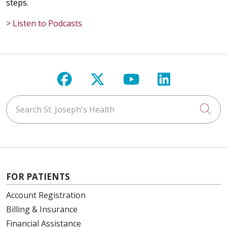
steps.
> Listen to Podcasts
Follow us on Facebook
Follow us on X
Follow us on Y
Follow us 
Search St. Joseph's Health
Cli
FOR PATIENTS
Account Registration
Billing & Insurance
Financial Assistance