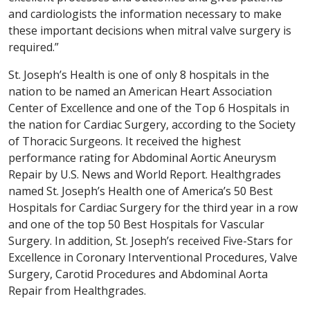
and cardiologists the information necessary to make
these important decisions when mitral valve surgery is
required.”
St. Joseph’s Health is one of only 8 hospitals in the
nation to be named an American Heart Association
Center of Excellence and one of the Top 6 Hospitals in
the nation for Cardiac Surgery, according to the Society
of Thoracic Surgeons. It received the highest
performance rating for Abdominal Aortic Aneurysm
Repair by U.S. News and World Report. Healthgrades
named St. Joseph’s Health one of America’s 50 Best
Hospitals for Cardiac Surgery for the third year in a row
and one of the top 50 Best Hospitals for Vascular
Surgery. In addition, St. Joseph’s received Five-Stars for
Excellence in Coronary Interventional Procedures, Valve
Surgery, Carotid Procedures and Abdominal Aorta
Repair from Healthgrades.