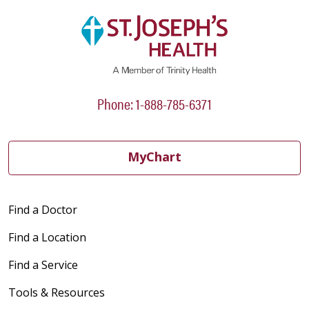
Phone: 1-888-785-6371
MyChart
Find a Doctor
Find a Location
Find a Service
Tools & Resources