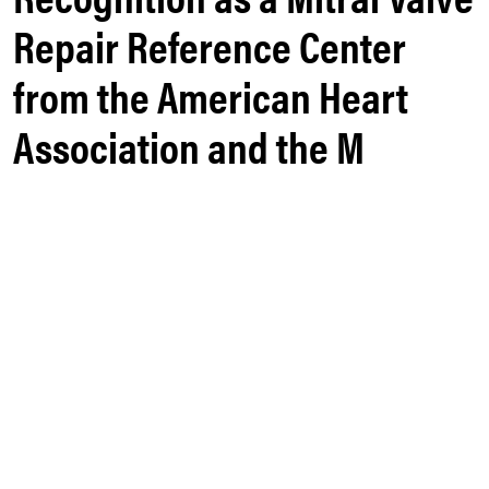
Repair Reference Center
from the American Heart
Association and the M