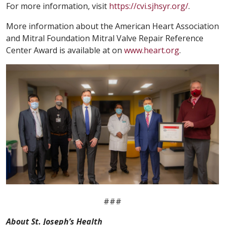
For more information, visit
https://cvi.sjhsyr.org/
.
More information about the American Heart Association
and Mitral Foundation Mitral Valve Repair Reference
Center Award is available at on
www.heart.org
.
###
About St. Joseph’s Health