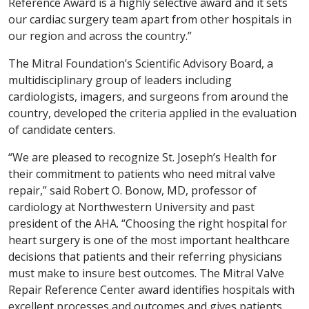
Reference Award is a highly selective award and it sets
our cardiac surgery team apart from other hospitals in
our region and across the country.”
The Mitral Foundation’s Scientific Advisory Board, a
multidisciplinary group of leaders including
cardiologists, imagers, and surgeons from around the
country, developed the criteria applied in the evaluation
of candidate centers.
“We are pleased to recognize St. Joseph’s Health for
their commitment to patients who need mitral valve
repair,” said Robert O. Bonow, MD, professor of
cardiology at Northwestern University and past
president of the AHA. “Choosing the right hospital for
heart surgery is one of the most important healthcare
decisions that patients and their referring physicians
must make to insure best outcomes. The Mitral Valve
Repair Reference Center award identifies hospitals with
excellent processes and outcomes and gives patients