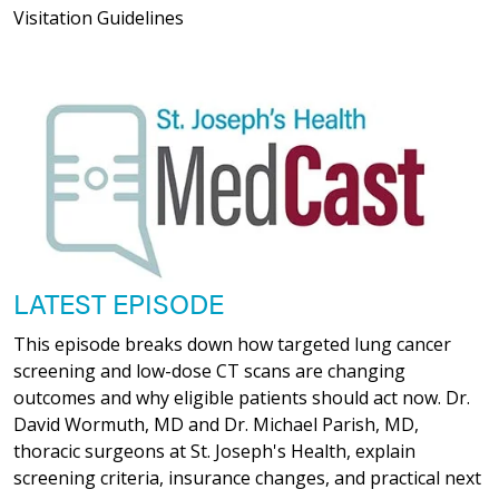
Visitation Guidelines
LATEST EPISODE
This episode breaks down how targeted lung cancer
screening and low-dose CT scans are changing
outcomes and why eligible patients should act now. Dr.
David Wormuth, MD and Dr. Michael Parish, MD,
thoracic surgeons at St. Joseph's Health, explain
screening criteria, insurance changes, and practical next