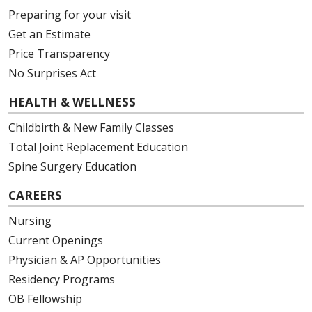
Preparing for your visit
Get an Estimate
Price Transparency
No Surprises Act
HEALTH & WELLNESS
Childbirth & New Family Classes
Total Joint Replacement Education
Spine Surgery Education
CAREERS
Nursing
Current Openings
Physician & AP Opportunities
Residency Programs
OB Fellowship