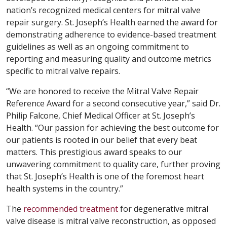
nation’s recognized medical centers for mitral valve
repair surgery. St. Joseph’s Health earned the award for
demonstrating adherence to evidence-based treatment
guidelines as well as an ongoing commitment to
reporting and measuring quality and outcome metrics
specific to mitral valve repairs.
“We are honored to receive the Mitral Valve Repair
Reference Award for a second consecutive year,” said Dr.
Philip Falcone, Chief Medical Officer at St. Joseph’s
Health. “Our passion for achieving the best outcome for
our patients is rooted in our belief that every beat
matters. This prestigious award speaks to our
unwavering commitment to quality care, further proving
that St. Joseph’s Health is one of the foremost heart
health systems in the country.”
The
recommended treatment
for degenerative mitral
valve disease is mitral valve reconstruction, as opposed