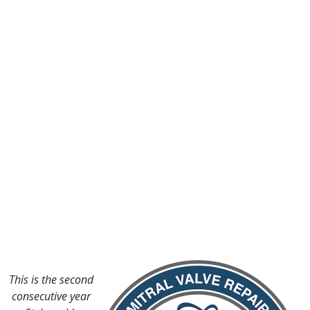
This is the second
consecutive year