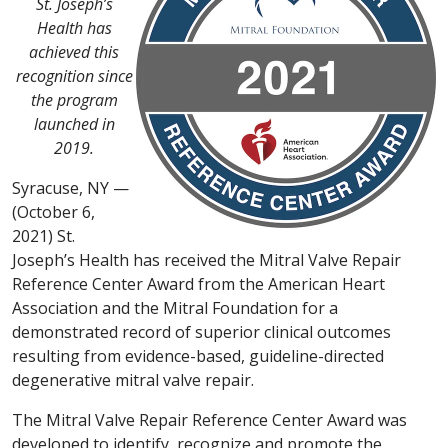
St. Joseph’s
Health has
achieved this
recognition
since
the program
launched in
2019.
Syracuse, NY —
(October 6,
2021) St.
Joseph’s Health has received the Mitral Valve Repair
Reference Center Award from the American Heart
Association and the Mitral Foundation for a
demonstrated record of superior clinical outcomes
resulting from evidence-based, guideline-directed
degenerative mitral valve repair.
The Mitral Valve Repair Reference Center Award was
developed to identify, recognize and promote the