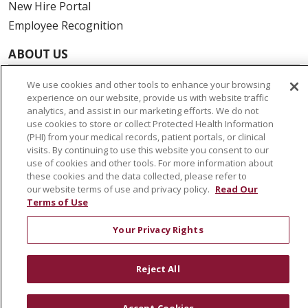
New Hire Portal
Employee Recognition
ABOUT US
Mission, Vision & Values
We use cookies and other tools to enhance your browsing
Governance
experience on our website, provide us with website traffic
analytics, and assist in our marketing efforts. We do not
Leadership
use cookies to store or collect Protected Health Information
SJH Foundation
(PHI) from your medical records, patient portals, or clinical
visits. By continuing to use this website you consent to our
Volunteer
use of cookies and other tools. For more information about
Community Health Needs Assessment
these cookies and the data collected, please refer to
our website terms of use and privacy policy.
Read Our
Terms of Use
RESOURCES
Physician & Staff
Your Privacy Rights
SJCloud
Clinical Trials
Reject All
Donate Life
En Español