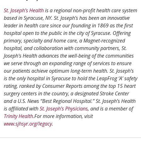
St. Joseph’s Health
is a regional non-profit health care system
based in Syracuse, NY. St. Joseph’s has been an innovative
leader in health care since our founding in 1869 as the first
hospital open to the public in the city of Syracuse. Offering
primary, specialty and home care, a Magnet-recognized
hospital, and collaboration with community partners, St.
Joseph's Health advances the well-being of the communities
we serve through an expanding range of services to ensure
our patients achieve optimum long-term health. St. Joseph’s
is the only hospital in Syracuse to hold the LeapFrog ‘A’ safety
rating, ranked by Consumer Reports among the top 15 heart
surgery centers in the country, a designated Stroke Center
and a U.S. News “Best Regional Hospital.” St. Joseph’s Health
is affiliated with
St. Joseph’s Physicians
, and is a member of
Trinity Health
.For more information, visit
www.sjhsyr.org/legacy
.