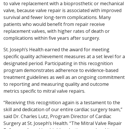
to valve replacement with a bioprosthetic or mechanical
valve, because valve repair is associated with improved
survival and fewer long-term complications. Many
patients who would benefit from repair receive
replacement valves, with higher rates of death or
complications within five years after surgery.
St. Joseph’s Health earned the award for meeting
specific quality achievement measures at a set level for a
designated period. Participating in this recognition
program demonstrates adherence to evidence-based
treatment guidelines as well as an ongoing commitment
to reporting and measuring quality and outcome
metrics specific to mitral valve repairs.
“Receiving this recognition again is a testament to the
skill and dedication of our entire cardiac surgery team,”
said Dr. Charles Lutz, Program Director of Cardiac
Surgery at St. Joseph’s Health. “The Mitral Valve Repair