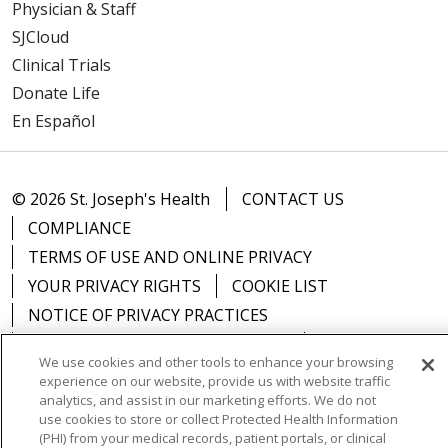
Physician & Staff
SJCloud
Clinical Trials
Donate Life
En Español
© 2026 St. Joseph's Health
CONTACT US
COMPLIANCE
TERMS OF USE AND ONLINE PRIVACY
YOUR PRIVACY RIGHTS
COOKIE LIST
NOTICE OF PRIVACY PRACTICES
NOTICE OF NONDISCRIMINATION
DNV NOTICE
We use cookies and other tools to enhance your browsing
experience on our website, provide us with website traffic
analytics, and assist in our marketing efforts. We do not
use cookies to store or collect Protected Health Information
(PHI) from your medical records, patient portals, or clinical
Language Assistance:
English
Español
中文