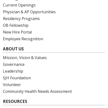
Current Openings
Physician & AP Opportunities
Residency Programs
OB Fellowship
New Hire Portal
Employee Recognition
ABOUT US
Mission, Vision & Values
Governance
Leadership
SJH Foundation
Volunteer
Community Health Needs Assessment
RESOURCES