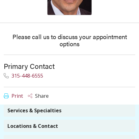
Please call us to discuss your appointment
options
Primary Contact
315-448-6555
Print
Share
Services & Specialties
Locations & Contact