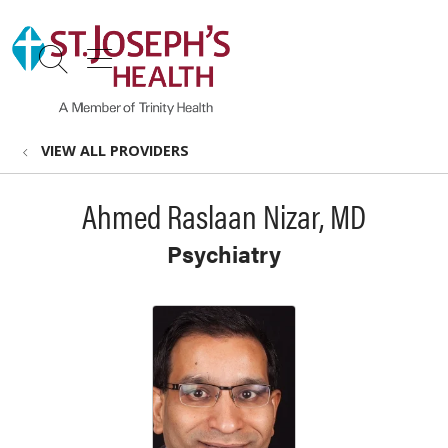
show off canvas menu
search
VIEW ALL PROVIDERS
Ahmed Raslaan Nizar, MD
Psychiatry