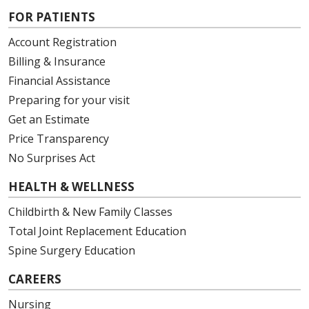
FOR PATIENTS
Account Registration
Billing & Insurance
Financial Assistance
Preparing for your visit
Get an Estimate
Price Transparency
No Surprises Act
HEALTH & WELLNESS
Childbirth & New Family Classes
Total Joint Replacement Education
Spine Surgery Education
CAREERS
Nursing