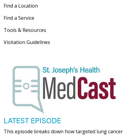
Find a Location
Find a Service
Tools & Resources
Visitation Guidelines
LATEST EPISODE
This episode breaks down how targeted lung cancer