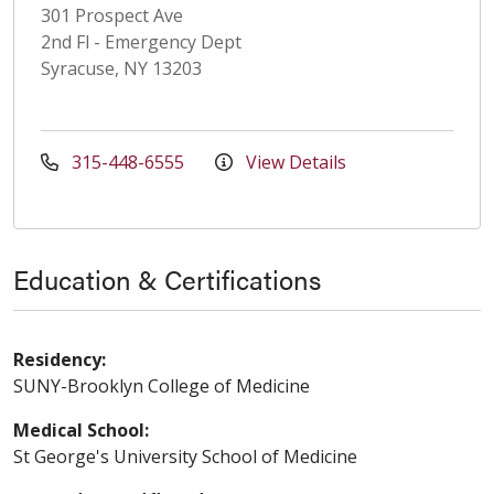
301 Prospect Ave
2nd Fl - Emergency Dept
Syracuse, NY 13203
315-448-6555
View Details
Education & Certifications
Residency:
SUNY-Brooklyn College of Medicine
Medical School:
St George's University School of Medicine