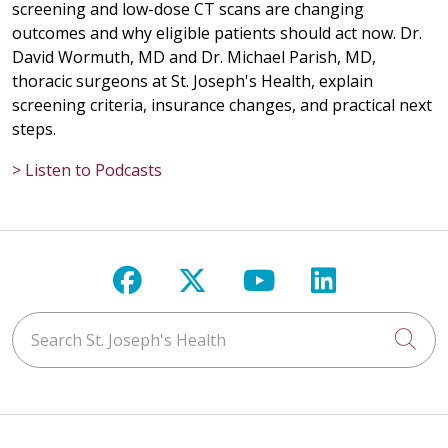
screening and low-dose CT scans are changing
outcomes and why eligible patients should act now. Dr.
David Wormuth, MD and Dr. Michael Parish, MD,
thoracic surgeons at St. Joseph's Health, explain
screening criteria, insurance changes, and practical next
steps.
> Listen to Podcasts
Follow us on Facebook
Follow us on X
Follow us on Y
Follow us 
Search St. Joseph's Health
Cli