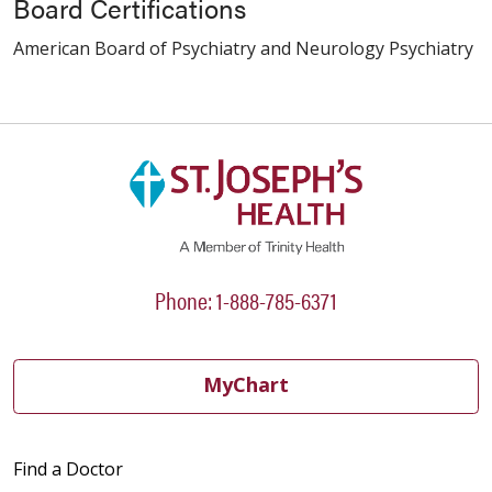
Board Certifications
American Board of Psychiatry and Neurology Psychiatry
Phone: 1-888-785-6371
MyChart
Find a Doctor