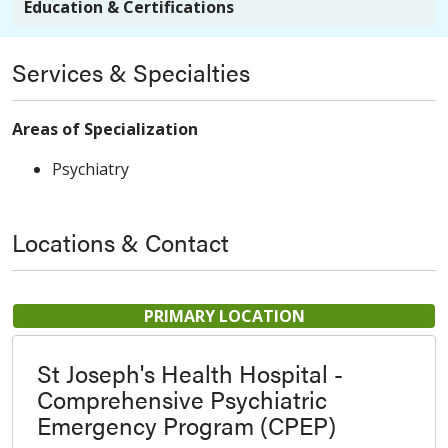
Education & Certifications
Services & Specialties
Areas of Specialization
Psychiatry
Locations & Contact
PRIMARY LOCATION
St Joseph's Health Hospital -
Comprehensive Psychiatric
Emergency Program (CPEP)