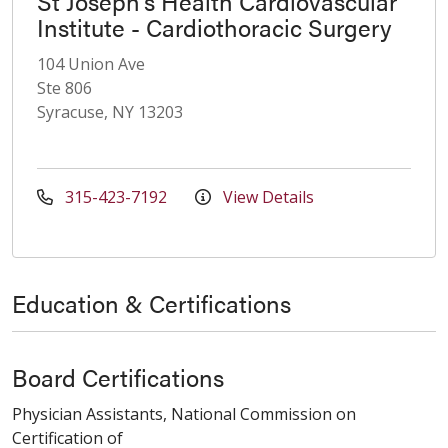
St Joseph's Health Cardiovascular
Institute - Cardiothoracic Surgery
104 Union Ave
Ste 806
Syracuse, NY 13203
315-423-7192
View Details
Education & Certifications
Board Certifications
Physician Assistants, National Commission on
Certification of