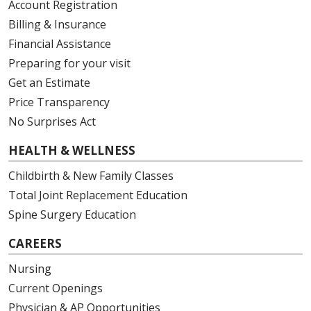
Account Registration
Billing & Insurance
Financial Assistance
Preparing for your visit
Get an Estimate
Price Transparency
No Surprises Act
HEALTH & WELLNESS
Childbirth & New Family Classes
Total Joint Replacement Education
Spine Surgery Education
CAREERS
Nursing
Current Openings
Physician & AP Opportunities