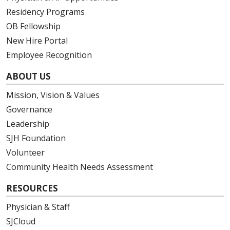
Residency Programs
OB Fellowship
New Hire Portal
Employee Recognition
ABOUT US
Mission, Vision & Values
Governance
Leadership
SJH Foundation
Volunteer
Community Health Needs Assessment
RESOURCES
Physician & Staff
SJCloud