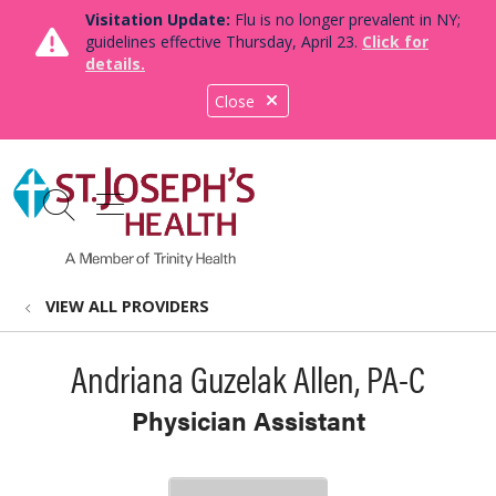
Visitation Update:
Flu is no longer prevalent in NY;
guidelines effective Thursday, April 23.
Click for
details.
Close
show off canvas menu
search
VIEW ALL PROVIDERS
Andriana Guzelak Allen, PA-C
Physician Assistant