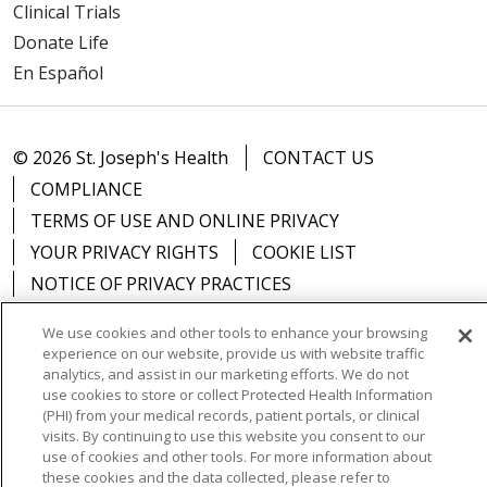
Clinical Trials
Donate Life
En Español
© 2026 St. Joseph's Health
CONTACT US
COMPLIANCE
TERMS OF USE AND ONLINE PRIVACY
YOUR PRIVACY RIGHTS
COOKIE LIST
NOTICE OF PRIVACY PRACTICES
NOTICE OF NONDISCRIMINATION
DNV NOTICE
We use cookies and other tools to enhance your browsing
experience on our website, provide us with website traffic
analytics, and assist in our marketing efforts. We do not
use cookies to store or collect Protected Health Information
(PHI) from your medical records, patient portals, or clinical
Language Assistance:
English
Español
中文
visits. By continuing to use this website you consent to our
use of cookies and other tools. For more information about
РУССКИЙ
Kabuverdianu
한국어
Italiano
יידיש
these cookies and the data collected, please refer to