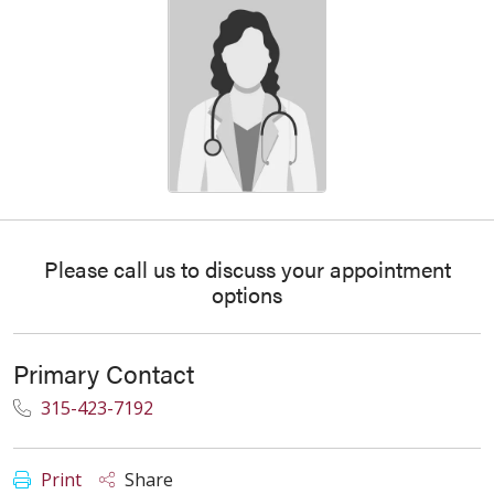
Please call us to discuss your appointment
options
Primary Contact
315-423-7192
Print
Share