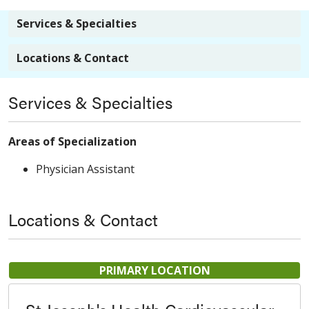
Services & Specialties
Locations & Contact
Services & Specialties
Areas of Specialization
Physician Assistant
Locations & Contact
PRIMARY LOCATION