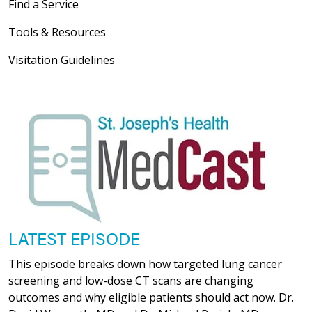
Find a Service
Tools & Resources
Visitation Guidelines
LATEST EPISODE
This episode breaks down how targeted lung cancer
screening and low-dose CT scans are changing
outcomes and why eligible patients should act now. Dr.