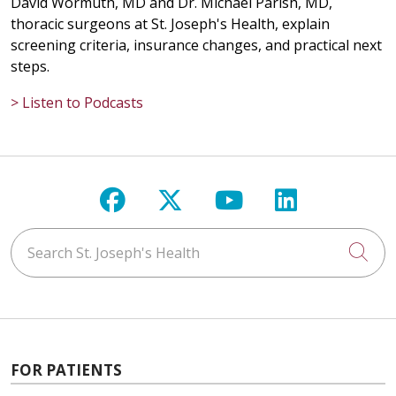
David Wormuth, MD and Dr. Michael Parish, MD,
thoracic surgeons at St. Joseph's Health, explain
screening criteria, insurance changes, and practical next
steps.
> Listen to Podcasts
Follow us on Facebook
Follow us on X
Follow us on Y
Follow us 
Search St. Joseph's Health
Cli
FOR PATIENTS