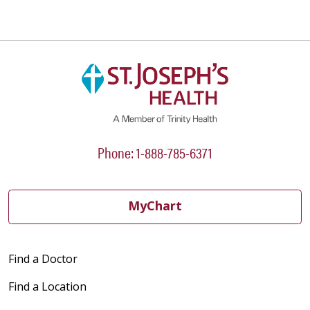
Phone: 1-888-785-6371
MyChart
Find a Doctor
Find a Location